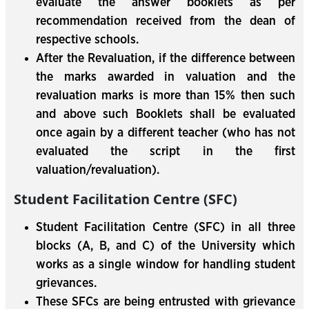
evaluate the answer booklets as per
recommendation received from the dean of
respective schools.
After the Revaluation, if the difference between
the marks awarded in valuation and the
revaluation marks is more than 15% then such
and above such Booklets shall be evaluated
once again by a different teacher (who has not
evaluated the script in the first
valuation/revaluation).
Student Facilitation Centre (SFC)
Student Facilitation Centre (SFC) in all three
blocks (A, B, and C) of the University which
works as a single window for handling student
grievances.
These SFCs are being entrusted with grievance