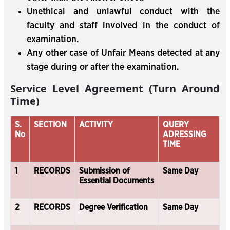
Unethical and unlawful conduct with the
faculty and staff involved in the conduct of
examination.
Any other case of Unfair Means detected at any
stage during or after the examination.
Service Level Agreement (Turn Around
Time)
S.
SECTION
ACTIVITY
QUERY
No
ADRESSING
TIME
1
RECORDS
Submission of
Same Day
Essential Documents
2
RECORDS
Degree Verification
Same Day