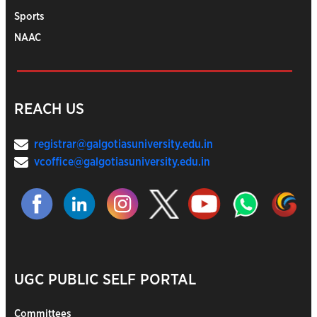
Sports
NAAC
REACH US
registrar@galgotiasuniversity.edu.in
vcoffice@galgotiasuniversity.edu.in
UGC PUBLIC SELF PORTAL
Committees