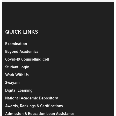
QUICK LINKS
Examination
Beyond Academics
Covid-19 Counselling Cell
Student Login
Work With Us
Swayam
Digital Learning
National Academic Depository
Awards, Rankings & Certifications
Admission & Education Loan Assistance