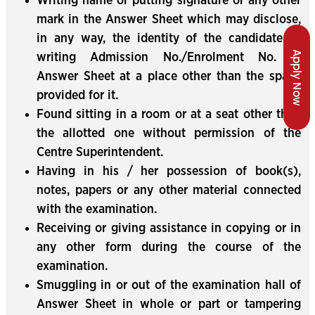
Writing name or putting signature or any other
mark in the Answer Sheet which may disclose,
in any way, the identity of the candidate or
Apply Now
writing Admission No./Enrolment No. in
Answer Sheet at a place other than the space
provided for it.
Found sitting in a room or at a seat other than
the allotted one without permission of the
Centre Superintendent.
Having in his / her possession of book(s),
notes, papers or any other material connected
with the examination.
Receiving or giving assistance in copying or in
any other form during the course of the
examination.
Smuggling in or out of the examination hall of
Answer Sheet in whole or part or tampering