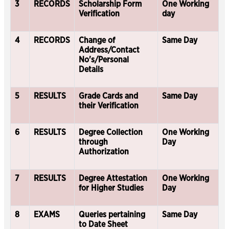
3
RECORDS
Scholarship Form
One Working
Verification
day
4
RECORDS
Change of
Same Day
Address/Contact
No's/Personal
Details
5
RESULTS
Grade Cards and
Same Day
their Verification
6
RESULTS
Degree Collection
One Working
through
Day
Authorization
7
RESULTS
Degree Attestation
One Working
for Higher Studies
Day
8
EXAMS
Queries pertaining
Same Day
to Date Sheet