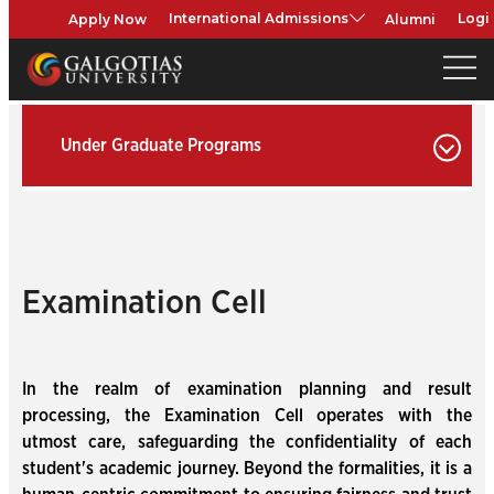
Apply Now
Alumni
International Admissions
Logi
Under Graduate Programs
Examination Cell
In the realm of examination planning and result
processing, the Examination Cell operates with the
utmost care, safeguarding the confidentiality of each
student's academic journey. Beyond the formalities, it is a