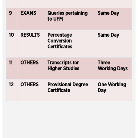
9
EXAMS
Queries pertaining
Same Day
to UFM
10
RESULTS
Percentage
Same Day
Conversion
Certificates
11
OTHERS
Transcripts for
Three
Higher Studies
Working Days
12
OTHERS
Provisional Degree
One Working
Certificate
Day