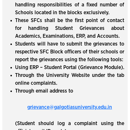
handling responsibilities of a fixed number of
Schools located in the blocks exclusively.
These SFCs shall be the first point of contact
for handling Student Grievances about
Academics, Examinations, ERP, and Accounts.
Students will have to submit the grievances to
respective SFC Block officers of their schools or
report the grievances using the following tools:
Using ERP – Student Portal (Grievance Module).
Through the University Website under the tab
online complaints.
Through email address to
grievance@galgotiasuniversity.edu.in
(Student should log a complaint using the