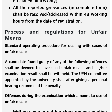
official email IDs only)
All the reported grievances (in complete form)
shall be resolved/addressed within 48 working
hours from the date of registration.
Process and regulations for Unfair
Means
Standard operating procedure for dealing with cases of
unfair means:
A candidate found guilty of any of the following offences
shall be deemed to have used unfair means and his/her
examination result shall be withheld. The UFM committee
appointed by the university shall after giving a personal
hearing recommend the penalty.
Offences during the examination which amount to use of
unfair means: