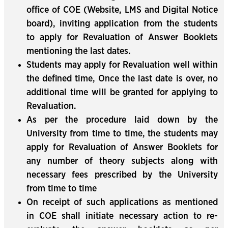
office of COE (Website, LMS and Digital Notice
board), inviting application from the students
to apply for Revaluation of Answer Booklets
mentioning the last dates.
Students may apply for Revaluation well within
the defined time, Once the last date is over, no
additional time will be granted for applying to
Revaluation.
As per the procedure laid down by the
University from time to time, the students may
apply for Revaluation of Answer Booklets for
any number of theory subjects along with
necessary fees prescribed by the University
from time to time
On receipt of such applications as mentioned
in COE shall initiate necessary action to re-