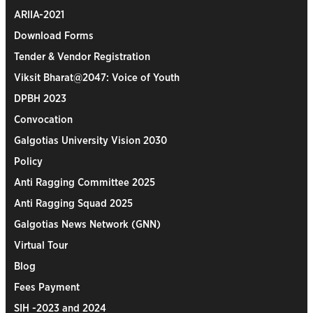
ARIIA-2021
Download Forms
Tender & Vendor Registration
Viksit Bharat@2047: Voice of Youth
DPBH 2023
Convocation
Galgotias University Vision 2030
Policy
Anti Ragging Committee 2025
Anti Ragging Squad 2025
Galgotias News Network (GNN)
Virtual Tour
Blog
Fees Payment
SIH -2023 and 2024