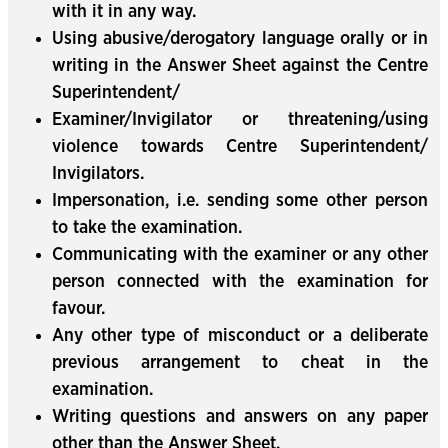
with it in any way.
Using abusive/derogatory language orally or in
writing in the Answer Sheet against the Centre
Superintendent/
Examiner/Invigilator or threatening/using
violence towards Centre Superintendent/
Invigilators.
Impersonation, i.e. sending some other person
to take the examination.
Communicating with the examiner or any other
person connected with the examination for
favour.
Any other type of misconduct or a deliberate
previous arrangement to cheat in the
examination.
Writing questions and answers on any paper
other than the Answer Sheet.