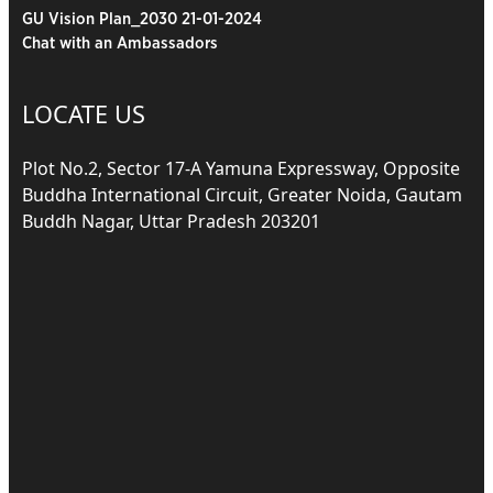
GU Vision Plan_2030 21-01-2024
Chat with an Ambassadors
LOCATE US
Plot No.2, Sector 17-A Yamuna Expressway, Opposite
Buddha International Circuit, Greater Noida, Gautam
Buddh Nagar, Uttar Pradesh 203201