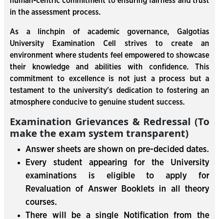
human-centric commitment to ensuring fairness and trust
in the assessment process.
As a linchpin of academic governance, Galgotias
University Examination Cell strives to create an
environment where students feel empowered to showcase
their knowledge and abilities with confidence. This
commitment to excellence is not just a process but a
testament to the university's dedication to fostering an
atmosphere conducive to genuine student success.
Examination Grievances & Redressal (To
make the exam system transparent)
Answer sheets are shown on pre-decided dates.
Every student appearing for the University
examinations is eligible to apply for
Revaluation of Answer Booklets in all theory
courses.
There will be a single Notification from the