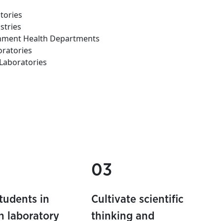
tories
stries
rnment Health Departments
oratories
Laboratories
03
students in
Cultivate scientific
 laboratory
thinking and