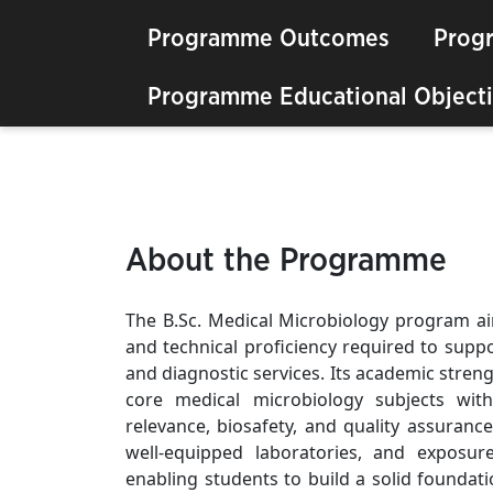
Programme Outcomes
Prog
Programme Educational Objecti
About the Programme
The B.Sc. Medical Microbiology program aims
and technical proficiency required to supp
and diagnostic services. Its academic streng
core medical microbiology subjects with 
relevance, biosafety, and quality assuranc
well-equipped laboratories, and exposur
enabling students to build a solid foundat