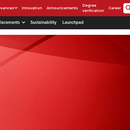
Degree
evances
Innovation
Announcements
Career
verification
Placements
Sustainability
Launchpad