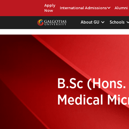
Apply
International Admissions
Alumni
Now
About GU
Schools
B.Sc (Hons.
Medical Mic