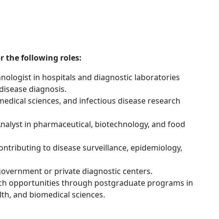
 the following roles:
hnologist in hospitals and diagnostic laboratories
 disease diagnosis.
medical sciences, and infectious disease research
nalyst in pharmaceutical, biotechnology, and food
ontributing to disease surveillance, epidemiology,
government or private diagnostic centers.
ch opportunities through postgraduate programs in
lth, and biomedical sciences.