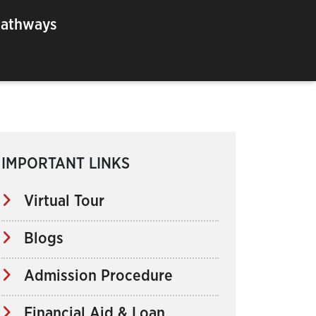
Pathways
IMPORTANT LINKS
Virtual Tour
Blogs
Admission Procedure
Financial Aid & Loan