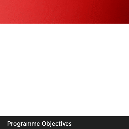
Programme Objectives