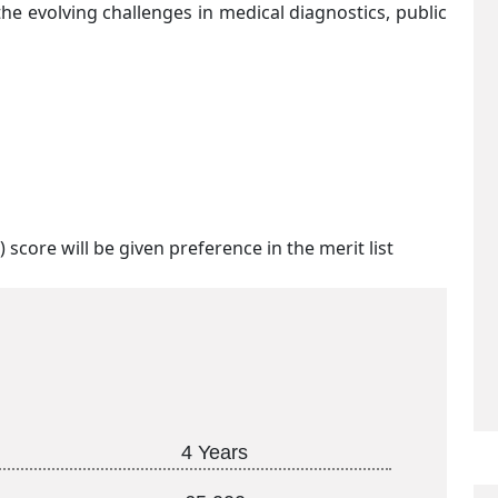
e evolving challenges in medical diagnostics, public
 score will be given preference in the merit list
4 Years