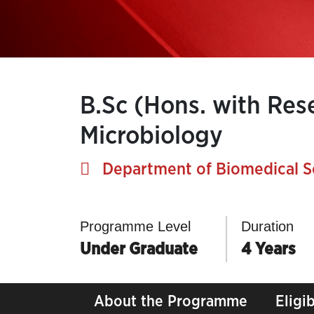
B.Sc (Hons. with Res
Microbiology
Department of Biomedical S
Programme Level
Duration
Under Graduate
4 Years
About the Programme
Eligib