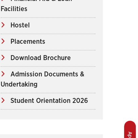
Facilities
Hostel
Placements
Download Brochure
Admission Documents &
Undertaking
Student Orientation 2026