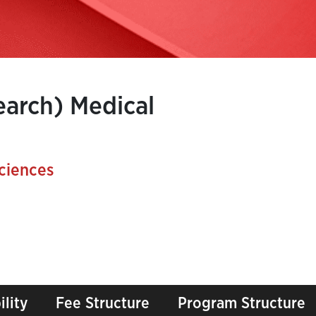
earch) Medical
ciences
ility
Fee Structure
Program Structure