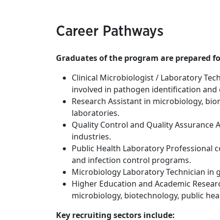
Career Pathways
Graduates of the program are prepared for
Clinical Microbiologist / Laboratory Tec
involved in pathogen identification and
Research Assistant in microbiology, bio
laboratories.
Quality Control and Quality Assurance A
industries.
Public Health Laboratory Professional c
and infection control programs.
Microbiology Laboratory Technician in 
Higher Education and Academic Resear
microbiology, biotechnology, public hea
Key recruiting sectors include: