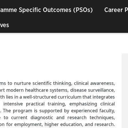
ramme Specific Outcomes (PSOs)
Career 
ves
 to nurture scientific thinking, clinical awareness,
ort modern healthcare systems, disease surveillance,
th lies in a well-structured curriculum that integrates
intensive practical training, emphasizing clinical
e. The program is supported by experienced faculty,
e to current diagnostic and research techniques,
ion for employment, higher education, and research.