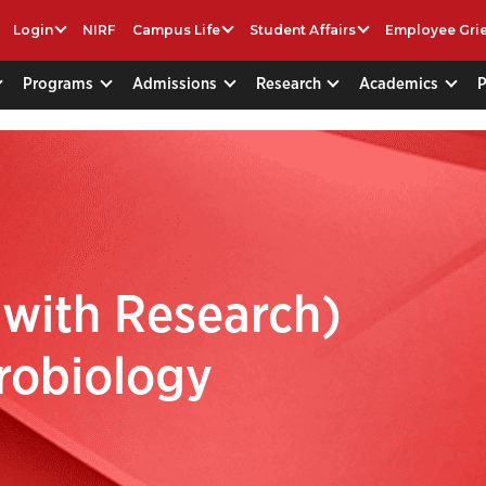
Login
NIRF
Campus Life
Student Affairs
Employee Gri
Programs
Admissions
Research
Academics
 with Research)
robiology