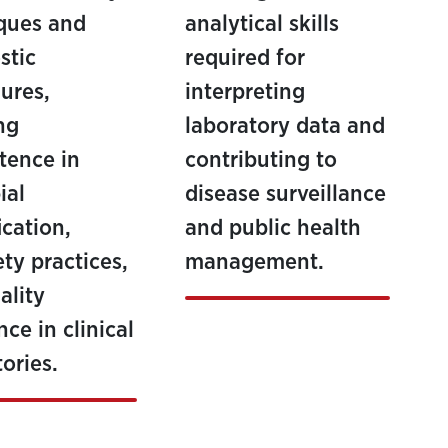
ques and
analytical skills
stic
required for
ures,
interpreting
ng
laboratory data and
tence in
contributing to
ial
disease surveillance
ication,
and public health
ety practices,
management.
ality
ce in clinical
ories.