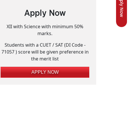
Apply Now
Apply Now
XII with Science with minimum 50%
marks.
Students with a CUET / SAT (DI Code -
71057 ) score will be given preference in
the merit list
APPLY NOW