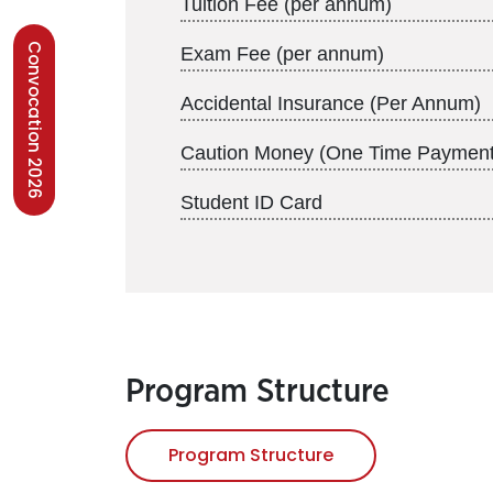
Tuition Fee (per annum)
Convocation 2026
Exam Fee (per annum)
Accidental Insurance (Per Annum)
Caution Money (One Time Payment
Student ID Card
Program Structure
Program Structure