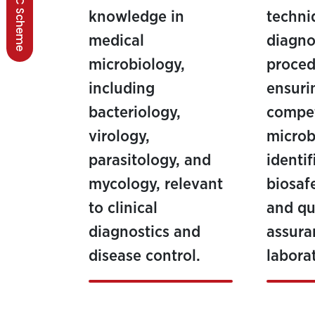
BSCC Scheme
knowledge in
techni
medical
diagno
microbiology,
proced
including
ensuri
bacteriology,
compe
virology,
microb
parasitology, and
identif
mycology, relevant
biosaf
to clinical
and qu
diagnostics and
assuran
disease control.
laborat