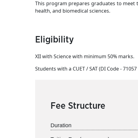
This program prepares graduates to meet th
health, and biomedical sciences.
Eligibility
XII with Science with minimum 50% marks.
Students with a CUET / SAT (DI Code - 71057 )
Fee Structure
Duration