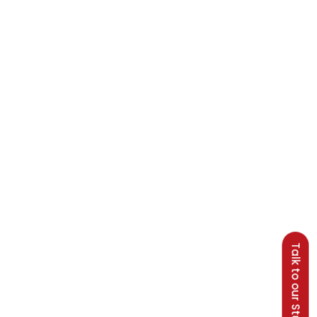
Talk to our Students