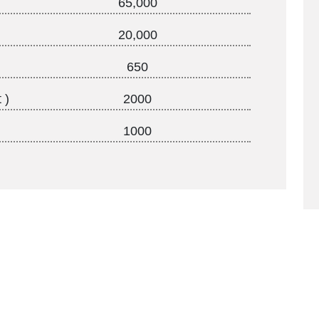
65,000
20,000
650
 )
2000
1000