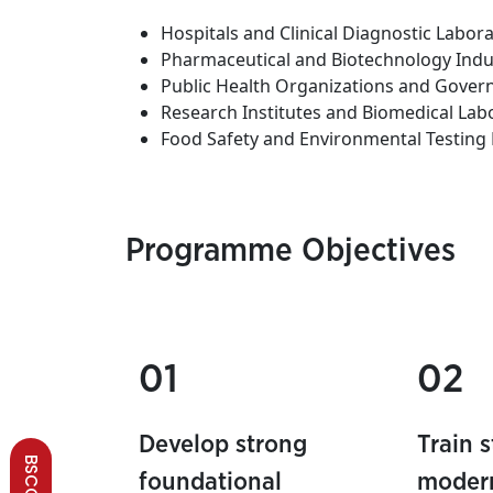
Hospitals and Clinical Diagnostic Labora
Pharmaceutical and Biotechnology Indu
Public Health Organizations and Gove
Research Institutes and Biomedical Lab
Food Safety and Environmental Testing 
Programme Objectives
01
02
Develop strong
Train 
foundational
modern