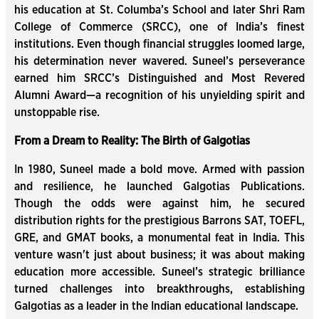
his education at St. Columba’s School and later Shri Ram
College of Commerce (SRCC), one of India’s finest
institutions. Even though financial struggles loomed large,
his determination never wavered. Suneel’s perseverance
earned him SRCC’s Distinguished and Most Revered
Alumni Award—a recognition of his unyielding spirit and
unstoppable rise.
From a Dream to Reality: The Birth of Galgotias
In 1980, Suneel made a bold move. Armed with passion
and resilience, he launched Galgotias Publications.
Though the odds were against him, he secured
distribution rights for the prestigious Barrons SAT, TOEFL,
GRE, and GMAT books, a monumental feat in India. This
venture wasn't just about business; it was about making
education more accessible. Suneel’s strategic brilliance
turned challenges into breakthroughs, establishing
Galgotias as a leader in the Indian educational landscape.