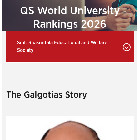
QS World University
Rankings 2026
Smt. Shakuntala Educational and Welfare
Society
The Galgotias Story