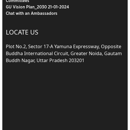
Committees
GU Vision Plan_2030 21-01-2024
Chat with an Ambassadors
LOCATE US
Plot No.2, Sector 17-A Yamuna Expressway, Opposite
Buddha International Circuit, Greater Noida, Gautam
Buddh Nagar, Uttar Pradesh 203201