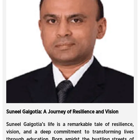
Suneel Galgotia: A Journey of Resilience and Vision
Suneel Galgotia’s life is a remarkable tale of resilience,
vision, and a deep commitment to transforming lives
through education. Born amidst the bustling streets of