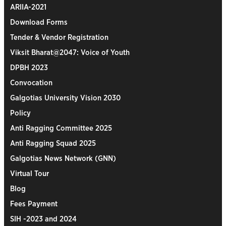
ARIIA-2021
Download Forms
Tender & Vendor Registration
Viksit Bharat@2047: Voice of Youth
DPBH 2023
Convocation
Galgotias University Vision 2030
Policy
Anti Ragging Committee 2025
Anti Ragging Squad 2025
Galgotias News Network (GNN)
Virtual Tour
Blog
Fees Payment
SIH -2023 and 2024