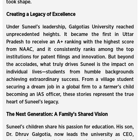
took shape.
Creating a Legacy of Excellence
Under Suneel’s leadership, Galgotias University reached
unprecedented heights. It became the first in Uttar
Pradesh to receive an A+ ranking with the highest score
from NAAC, and it consistently ranks among the top
institutions for patent filings and innovation. But beyond
the accolades, what truly drives Suneel is the impact on
individual lives—students from humble backgrounds
achieving extraordinary success. From a village student
securing a dream job in a global firm to a farmer’s child
becoming an IAS officer, these stories represent the true
heart of Suneel’s legacy.
The Next Generation: A Family’s Shared Vision
Suneel’s children share his passion for education. His son,
Dr. Dhruv Galgotia, now leads the university as CEO,