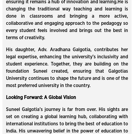
ensuring it remains a hub of innovation and learning.He is
changing the traditional way teaching and learning is
done in classrooms and bringing a more active,
collaborative and engaging approach to the pedagogy so
every student feels involved and brings out the best in
terms of creativity.
His daughter, Adv. Aradhana Galgotia, contributes her
legal expertise, enhancing the university’s inclusivity and
student experience. Together, they are building on the
foundation Suneel created, ensuring that Galgotias
University continues to shape the future and is one of the
most preferred university in the country.
Looking Forward: A Global Vision
Suneel Galgotia’s journey is far from over. His sights are
set on creating a global learning hub, collaborating with
international institutions to bring the best of education to
India. His unwavering belief in the power of education to