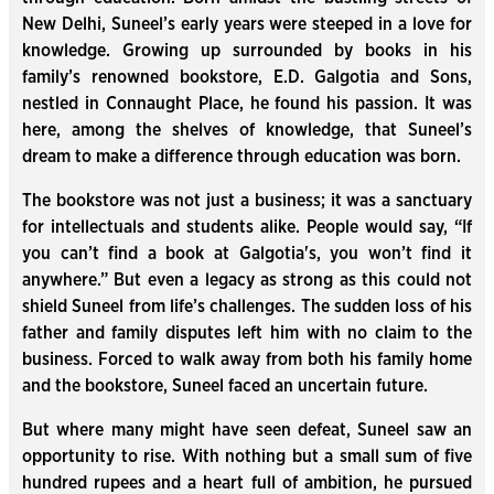
New Delhi, Suneel’s early years were steeped in a love for
knowledge. Growing up surrounded by books in his
family’s renowned bookstore, E.D. Galgotia and Sons,
nestled in Connaught Place, he found his passion. It was
here, among the shelves of knowledge, that Suneel’s
dream to make a difference through education was born.
The bookstore was not just a business; it was a sanctuary
for intellectuals and students alike. People would say, “If
you can’t find a book at Galgotia's, you won’t find it
anywhere.” But even a legacy as strong as this could not
shield Suneel from life’s challenges. The sudden loss of his
father and family disputes left him with no claim to the
business. Forced to walk away from both his family home
and the bookstore, Suneel faced an uncertain future.
But where many might have seen defeat, Suneel saw an
opportunity to rise. With nothing but a small sum of five
hundred rupees and a heart full of ambition, he pursued