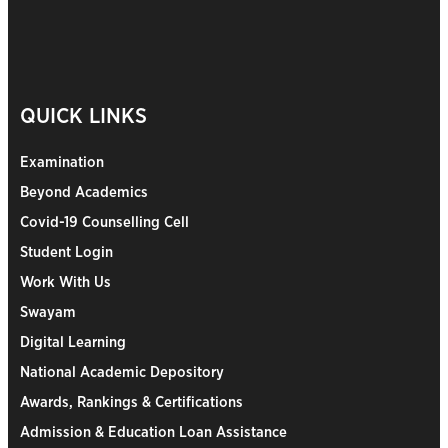
QUICK LINKS
Examination
Beyond Academics
Covid-19 Counselling Cell
Student Login
Work With Us
Swayam
Digital Learning
National Academic Depository
Awards, Rankings & Certifications
Admission & Education Loan Assistance