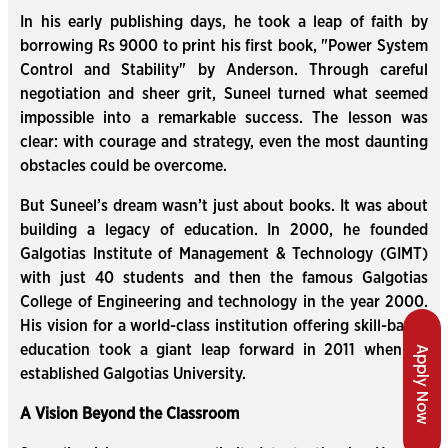
In his early publishing days, he took a leap of faith by
borrowing Rs 9000 to print his first book, "Power System
Control and Stability" by Anderson. Through careful
negotiation and sheer grit, Suneel turned what seemed
impossible into a remarkable success. The lesson was
clear: with courage and strategy, even the most daunting
obstacles could be overcome.
But Suneel’s dream wasn’t just about books. It was about
building a legacy of education. In 2000, he founded
Galgotias Institute of Management & Technology (GIMT)
with just 40 students and then the famous Galgotias
College of Engineering and technology in the year 2000.
His vision for a world-class institution offering skill-based
education took a giant leap forward in 2011 when he
Apply Now
established Galgotias University.
A Vision Beyond the Classroom