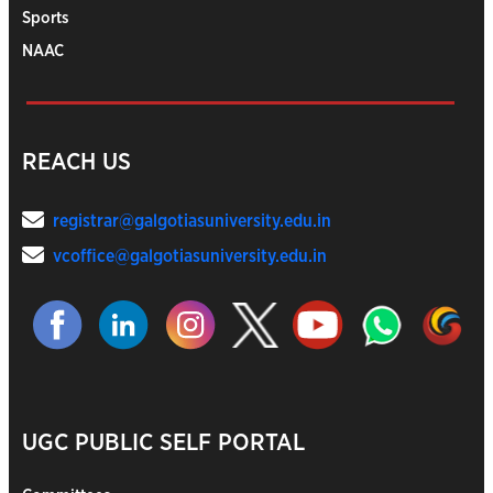
Sports
NAAC
REACH US
registrar@galgotiasuniversity.edu.in
vcoffice@galgotiasuniversity.edu.in
UGC PUBLIC SELF PORTAL