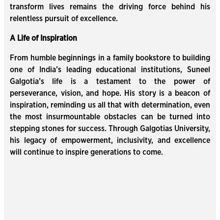
transform lives remains the driving force behind his
relentless pursuit of excellence.
A Life of Inspiration
From humble beginnings in a family bookstore to building
one of India’s leading educational institutions, Suneel
Galgotia’s life is a testament to the power of
perseverance, vision, and hope. His story is a beacon of
inspiration, reminding us all that with determination, even
the most insurmountable obstacles can be turned into
stepping stones for success. Through Galgotias University,
his legacy of empowerment, inclusivity, and excellence
will continue to inspire generations to come.