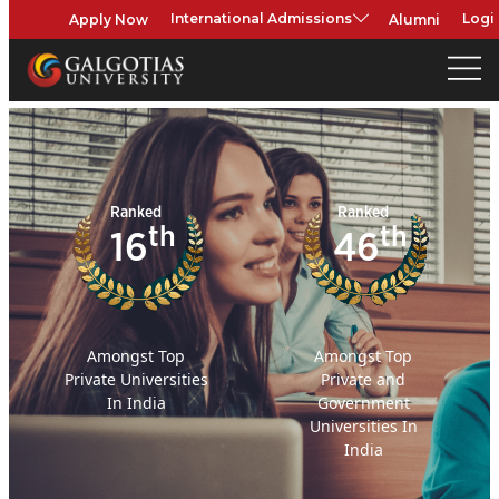
Apply Now
Alumni
International Admissions
Logi
Ranked
Ranked
th
th
16
46
Amongst Top
Amongst Top
Private Universities
Private and
In India
Government
Universities In
India