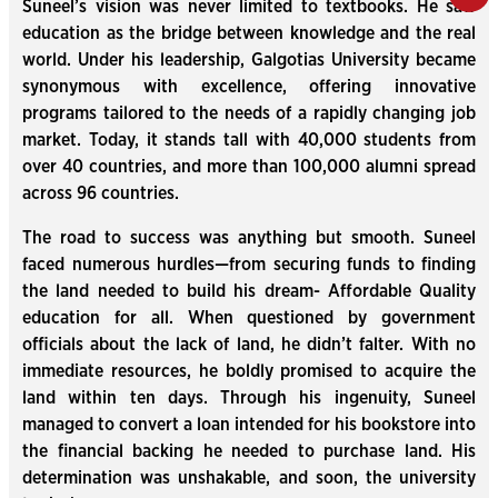
Suneel’s vision was never limited to textbooks. He saw
education as the bridge between knowledge and the real
world. Under his leadership, Galgotias University became
synonymous with excellence, offering innovative
programs tailored to the needs of a rapidly changing job
market. Today, it stands tall with 40,000 students from
over 40 countries, and more than 100,000 alumni spread
across 96 countries.
The road to success was anything but smooth. Suneel
faced numerous hurdles—from securing funds to finding
the land needed to build his dream- Affordable Quality
education for all. When questioned by government
officials about the lack of land, he didn’t falter. With no
immediate resources, he boldly promised to acquire the
land within ten days. Through his ingenuity, Suneel
managed to convert a loan intended for his bookstore into
the financial backing he needed to purchase land. His
determination was unshakable, and soon, the university