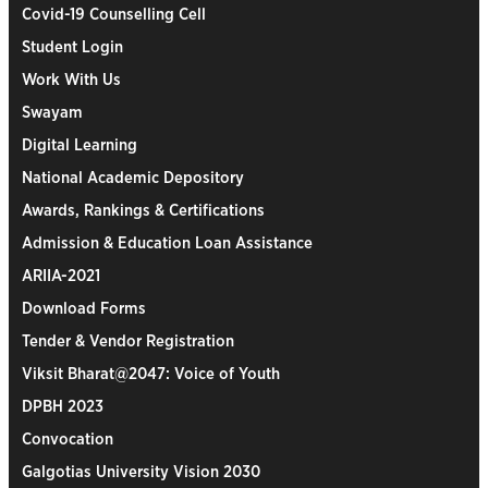
Covid-19 Counselling Cell
Student Login
Work With Us
Swayam
Digital Learning
National Academic Depository
Awards, Rankings & Certifications
Admission & Education Loan Assistance
ARIIA-2021
Download Forms
Tender & Vendor Registration
Viksit Bharat@2047: Voice of Youth
DPBH 2023
Convocation
Galgotias University Vision 2030