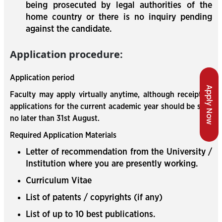
being prosecuted by legal authorities of the
home country or there is no inquiry pending
against the candidate.
Application procedure:
Application period
Apply Now
Faculty may apply virtually anytime, although receipt of
applications for the current academic year should be sent
no later than 31st August.
Required Application Materials
Letter of recommendation from the University /
Institution where you are presently working.
Curriculum Vitae
List of patents / copyrights (if any)
List of up to 10 best publications.