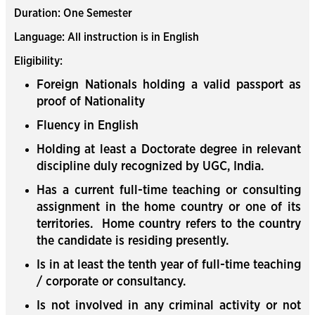
Duration: One Semester
Language: All instruction is in English
Eligibility:
Foreign Nationals holding a valid passport as
proof of Nationality
Fluency in English
Holding at least a Doctorate degree in relevant
discipline duly recognized by UGC, India.
Has a current full-time teaching or consulting
assignment in the home country or one of its
territories. Home country refers to the country
the candidate is residing presently.
Is in at least the tenth year of full-time teaching
/ corporate or consultancy.
Is not involved in any criminal activity or not