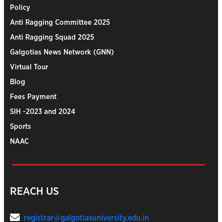
Policy
Anti Ragging Committee 2025
Anti Ragging Squad 2025
Galgotias News Network (GNN)
Virtual Tour
Blog
Fees Payment
SIH -2023 and 2024
Sports
NAAC
REACH US
registrar@galgotiasuniversity.edu.in