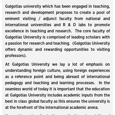
Galgotias university which has been engaged in teaching,
research and development proposes to create a pool of
eminent visiting / adjunct faculty from national and
international universities and R & D labs to promote
excellence in teaching and research. The core faculty of
Galgotias University is comprised of leading scholars with
a passion for research and teaching. (Galgotias University
offers dynamic and rewarding opportunities to visiting
professors).
At Galgotias University we lay a lot of emphasis on
understanding foreign culture, using foreign experiences
as a reference point and being abreast of international
pedagogy and teaching and learning processes. In the
seamless world of today it is important that the education
at Galgotias University includes academic inputs from the
best in class global faculty as this ensures the university is
at the forefront of the international academic arena.