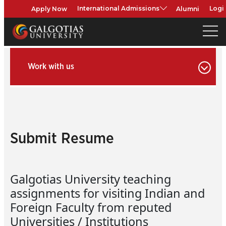
Apply Now
Alumni
International Admissions
Logi
Work with us
Submit Resume
Galgotias University teaching
assignments for visiting Indian and
Foreign Faculty from reputed
Universities / Institutions