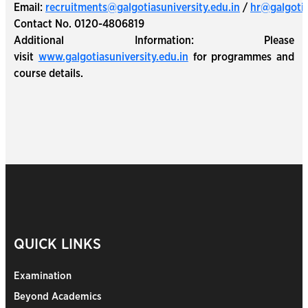
Email:
recruitments@galgotiasuniversity.edu.in
/
hr@galgotia
Contact No. 0120-4806819
Additional Information: Please
visit
www.galgotiasuniversity.edu.in
for programmes and
course details.
QUICK LINKS
Examination
Beyond Academics