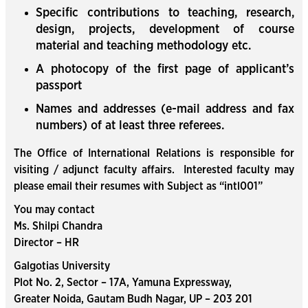
Specific contributions to teaching, research,
design, projects, development of course
material and teaching methodology etc.
A photocopy of the first page of applicant’s
passport
Names and addresses (e-mail address and fax
numbers) of at least three referees.
The Office of International Relations is responsible for
visiting / adjunct faculty affairs. Interested faculty may
please email their resumes with Subject as “intl001”
You may contact
Ms. Shilpi Chandra
Director – HR
Galgotias University
Plot No. 2, Sector – 17A, Yamuna Expressway,
Greater Noida, Gautam Budh Nagar, UP – 203 201