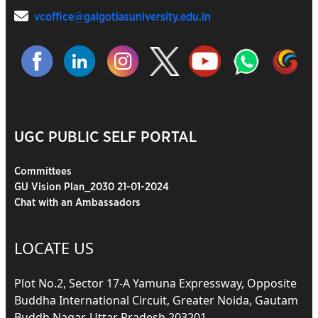
vcoffice@galgotiasuniversity.edu.in
UGC PUBLIC SELF PORTAL
Committees
GU Vision Plan_2030 21-01-2024
Chat with an Ambassadors
LOCATE US
Plot No.2, Sector 17-A Yamuna Expressway, Opposite
Buddha International Circuit, Greater Noida, Gautam
Buddh Nagar, Uttar Pradesh 203201