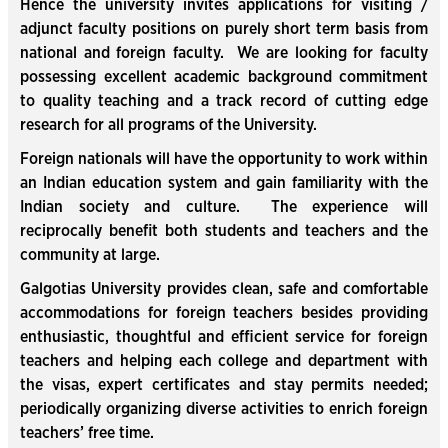
Hence the university invites applications for visiting /
adjunct faculty positions on purely short term basis from
national and foreign faculty. We are looking for faculty
possessing excellent academic background commitment
to quality teaching and a track record of cutting edge
research for all programs of the University.
Foreign nationals will have the opportunity to work within
an Indian education system and gain familiarity with the
Indian society and culture. The experience will
reciprocally benefit both students and teachers and the
community at large.
Galgotias University provides clean, safe and comfortable
accommodations for foreign teachers besides providing
enthusiastic, thoughtful and efficient service for foreign
teachers and helping each college and department with
the visas, expert certificates and stay permits needed;
periodically organizing diverse activities to enrich foreign
teachers’ free time.