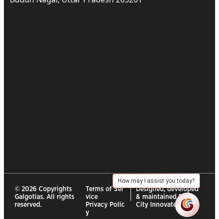
How may I assist you today?
© 2026 Copyrights
Terms of Ser
Designed, developed
Galgotias. All rights
vice
& maintained By :
reserved.
Privacy Polic
City Innovates
y