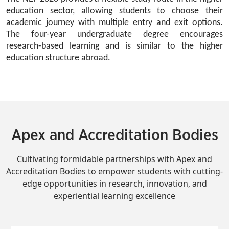
education sector, allowing students to choose their 
academic journey with multiple entry and exit options. 
The four-year undergraduate degree encourages 
research-based learning and is similar to the higher 
education structure abroad.
Apex and Accreditation Bodies
Cultivating formidable partnerships with Apex and
Accreditation Bodies to empower students with cutting-
edge opportunities in research, innovation, and
experiential learning excellence