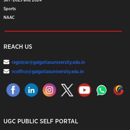
SIH -2023 and 2024
Sports
NAAC
REACH US
registrar@galgotiasuniversity.edu.in
vcoffice@galgotiasuniversity.edu.in
UGC PUBLIC SELF PORTAL