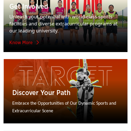
Get Involved
Unleash your potential with world-class sports
facilities and diverse extracurricular programs at
our leading university.
Know More
Discover Your Path
Embrace the Opportunities of Our Dynamic Sports and 
Extracurricular Scene