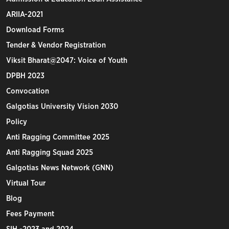
ARIIA-2021
Download Forms
Tender & Vendor Registration
Viksit Bharat@2047: Voice of Youth
DPBH 2023
Convocation
Galgotias University Vision 2030
Policy
Anti Ragging Committee 2025
Anti Ragging Squad 2025
Galgotias News Network (GNN)
Virtual Tour
Blog
Fees Payment