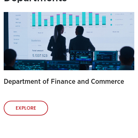
Department of Finance and Commerce
EXPLORE