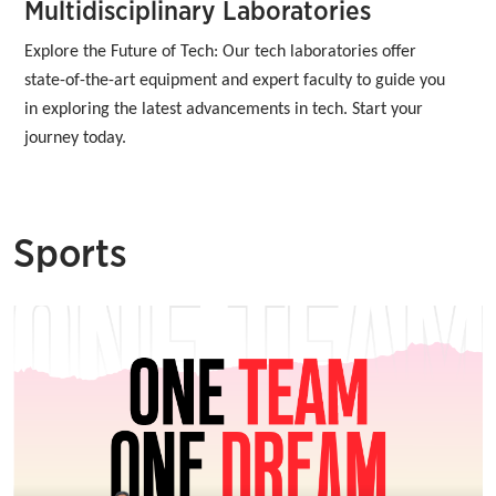
Multidisciplinary Laboratories
Explore the Future of Tech: Our tech laboratories offer 
state-of-the-art equipment and expert faculty to guide you 
in exploring the latest advancements in tech. Start your 
journey today.
Sports