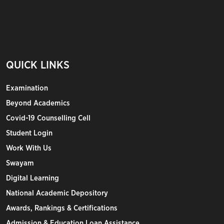
QUICK LINKS
Examination
Beyond Academics
Covid-19 Counselling Cell
Student Login
Work With Us
Swayam
Digital Learning
National Academic Depository
Awards, Rankings & Certifications
Admission & Education Loan Assistance