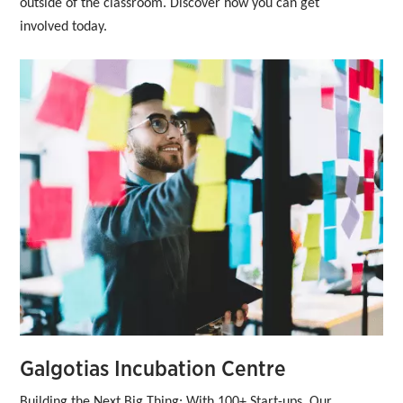
outside of the classroom. Discover how you can get 
involved today.
Galgotias Incubation Centre
Building the Next Big Thing: With 100+ Start-ups, Our 