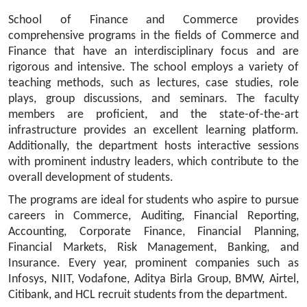
School of Finance and Commerce provides 
comprehensive programs in the fields of Commerce and 
Finance that have an interdisciplinary focus and are 
rigorous and intensive. The school employs a variety of 
teaching methods, such as lectures, case studies, role 
plays, group discussions, and seminars. The faculty 
members are proficient, and the state-of-the-art 
infrastructure provides an excellent learning platform. 
Additionally, the department hosts interactive sessions 
with prominent industry leaders, which contribute to the 
overall development of students.
The programs are ideal for students who aspire to pursue 
careers in Commerce, Auditing, Financial Reporting, 
Accounting, Corporate Finance, Financial Planning, 
Financial Markets, Risk Management, Banking, and 
Insurance. Every year, prominent companies such as 
Infosys, NIIT, Vodafone, Aditya Birla Group, BMW, Airtel, 
Citibank, and HCL recruit students from the department.