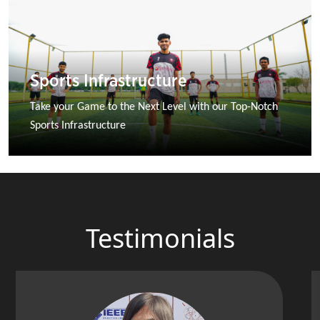
Sports Infrastructure
Take your Game to the Next Level with our Top-Notch 
Sports Infrastructure
Testimonials