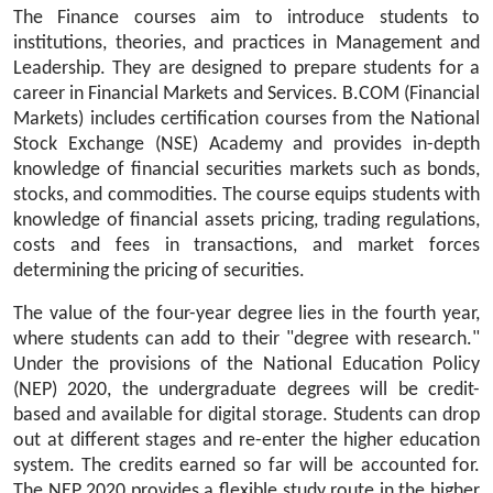
The Finance courses aim to introduce students to 
institutions, theories, and practices in Management and 
Leadership. They are designed to prepare students for a 
career in Financial Markets and Services. B.COM (Financial 
Markets) includes certification courses from the National 
Stock Exchange (NSE) Academy and provides in-depth 
knowledge of financial securities markets such as bonds, 
stocks, and commodities. The course equips students with 
knowledge of financial assets pricing, trading regulations, 
costs and fees in transactions, and market forces 
determining the pricing of securities.
The value of the four-year degree lies in the fourth year, 
where students can add to their "degree with research." 
Under the provisions of the National Education Policy 
(NEP) 2020, the undergraduate degrees will be credit-
based and available for digital storage. Students can drop 
out at different stages and re-enter the higher education 
system. The credits earned so far will be accounted for. 
The NEP 2020 provides a flexible study route in the higher 