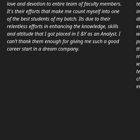
love and devotion to entire team of faculty members.
teac
It's their efforts that make me count myself into one
incl
of the best students of my batch. Its due to their
disc
relentless efforts in enhancing the knowledge, skills
enga
and attitude that I got placed in E &Y as an Analyst. I
with
can’t thank them enough for giving me such a good
prov
career start in a dream company.
this
ment
when
tech
click
emot