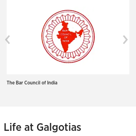
‹
›
The Bar Council of India
I
Life at Galgotias