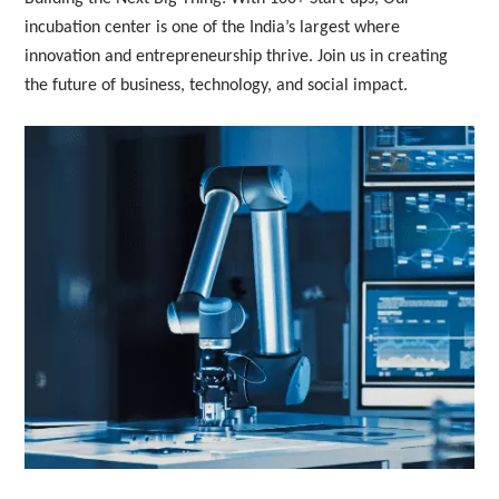
incubation center is one of the India’s largest where 
innovation and entrepreneurship thrive. Join us in creating 
the future of business, technology, and social impact.