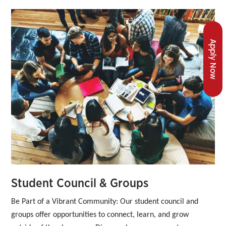
Apply Now
Student Council & Groups
Be Part of a Vibrant Community:
Our student council and 
groups offer opportunities to connect, learn, and grow 