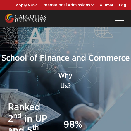
Apply Now
Alumni
International Admissions
Login
School of Finance and Commerce
Why
Us?
Ranked
nd
2
in UP
98
%
th
and
5