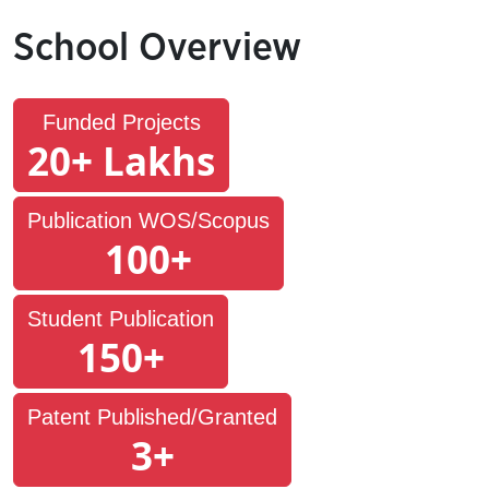
School Overview
Funded Projects
20+ Lakhs
Publication WOS/Scopus
100+
Student Publication
150+
Patent Published/Granted
3+