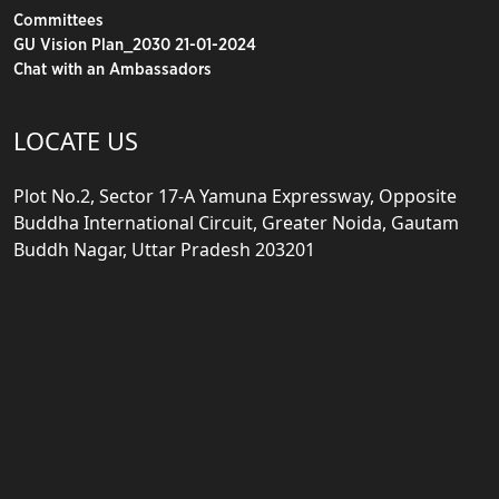
Committees
GU Vision Plan_2030 21-01-2024
Chat with an Ambassadors
LOCATE US
Plot No.2, Sector 17-A Yamuna Expressway, Opposite
Buddha International Circuit, Greater Noida, Gautam
Buddh Nagar, Uttar Pradesh 203201