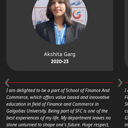
Akshita Garg
2020-23
‹
›
I am delighted to be a part of School of Finance And
I en
Commerce, which offers value based and innovative
Fina
education in field of Finance and Commerce in
SFC.
Galgotias University. Being part of SFC is one of the
curr
best experiences of my life. My department leaves no
Galg
stone unturned to shape one's future. Huge respect,
inno