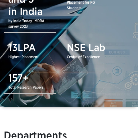
Placement for PG
Students
in India
by India Today- MDRA
survey 2023
13
LPA
NSE Lab
Highest Placement
Centre of Excellence
157
+
Total Research Papers
Departments