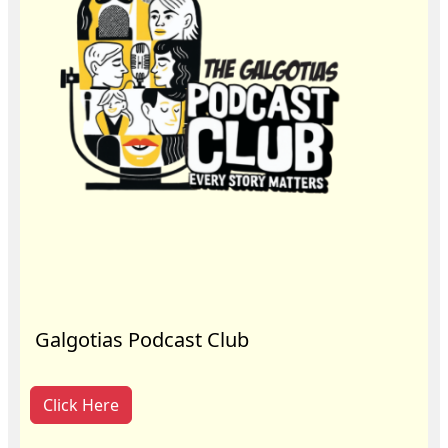
Galgotias Podcast Club
Click Here