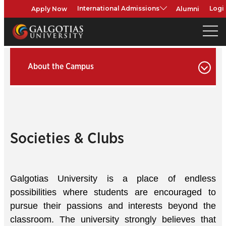
Apply Now
Alumni
International Admissions
Logi
About the Campus
Societies & Clubs
Galgotias University is a place of endless
possibilities where students are encouraged to
pursue their passions and interests beyond the
classroom. The university strongly believes that