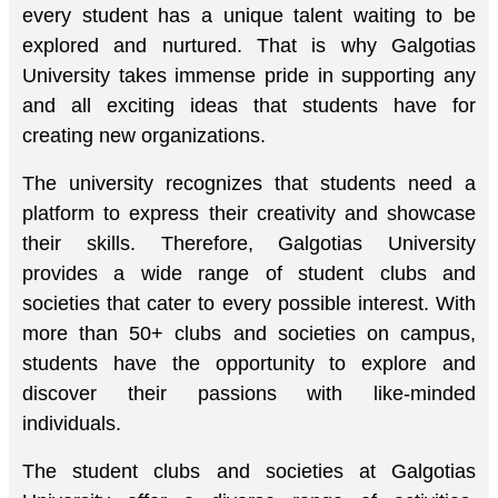
every student has a unique talent waiting to be
explored and nurtured. That is why Galgotias
University takes immense pride in supporting any
and all exciting ideas that students have for
creating new organizations.
The university recognizes that students need a
platform to express their creativity and showcase
their skills. Therefore, Galgotias University
provides a wide range of student clubs and
societies that cater to every possible interest. With
more than 50+ clubs and societies on campus,
students have the opportunity to explore and
discover their passions with like-minded
individuals.
The student clubs and societies at Galgotias