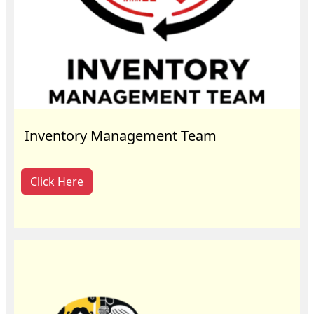
Inventory Management Team
Click Here