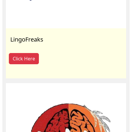
LingoFreaks
Click Here