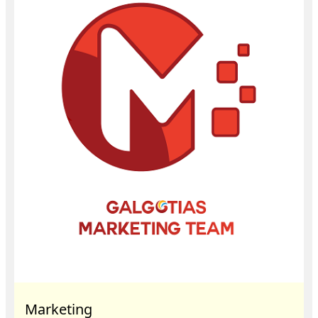
Marketing