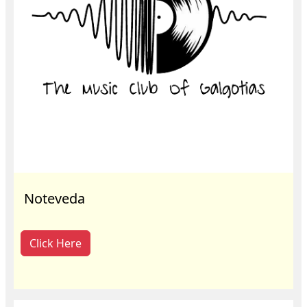
Noteveda
Click Here