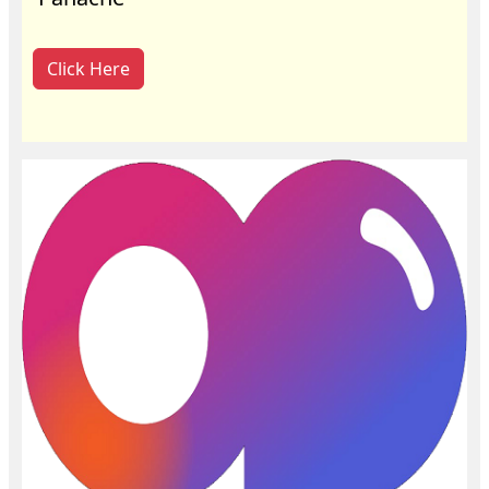
Click Here