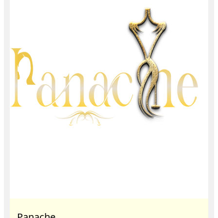
Panache