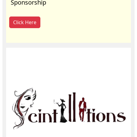
Sponsorship
Click Here