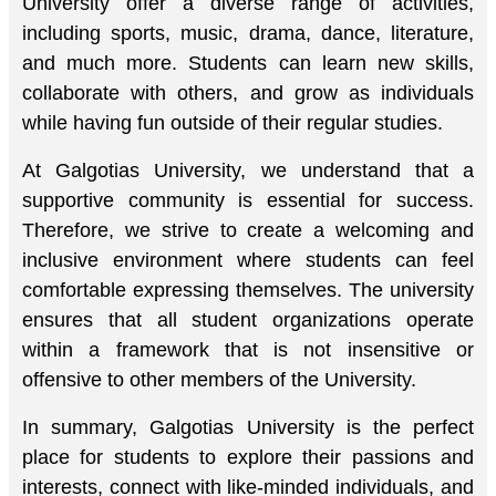
University offer a diverse range of activities,
including sports, music, drama, dance, literature,
and much more. Students can learn new skills,
collaborate with others, and grow as individuals
while having fun outside of their regular studies.
At Galgotias University, we understand that a
supportive community is essential for success.
Therefore, we strive to create a welcoming and
inclusive environment where students can feel
comfortable expressing themselves. The university
ensures that all student organizations operate
within a framework that is not insensitive or
offensive to other members of the University.
In summary, Galgotias University is the perfect
place for students to explore their passions and
interests, connect with like-minded individuals, and