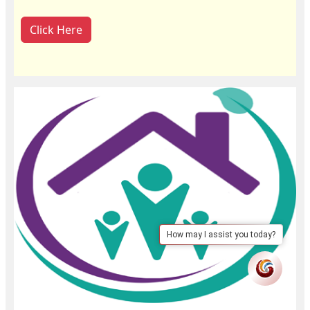
Click Here
How may I assist you today?