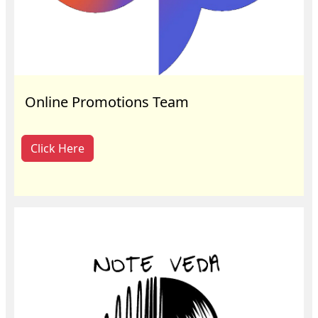
Online Promotions Team
Click Here