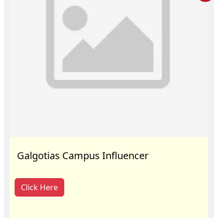
Galgotias Campus Influencer
Click Here