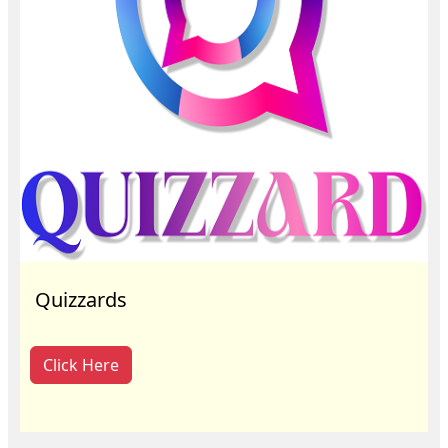
Quizzards
Click Here