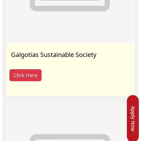
Galgotias Sustainable Society
Click Here
Apply Now