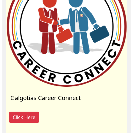
Galgotias Career Connect
Click Here