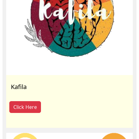
Kafila
Click Here