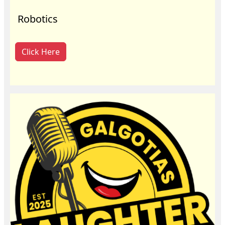
Robotics
Click Here