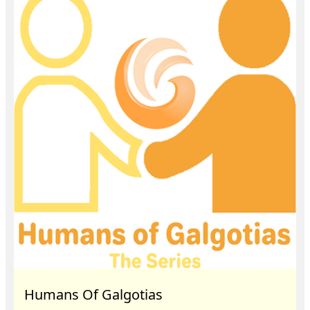
Humans Of Galgotias