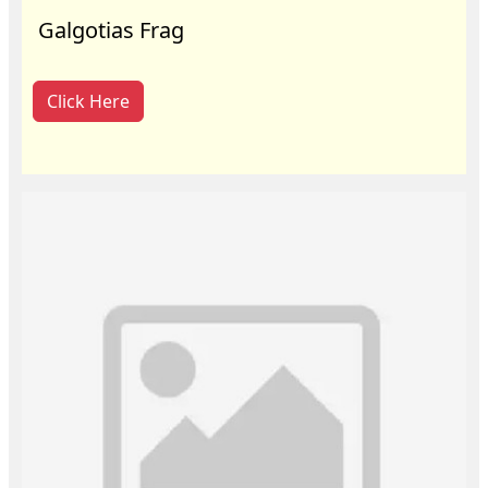
Galgotias Frag
Click Here