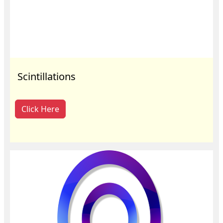
Scintillations
Click Here