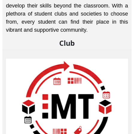
develop their skills beyond the classroom. With a
plethora of student clubs and societies to choose
from, every student can find their place in this
vibrant and supportive community.
Club