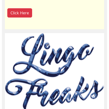
Click Here