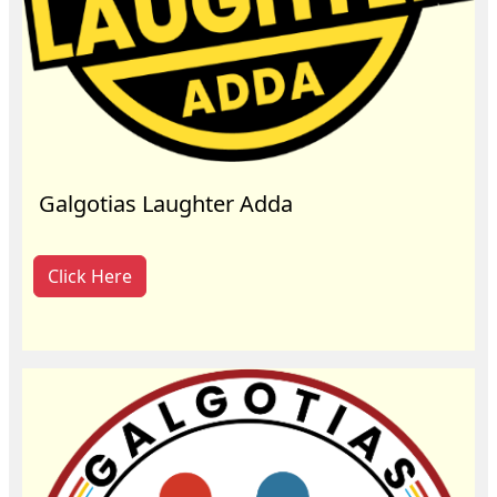
Galgotias Laughter Adda
Click Here