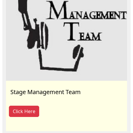
Stage Management Team
Click Here