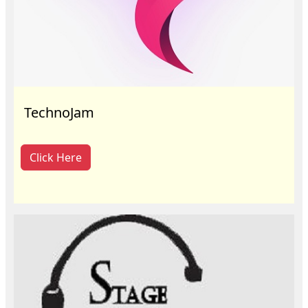
TechnoJam
Click Here