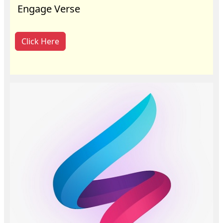
Engage Verse
Click Here