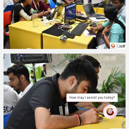
How may I assist you today?