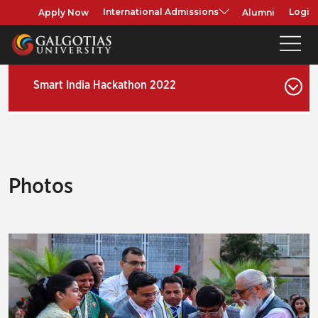
Apply Now
Alumni
International Admissions
Login
Smart India Hackathon 2022
Photos