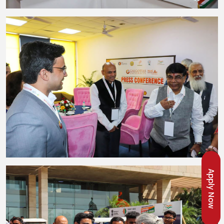
Apply Now