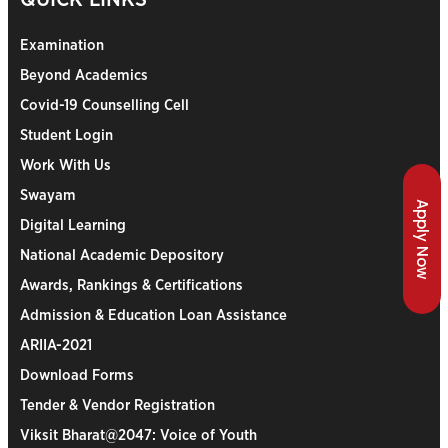
Examination
Beyond Academics
Covid-19 Counselling Cell
Student Login
Work With Us
Swayam
Apply Now
Digital Learning
National Academic Depository
Awards, Rankings & Certifications
Admission & Education Loan Assistance
ARIIA-2021
Download Forms
Tender & Vendor Registration
Viksit Bharat@2047: Voice of Youth