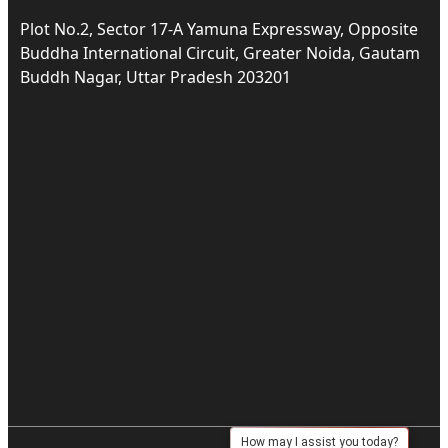
Plot No.2, Sector 17-A Yamuna Expressway, Opposite
Buddha International Circuit, Greater Noida, Gautam
Buddh Nagar, Uttar Pradesh 203201
How may I assist you today?