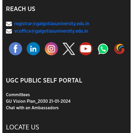
REACH US
registrar@galgotiasuniversity.edu.in
vcoffice@galgotiasuniversity.edu.in
UGC PUBLIC SELF PORTAL
Committees
GU Vision Plan_2030 21-01-2024
Chat with an Ambassadors
LOCATE US