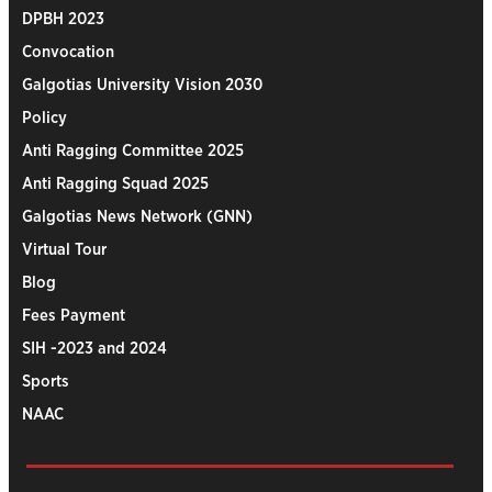
DPBH 2023
Convocation
Galgotias University Vision 2030
Policy
Anti Ragging Committee 2025
Anti Ragging Squad 2025
Galgotias News Network (GNN)
Virtual Tour
Blog
Fees Payment
SIH -2023 and 2024
Sports
NAAC