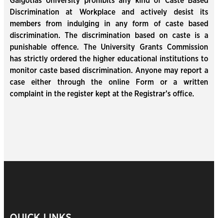
Galgotias University prohibits any kind of Caste Based
Discrimination at Workplace and actively desist its
members from indulging in any form of caste based
discrimination. The discrimination based on caste is a
punishable offence. The University Grants Commission
has strictly ordered the higher educational institutions to
monitor caste based discrimination. Anyone may report a
case either through the online Form or a written
complaint in the register kept at the Registrar’s office.
QUICK LINKS