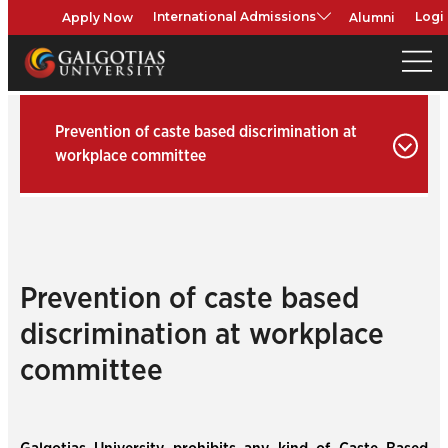
Apply Now
Alumni
International Admissions
Logi
Prevention of caste based discrimination at
workplace committee
Prevention of caste based
discrimination at workplace
committee