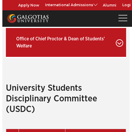
Apply Now
Alumni
International Admissions
Logi
Office of Chief Proctor & Dean of Students'
Welfare
University Students
Disciplinary Committee
(USDC)