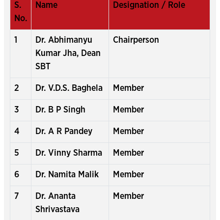
S.
Name
Designation / Role
No.
1
Dr. Abhimanyu
Chairperson
Kumar Jha, Dean
SBT
2
Dr. V.D.S. Baghela
Member
3
Dr. B P Singh
Member
4
Dr. A R Pandey
Member
5
Dr. Vinny Sharma
Member
6
Dr. Namita Malik
Member
7
Dr. Ananta
Member
Shrivastava