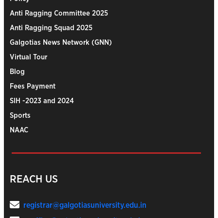
Anti Ragging Committee 2025
Anti Ragging Squad 2025
Galgotias News Network (GNN)
Virtual Tour
Blog
Fees Payment
SIH -2023 and 2024
Sports
NAAC
REACH US
registrar@galgotiasuniversity.edu.in