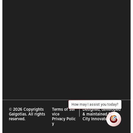
How may I assist you today?
© 2026 Copyrights
Terms of Ser
Designed, developed
Galgotias. All rights
vice
& maintained By :
reserved.
Privacy Polic
City Innovates
y