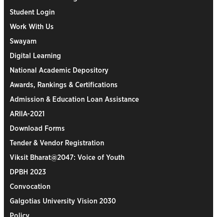
Student Login
Work With Us
Swayam
Digital Learning
National Academic Depository
Awards, Rankings & Certifications
Admission & Education Loan Assistance
ARIIA-2021
Download Forms
Tender & Vendor Registration
Viksit Bharat@2047: Voice of Youth
DPBH 2023
Convocation
Galgotias University Vision 2030
Policy