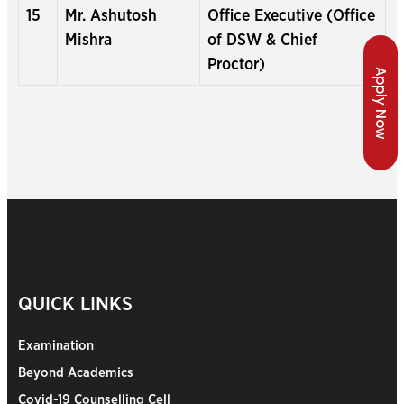
15
Mr. Ashutosh
Office Executive (Office
Mishra
of DSW & Chief
Proctor)
Apply Now
QUICK LINKS
Examination
Beyond Academics
Covid-19 Counselling Cell