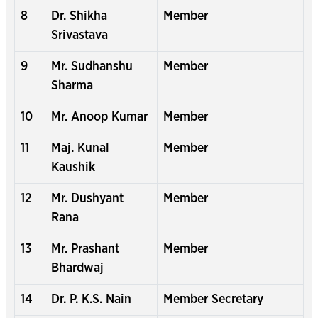
8
Dr. Shikha
Member
Srivastava
9
Mr. Sudhanshu
Member
Sharma
10
Mr. Anoop Kumar
Member
11
Maj. Kunal
Member
Kaushik
12
Mr. Dushyant
Member
Rana
13
Mr. Prashant
Member
Bhardwaj
14
Dr. P. K.S. Nain
Member Secretary