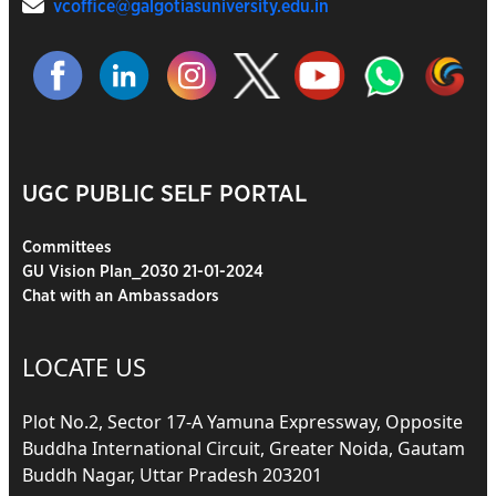
vcoffice@galgotiasuniversity.edu.in
UGC PUBLIC SELF PORTAL
Committees
GU Vision Plan_2030 21-01-2024
Chat with an Ambassadors
LOCATE US
Plot No.2, Sector 17-A Yamuna Expressway, Opposite
Buddha International Circuit, Greater Noida, Gautam
Buddh Nagar, Uttar Pradesh 203201