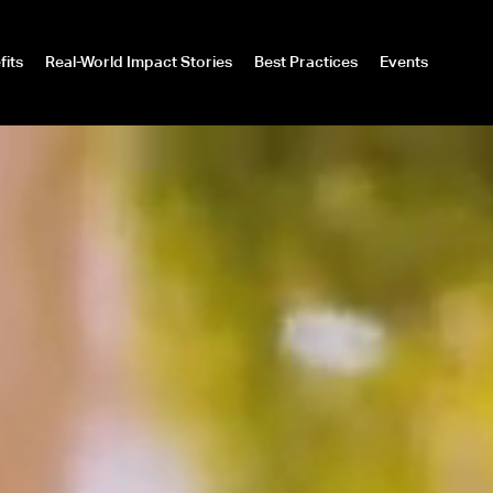
fits
Real-World Impact Stories
Best Practices
Events