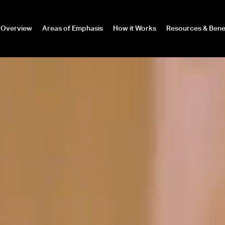
Overview
Areas of Emphasis
How it Works
Resources & Bene