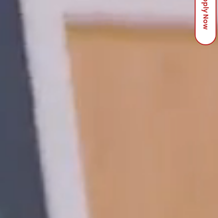
Apply Now