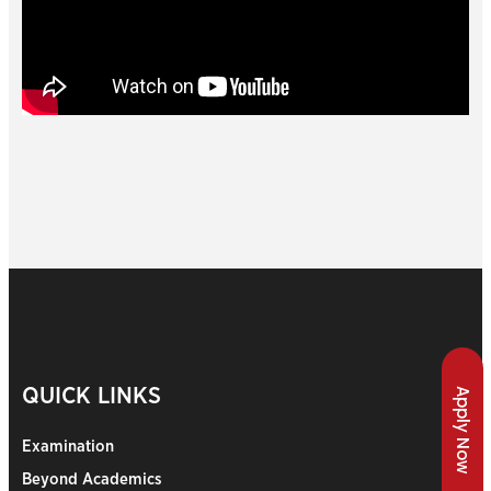
QUICK LINKS
Apply Now
Examination
Beyond Academics