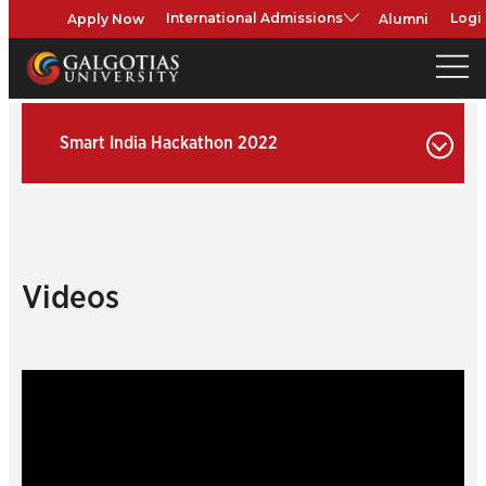
Apply Now
Alumni
International Admissions
Logi
Smart India Hackathon 2022
Videos