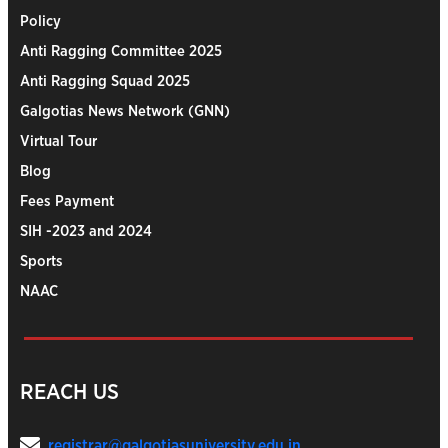
Policy
Anti Ragging Committee 2025
Anti Ragging Squad 2025
Galgotias News Network (GNN)
Virtual Tour
Blog
Fees Payment
SIH -2023 and 2024
Sports
NAAC
REACH US
registrar@galgotiasuniversity.edu.in