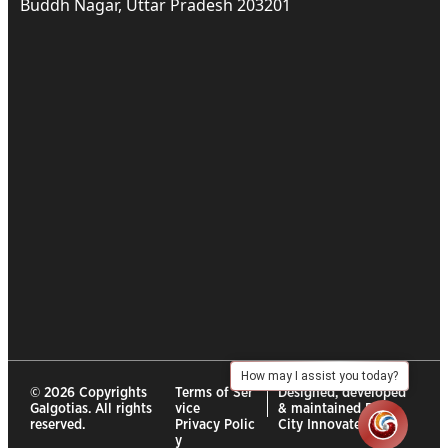
Buddh Nagar, Uttar Pradesh 203201
How may I assist you today?
© 2026 Copyrights
Terms of Ser
Designed, developed
Galgotias. All rights
vice
& maintained By :
reserved.
Privacy Polic
City Innovates
y