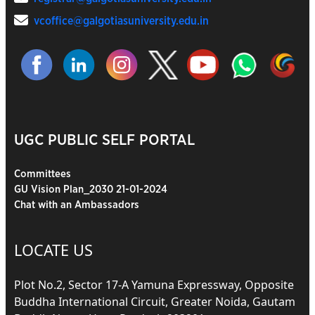
vcoffice@galgotiasuniversity.edu.in
UGC PUBLIC SELF PORTAL
Committees
GU Vision Plan_2030 21-01-2024
Chat with an Ambassadors
LOCATE US
Plot No.2, Sector 17-A Yamuna Expressway, Opposite
Buddha International Circuit, Greater Noida, Gautam