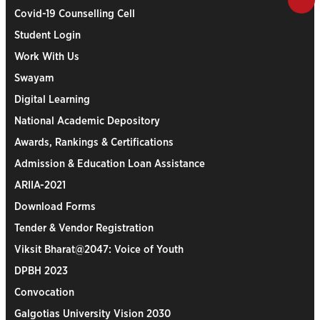
Covid-19 Counselling Cell
Student Login
Work With Us
Swayam
Digital Learning
National Academic Depository
Awards, Rankings & Certifications
Admission & Education Loan Assistance
ARIIA-2021
Download Forms
Tender & Vendor Registration
Viksit Bharat@2047: Voice of Youth
DPBH 2023
Convocation
Galgotias University Vision 2030