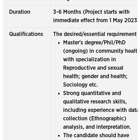
Duration
3-6 Months (Project starts with
immediate effect from 1 May 2023)
Qualifications
The desired/essential requirement :
Master's degree/Phil/PhD
(ongoing) in community healt
with specialization in
Reproductive and sexual
health; gender and health;
Sociology etc.
Strong quantitative and
qualitative research skills,
including experience with data
collection (Ethnographic)
analysis, and interpretation.
The candidate should have