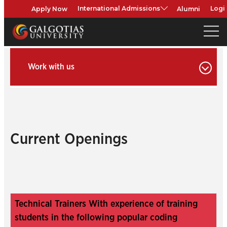
Apply Now
Alumni
International Admissions
Logi
Work with us
Current Openings
Technical Trainers With experience of training
students in the following popular coding