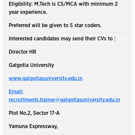
Eligibility: M.Tech is CS/MCA with minimum 2
year experience.
Preferred will be given to 5 star coders.
Interested candidates may send their CVs to :
Director HR
Galgotia University
www.galgotiasuniversity.edu.in
Email:
recruitments.trainer@galgotiasuniversity.edu.in
Plot No.2, Sector 17-A
Yamuna Expressway,