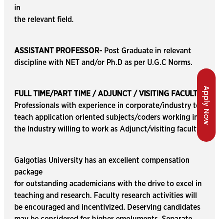
in
the relevant field.
ASSISTANT PROFESSOR-
Post Graduate in relevant
discipline with NET and/or Ph.D as per U.G.C Norms.
Apply Now
FULL TIME/PART TIME / ADJUNCT / VISITING FACULTY:
Professionals with experience in corporate/industry to
teach application oriented subjects/coders working in
the Industry willing to work as Adjunct/visiting faculty.
Galgotias University has an excellent compensation
package
for outstanding academicians with the drive to excel in
teaching and research. Faculty research activities will
be encouraged and incentivized. Deserving candidates