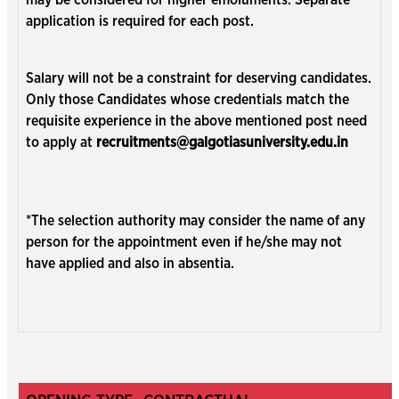
may be considered for higher emoluments. Separate
application is required for each post.
Salary will not be a constraint for deserving candidates.
Only those Candidates whose credentials match the
requisite experience in the above mentioned post need
to apply at
recruitments@galgotiasuniversity.edu.in
*The selection authority may consider the name of any
person for the appointment even if he/she may not
have applied and also in absentia.