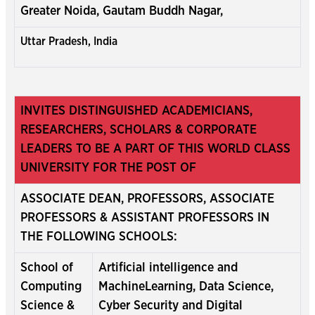
Greater Noida, Gautam Buddh Nagar,
Uttar Pradesh, India
INVITES DISTINGUISHED ACADEMICIANS,
RESEARCHERS, SCHOLARS & CORPORATE
LEADERS TO BE A PART OF THIS WORLD CLASS
UNIVERSITY FOR THE POST OF
ASSOCIATE DEAN, PROFESSORS, ASSOCIATE
PROFESSORS & ASSISTANT PROFESSORS IN
THE FOLLOWING SCHOOLS:
School of
Artificial intelligence and
Computing
MachineLearning, Data Science,
Science &
Cyber Security and Digital