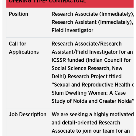
OPENING TYPE- CONTRACTUAL
Position
Research Associate (Immediately),
Research Assistant (Immediately),
Field Investigator
Call for
Research Associate/Research
Applications
Assistant/Field Investigator for an
ICSSR funded (Indian Council for
Social Science Research, New
Delhi) Research Project titled
“Sexual and Reproductive Health o
Slum Dwelling Women: A Case
Study of Noida and Greater Noida”.
Job Description
We are seeking a highly motivated
and detail-oriented Research
Associate to join our team for an