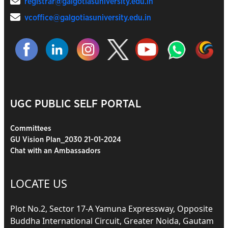
registrar@galgotiasuniversity.edu.in
vcoffice@galgotiasuniversity.edu.in
UGC PUBLIC SELF PORTAL
Committees
GU Vision Plan_2030 21-01-2024
Chat with an Ambassadors
LOCATE US
Plot No.2, Sector 17-A Yamuna Expressway, Opposite
Buddha International Circuit, Greater Noida, Gautam