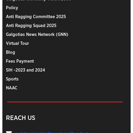
Policy
Anti Ragging Committee 2025
Anti Ragging Squad 2025
Galgotias News Network (GNN)
Virtual Tour
Blog
Fees Payment
SIH -2023 and 2024
Sports
NAAC
REACH US