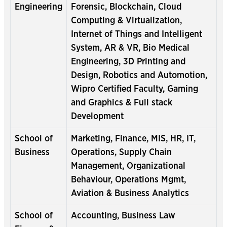
Engineering
Forensic, Blockchain, Cloud
Computing & Virtualization,
Internet of Things and Intelligent
System, AR & VR, Bio Medical
Engineering, 3D Printing and
Design, Robotics and Automotion,
Wipro Certified Faculty, Gaming
and Graphics & Full stack
Development
School of
Marketing, Finance, MIS, HR, IT,
Business
Operations, Supply Chain
Management, Organizational
Behaviour, Operations Mgmt,
Aviation & Business Analytics
School of
Accounting, Business Law