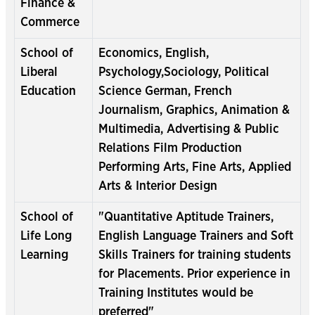
Finance &
Commerce
School of
Economics, English,
Liberal
Psychology,Sociology, Political
Education
Science German, French
Journalism, Graphics, Animation &
Multimedia, Advertising & Public
Relations Film Production
Performing Arts, Fine Arts, Applied
Arts & Interior Design
School of
"Quantitative Aptitude Trainers,
Life Long
English Language Trainers and Soft
Learning
Skills Trainers for training students
for Placements. Prior experience in
Training Institutes would be
preferred"