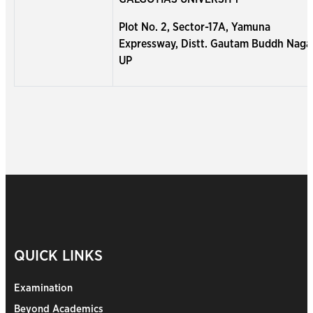
Plot No. 2, Sector-17A, Yamuna
Expressway, Distt. Gautam Buddh Naga
UP
QUICK LINKS
Examination
Beyond Academics