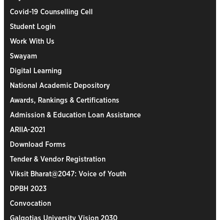
Covid-19 Counselling Cell
Student Login
Work With Us
Swayam
Digital Learning
National Academic Depository
Awards, Rankings & Certifications
Admission & Education Loan Assistance
ARIIA-2021
Download Forms
Tender & Vendor Registration
Viksit Bharat@2047: Voice of Youth
DPBH 2023
Convocation
Galgotias University Vision 2030