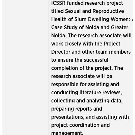
ICSSR funded research project
titled Sexual and Reproductive
Health of Slum Dwelling Women: 
Case Study of Noida and Greater
Noida. The research associate will
work closely with the Project
Director and other team members
to ensure the successful
completion of the project. The
research associate will be
responsible for assisting and
conducting literature reviews,
collecting and analyzing data,
preparing reports and
presentations, and assisting with
project coordination and
management.