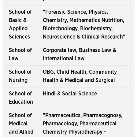
School of
"Forensic Science, Physics,
Basic &
Chemistry, Mathematics Nutrition,
Applied
Biotechnology, Biochemistry,
Sciences
Neuroscience & Clinical Research"
School of
Corporate law, Business Law &
Law
International Law
School of
OBG, Child Health, Community
Nursing
Health & Medical and Surgical
School of
Hindi & Social Science
Education
School of
"Pharmaceutics, Pharmacognosy,
Medical
Pharmacology, Pharmaceutical
and Allied
Chemistry Physiotherapy -