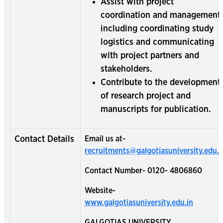
Assist with project
coordination and management,
including coordinating study
logistics and communicating
with project partners and
stakeholders.
Contribute to the development
of research project and
manuscripts for publication.
Contact Details
Email us at-
recruitments@galgotiasuniversity.edu.i
Contact Number- 0120- 4806860
Website-
www.galgotiasuniversity.edu.in
GALGOTIAS UNIVERSITY