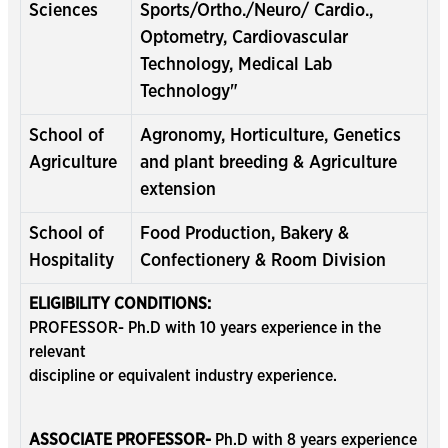
Sciences
Sports/Ortho./Neuro/ Cardio.,
Optometry, Cardiovascular
Technology, Medical Lab
Technology"
School of
Agronomy, Horticulture, Genetics
Agriculture
and plant breeding & Agriculture
extension
School of
Food Production, Bakery &
Hospitality
Confectionery & Room Division
ELIGIBILITY CONDITIONS:
PROFESSOR- Ph.D with 10 years experience in the
relevant
discipline or equivalent industry experience.
ASSOCIATE PROFESSOR-
Ph.D with 8 years experience