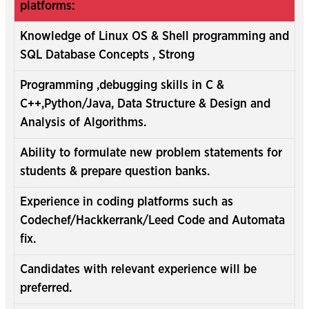
platforms:
Knowledge of Linux OS & Shell programming and
SQL Database Concepts , Strong
Programming ,debugging skills in C &
C++,Python/Java, Data Structure & Design and
Analysis of Algorithms.
Ability to formulate new problem statements for
students & prepare question banks.
Experience in coding platforms such as
Codechef/Hackkerrank/Leed Code and Automata
fix.
Candidates with relevant experience will be
preferred.