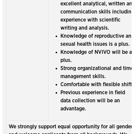
excellent analytical, written an
communication skills includin
experience with scientific
writing and analysis.
Knowledge of reproductive an
sexual health issues is a plus.
Knowledge of NVIVO will be a
plus.
Strong organizational and time
management skills.
Comfortable with flexible shifts
Previous experience in field
data collection will be an
advantage.
We strongly support equal opportunity for all gender