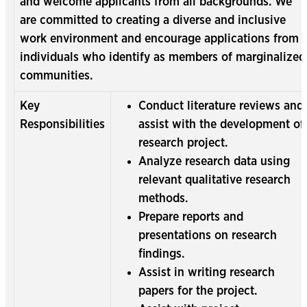
and welcome applicants from all backgrounds. We
are committed to creating a diverse and inclusive
work environment and encourage applications from
individuals who identify as members of marginalized
communities.
Key
Conduct literature reviews and
Responsibilities
assist with the development of
research project.
Analyze research data using
relevant qualitative research
methods.
Prepare reports and
presentations on research
findings.
Assist in writing research
papers for the project.