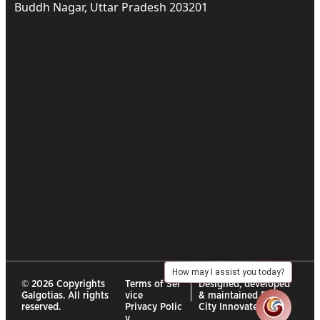
Buddh Nagar, Uttar Pradesh 203201
How may I assist you today?
© 2026 Copyrights
Terms of Ser
Designed, developed
Galgotias. All rights
vice
& maintained By :
reserved.
Privacy Polic
City Innovates
y