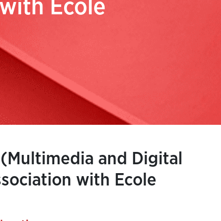
 with Ecole
 (Multimedia and Digital
sociation with Ecole