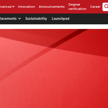
Degree
evances
Innovation
Announcements
Career
verification
Placements
Sustainability
Launchpad