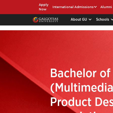
Apply
International Admissions
Alumni
Now
About GU
Schools
Bachelor of
(Multimedia
Product Des