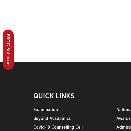
BSCC Scheme
QUICK LINKS
Examination
Nation
Beyond Academics
Awards,
Covid-19 Counselling Cell
Admiss