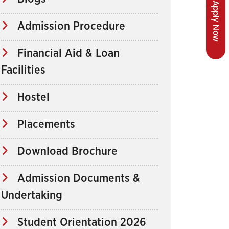
Apply Now
Admission Procedure
Financial Aid & Loan
Facilities
Hostel
Placements
Download Brochure
Admission Documents &
Undertaking
Student Orientation 2026