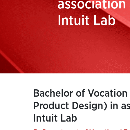
association
Intuit Lab
Bachelor of Vocation
Product Design) in as
Intuit Lab