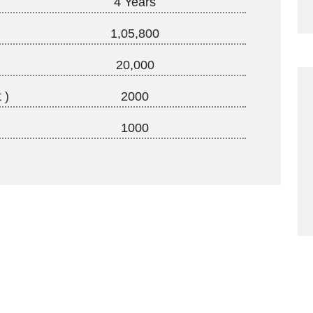
4 Years
1,05,800
20,000
 )
2000
1000