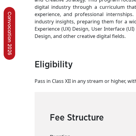
digital industry through a curriculum tha
experience, and professional internships. 
Convocation 2026
industry insights, preparing them for a wid
Experience (UX) Design, User Interface (UI
Design, and other creative digital fields.
Eligibility
Pass in Class XII in any stream or higher, with
Fee Structure