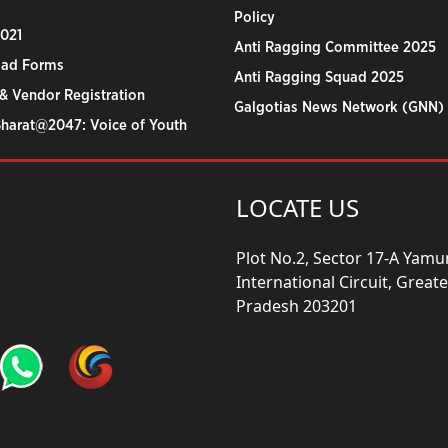
Policy
2021
Anti Ragging Committee 2025
ad Forms
Anti Ragging Squad 2025
& Vendor Registration
Galgotias News Network (GNN)
Bharat@2047: Voice of Youth
LOCATE US
Plot No.2, Sector 17-A Yam
International Circuit, Grea
Pradesh 203201