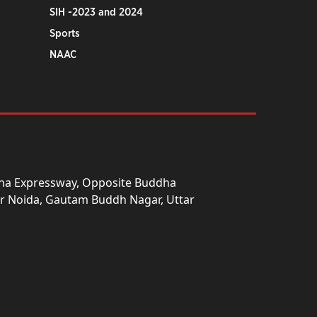
SIH -2023 and 2024
Sports
NAAC
una Expressway, Opposite Buddha
ter Noida, Gautam Buddh Nagar, Uttar