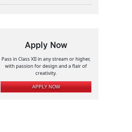
Apply Now
Pass in Class XII in any stream or higher,
with passion for design and a flair of
creativity.
APPLY NOW