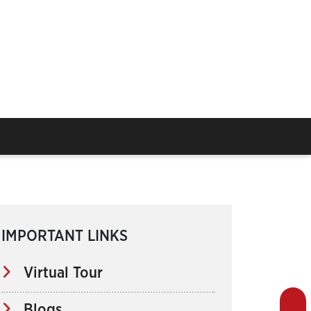
IMPORTANT LINKS
Virtual Tour
Blogs