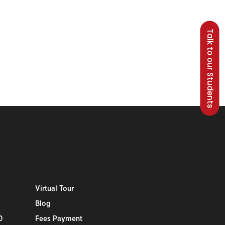
Talk to our Students
Virtual Tour
Blog
0
Fees Payment