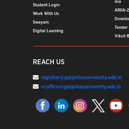
nce
Student Login
ARIIA-
Work With Us
Downlo
Swayam
Tender 
Digital Learning
Viksit 
REACH US
registrar@galgotiasuniversity.edu.in
vcoffice@galgotiasuniversity.edu.in