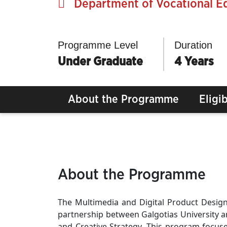
Department of Vocational E
Programme Level
Duration
Under Graduate
4 Years
About the Programme
Eligib
About the Programme
The Multimedia and Digital Product Desi
partnership between Galgotias University and
and Creative Strategy. This program focus