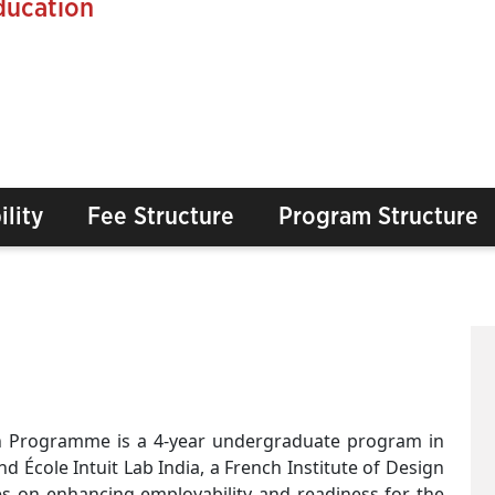
ducation
ility
Fee Structure
Program Structure
gn Programme is a 4-year undergraduate program in
 École Intuit Lab India, a French Institute of Design
es on enhancing employability and readiness for the