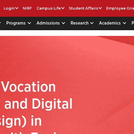
Login
NIRF
Campus Life
Student Affairs
Employee Gri
Programs
Admissions
Research
Academics
 Vocation
 and Digital
ign) in