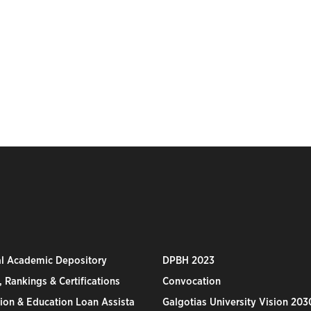
al Academic Depository
DPBH 2023
 Rankings & Certifications
Convocation
ion & Education Loan Assista
Galgotias University Vision 203