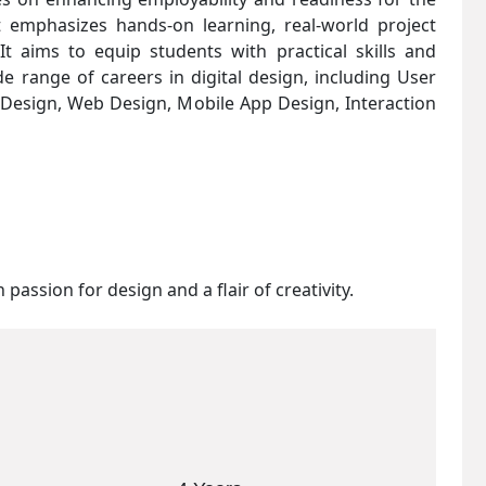
t emphasizes hands-on learning, real-world project
It aims to equip students with practical skills and
e range of careers in digital design, including User
) Design, Web Design, Mobile App Design, Interaction
 passion for design and a flair of creativity.