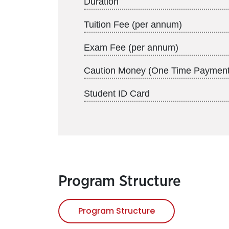
Duration
Tuition Fee (per annum)
Exam Fee (per annum)
Caution Money (One Time Payment
Student ID Card
Program Structure
Program Structure