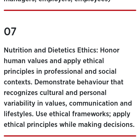
07
Nutrition and Dietetics Ethics: Honor
human values and apply ethical
principles in professional and social
contexts. Demonstrate behaviour that
recognizes cultural and personal
variability in values, communication and
lifestyles. Use ethical frameworks; apply
ethical principles while making decisions.