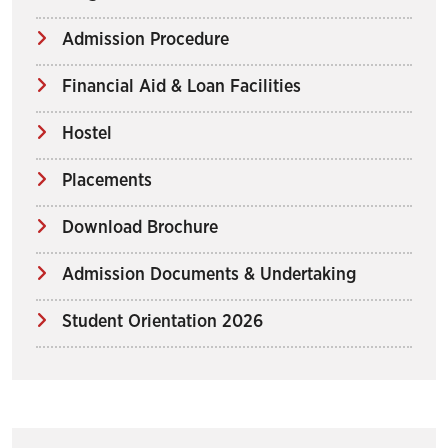
Admission Procedure
Financial Aid & Loan Facilities
Hostel
Placements
Download Brochure
Admission Documents & Undertaking
Student Orientation 2026