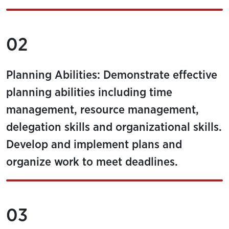
02
Planning Abilities: Demonstrate effective
planning abilities including time
management, resource management,
delegation skills and organizational skills.
Develop and implement plans and
organize work to meet deadlines.
03