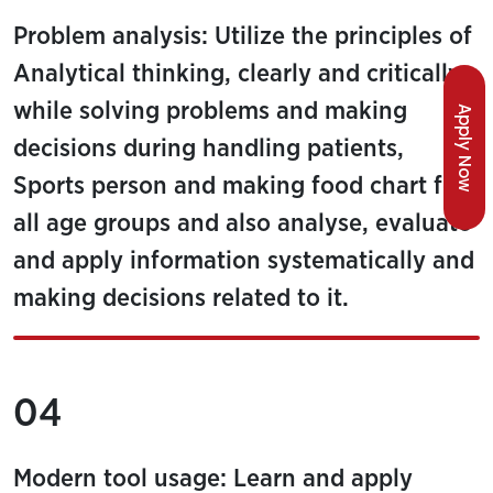
Problem analysis: Utilize the principles of
Analytical thinking, clearly and critically,
while solving problems and making
Apply Now
decisions during handling patients,
Sports person and making food chart for
all age groups and also analyse, evaluate
and apply information systematically and
making decisions related to it.
04
Modern tool usage: Learn and apply