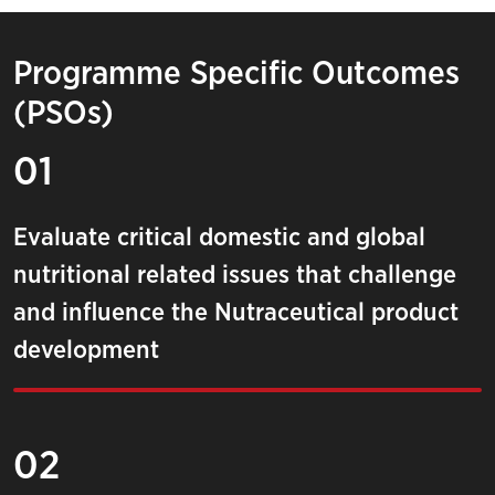
Programme Specific Outcomes
(PSOs)
01
Evaluate critical domestic and global
nutritional related issues that challenge
and influence the Nutraceutical product
development
02