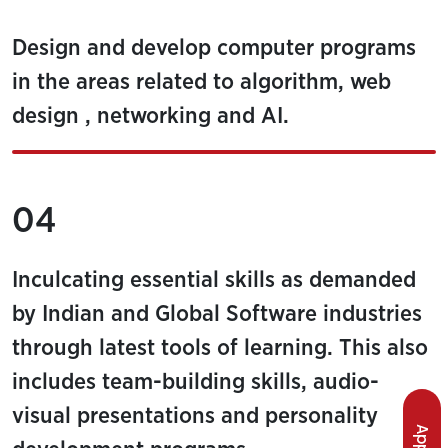
Design and develop computer programs
in the areas related to algorithm, web
design , networking and AI.
04
Inculcating essential skills as demanded
by Indian and Global Software industries
through latest tools of learning. This also
includes team-building skills, audio-
visual presentations and personality