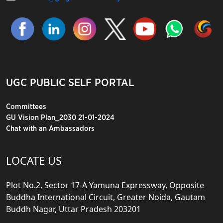
UGC PUBLIC SELF PORTAL
Committees
GU Vision Plan_2030 21-01-2024
Chat with an Ambassadors
LOCATE US
Plot No.2, Sector 17-A Yamuna Expressway, Opposite
Buddha International Circuit, Greater Noida, Gautam
Buddh Nagar, Uttar Pradesh 203201