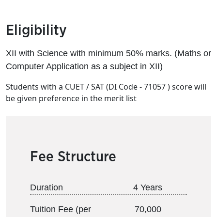
Eligibility
XII with Science with minimum 50% marks. (Maths or
Computer Application as a subject in XII)
Students with a CUET / SAT (DI Code - 71057 ) score will
be given preference in the merit list
Fee Structure
Duration
4 Years
Tuition Fee (per
70,000