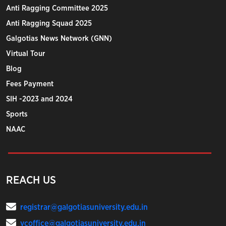
Anti Ragging Committee 2025
Anti Ragging Squad 2025
Galgotias News Network (GNN)
Virtual Tour
Blog
Fees Payment
SIH -2023 and 2024
Sports
NAAC
REACH US
registrar@galgotiasuniversity.edu.in
vcoffice@galgotiasuniversity.edu.in