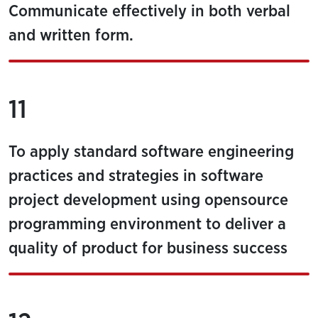
Communicate effectively in both verbal
and written form.
11
To apply standard software engineering
practices and strategies in software
project development using opensource
programming environment to deliver a
quality of product for business success