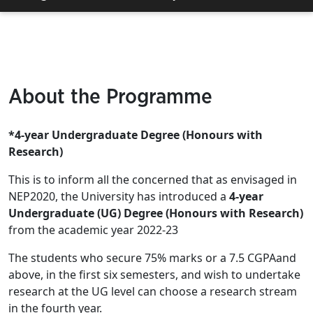
About the Programme
*4-year Undergraduate Degree (Honours with
Research)
This is to inform all the concerned that as envisaged in
NEP2020, the University has introduced a
4-year
Undergraduate (UG) Degree (Honours with Research)
from the academic year 2022-23
The students who secure 75% marks or a 7.5 CGPAand
above, in the first six semesters, and wish to undertake
research at the UG level can choose a research stream
in the fourth year.