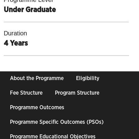
Under Graduate
Duration
4 Years
About the Programme
Eligibility
Fee Structure
Program Structure
Programme Outcomes
Programme Specific Outcomes (PSOs)
Programme Educational Objectives