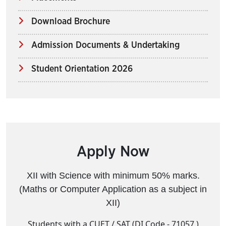
Download Brochure
Admission Documents & Undertaking
Student Orientation 2026
Apply Now
XII with Science with minimum 50% marks.
(Maths or Computer Application as a subject in
XII)
Students with a CUET / SAT (DI Code - 71057 )