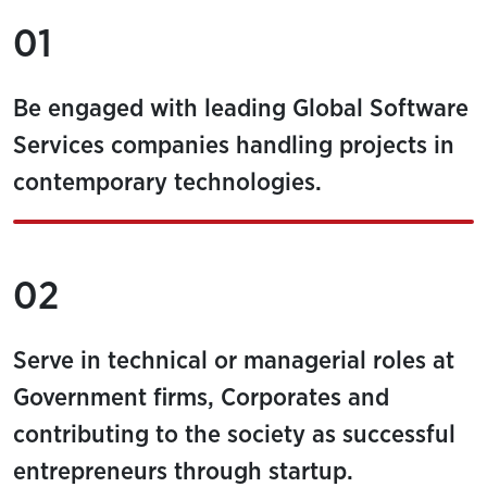
01
Be engaged with leading Global Software
Services companies handling projects in
contemporary technologies.
02
Serve in technical or managerial roles at
Government firms, Corporates and
contributing to the society as successful
entrepreneurs through startup.