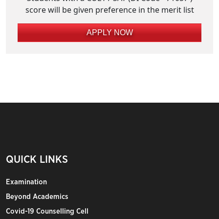
score will be given preference in the merit list
APPLY NOW
QUICK LINKS
Examination
Beyond Academics
Covid-19 Counselling Cell