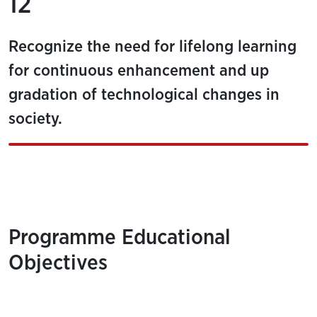
12
Recognize the need for lifelong learning
for continuous enhancement and up
gradation of technological changes in
society.
Programme Educational
Objectives