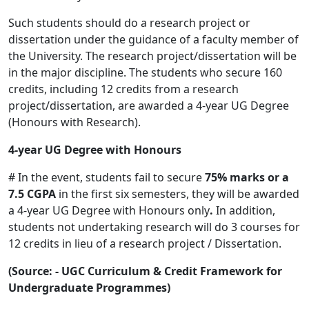
Such students should do a research project or
dissertation under the guidance of a faculty member of
the University. The research project/dissertation will be
in the major discipline. The students who secure 160
credits, including 12 credits from a research
project/dissertation, are awarded a 4-year UG Degree
(Honours with Research).
4-year UG Degree with Honours
# In the event, students fail to secure
75% marks or a
7.5 CGPA
in the first six semesters, they will be awarded
a 4-year UG Degree with Honours only
.
In addition,
students not undertaking research will do 3 courses for
12 credits in lieu of a research project / Dissertation.
(Source: - UGC Curriculum & Credit Framework for
Undergraduate Programmes)