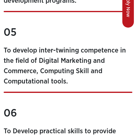
Apply Now
development programs.
05
To develop inter-twining competence in
the field of Digital Marketing and
Commerce, Computing Skill and
Computational tools.
06
To Develop practical skills to provide