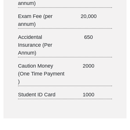
annum)
Exam Fee (per
20,000
annum)
Accidental
650
Insurance (Per
Annum)
Caution Money
2000
(One Time Payment
)
Student ID Card
1000