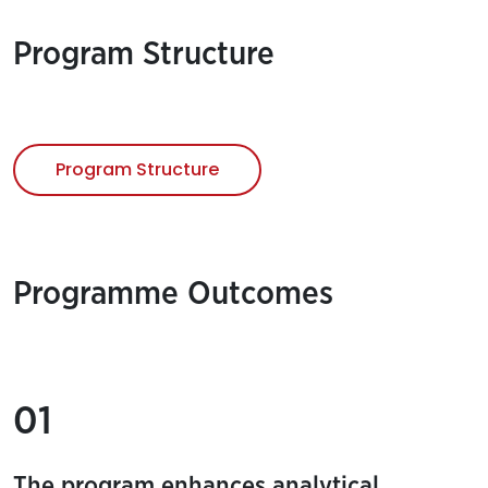
Program Structure
Program Structure
Programme Outcomes
01
The program enhances analytical,