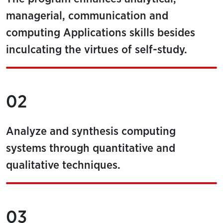
managerial, communication and
computing Applications skills besides
inculcating the virtues of self-study.
02
Analyze and synthesis computing
systems through quantitative and
qualitative techniques.
03