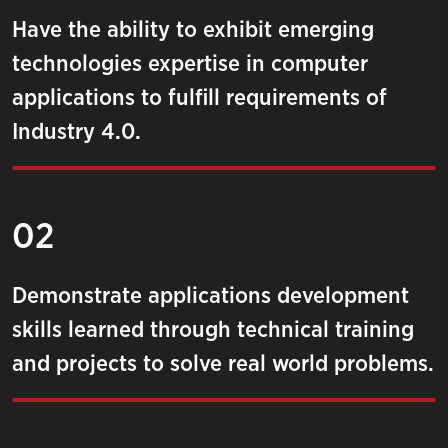
Have the ability to exhibit emerging
technologies expertise in computer
applications to fulfill requirements of
Industry 4.0.
02
Demonstrate applications development
skills learned through technical training
and projects to solve real world problems.