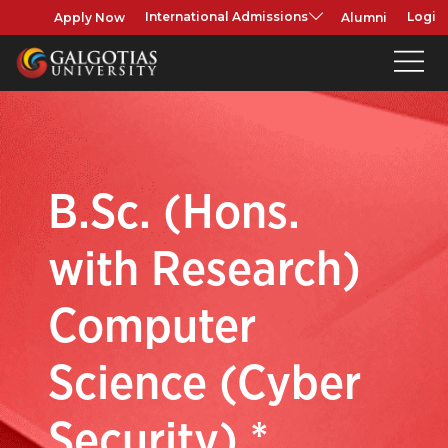
Apply Now
Alumni
International Admissions
Login
B.Sc. (Hons.
with Research)
Computer
Science (Cyber
Security) *