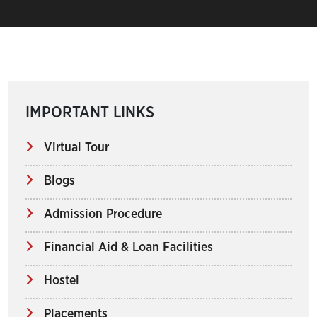
IMPORTANT LINKS
Virtual Tour
Blogs
Admission Procedure
Financial Aid & Loan Facilities
Hostel
Placements