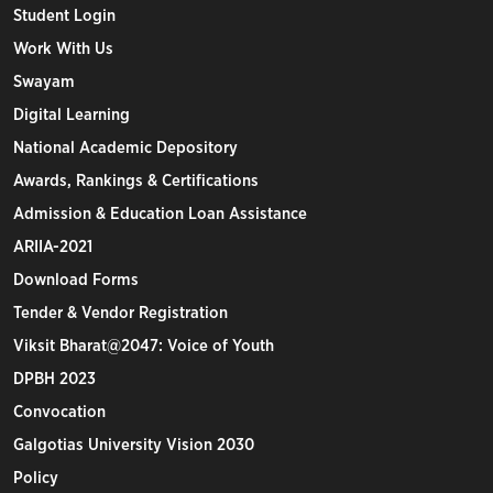
Student Login
Work With Us
Swayam
Digital Learning
National Academic Depository
Awards, Rankings & Certifications
Admission & Education Loan Assistance
ARIIA-2021
Download Forms
Tender & Vendor Registration
Viksit Bharat@2047: Voice of Youth
DPBH 2023
Convocation
Galgotias University Vision 2030
Policy