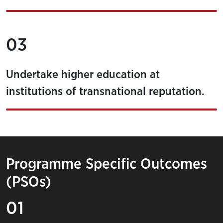
03
Undertake higher education at
institutions of transnational reputation.
Programme Specific Outcomes
(PSOs)
01