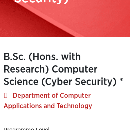
B.Sc. (Hons. with
Research) Computer
Science (Cyber Security) *
Department of Computer
Applications and Technology
Programme Level