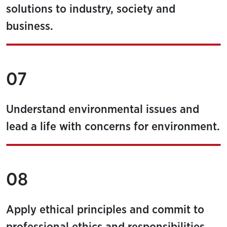
solutions to industry, society and
business.
07
Understand environmental issues and
lead a life with concerns for environment.
08
Apply ethical principles and commit to