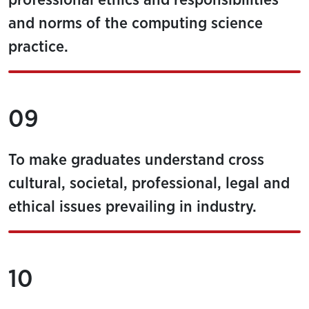
professional ethics and responsibilities
and norms of the computing science
practice.
09
To make graduates understand cross
cultural, societal, professional, legal and
ethical issues prevailing in industry.
10