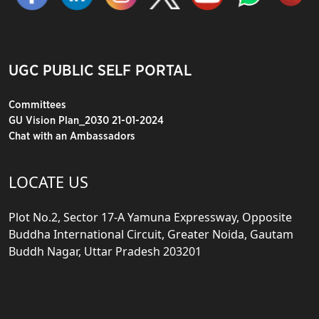
UGC PUBLIC SELF PORTAL
Committees
GU Vision Plan_2030 21-01-2024
Chat with an Ambassadors
LOCATE US
Plot No.2, Sector 17-A Yamuna Expressway, Opposite
Buddha International Circuit, Greater Noida, Gautam
Buddh Nagar, Uttar Pradesh 203201