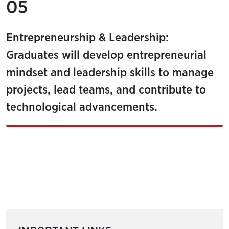
05
Entrepreneurship & Leadership:
Graduates will develop entrepreneurial
mindset and leadership skills to manage
projects, lead teams, and contribute to
technological advancements.