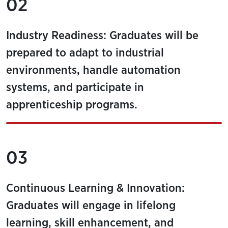
02
Industry Readiness: Graduates will be
prepared to adapt to industrial
environments, handle automation
systems, and participate in
apprenticeship programs.
03
Continuous Learning & Innovation:
Graduates will engage in lifelong
learning, skill enhancement, and