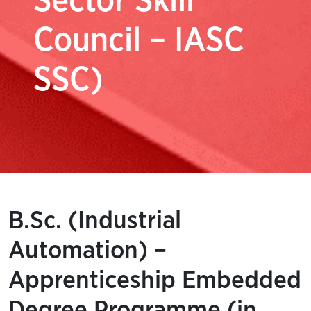
Sector Skill
Council – IASC
SSC)
B.Sc. (Industrial
Automation) –
Apprenticeship Embedded
Degree Programme (in