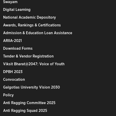
Swayam
Digital Learning
National Academic Depository
Awards, Rankings & Certifications
Admission & Education Loan Assistance
ARIIA-2021
Download Forms
Tender & Vendor Registration
Viksit Bharat@2047: Voice of Youth
DPBH 2023
Convocation
Galgotias University Vision 2030
Policy
Anti Ragging Committee 2025
Anti Ragging Squad 2025