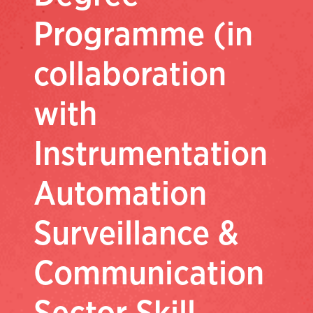
Programme (in
collaboration
with
Instrumentation
Automation
Surveillance &
Communication