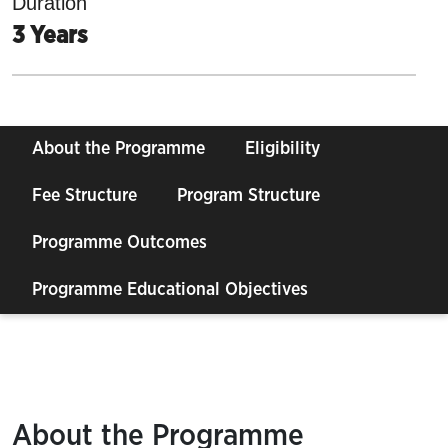
Duration
3 Years
About the Programme
Eligibility
Fee Structure
Program Structure
Programme Outcomes
Programme Educational Objectives
About the Programme