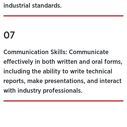
industrial standards.
07
Communication Skills: Communicate
effectively in both written and oral forms,
including the ability to write technical
reports, make presentations, and interact
with industry professionals.