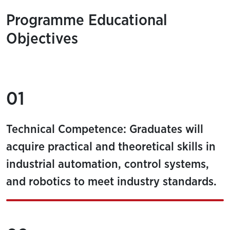
Programme Educational
Objectives
01
Technical Competence: Graduates will
acquire practical and theoretical skills in
industrial automation, control systems,
and robotics to meet industry standards.