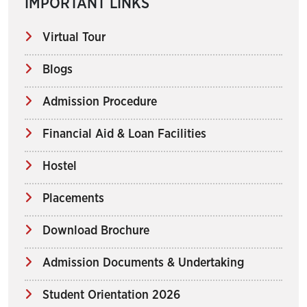
IMPORTANT LINKS
Virtual Tour
Blogs
Admission Procedure
Financial Aid & Loan Facilities
Hostel
Placements
Download Brochure
Admission Documents & Undertaking
Student Orientation 2026