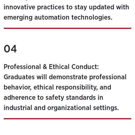
innovative practices to stay updated with
emerging automation technologies.
04
Professional & Ethical Conduct:
Graduates will demonstrate professional
behavior, ethical responsibility, and
adherence to safety standards in
industrial and organizational settings.