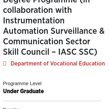
collaboration with
Instrumentation
Automation Surveillance &
Communication Sector
Skill Council – IASC SSC)
Department of Vocational Education
Programme Level
Under Graduate