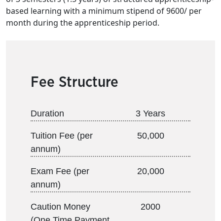
based learning with a minimum stipend of 9600/ per
month during the apprenticeship period.
Fee Structure
Duration
3 Years
Tuition Fee (per
50,000
annum)
Exam Fee (per
20,000
annum)
Caution Money
2000
(One Time Payment