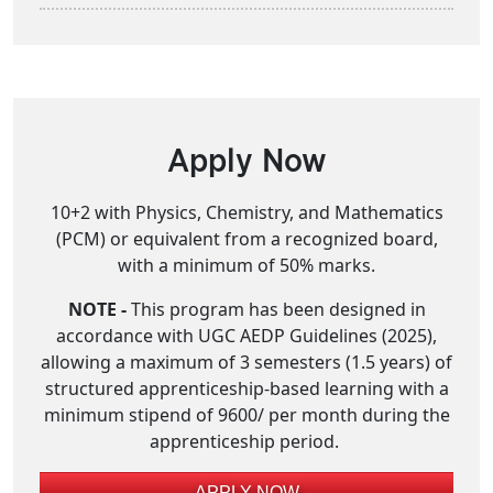
Apply Now
10+2 with Physics, Chemistry, and Mathematics
(PCM) or equivalent from a recognized board,
with a minimum of 50% marks.
NOTE -
This program has been designed in
accordance with UGC AEDP Guidelines (2025),
allowing a maximum of 3 semesters (1.5 years) of
structured apprenticeship-based learning with a
minimum stipend of 9600/ per month during the
apprenticeship period.
APPLY NOW