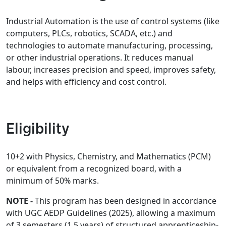
Industrial Automation is the use of control systems (like
computers, PLCs, robotics, SCADA, etc.) and
technologies to automate manufacturing, processing,
or other industrial operations. It reduces manual
labour, increases precision and speed, improves safety,
and helps with efficiency and cost control.
Eligibility
10+2 with Physics, Chemistry, and Mathematics (PCM)
or equivalent from a recognized board, with a
minimum of 50% marks.
NOTE -
This program has been designed in accordance
with UGC AEDP Guidelines (2025), allowing a maximum
of 3 semesters (1.5 years) of structured apprenticeship-