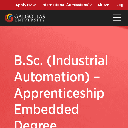
Apply Now
Alumni
International Admissions
Login
B.Sc. (Industrial
Automation) –
Apprenticeship
Embedded
Degree