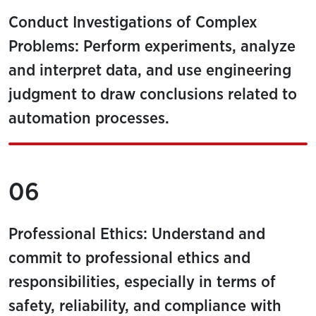
Conduct Investigations of Complex
Problems: Perform experiments, analyze
and interpret data, and use engineering
judgment to draw conclusions related to
automation processes.
06
Professional Ethics: Understand and
commit to professional ethics and
responsibilities, especially in terms of
safety, reliability, and compliance with