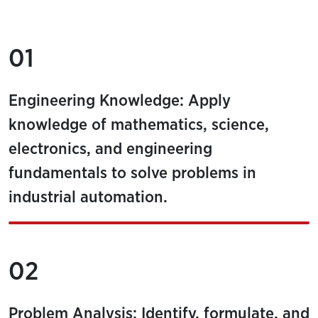
01
Engineering Knowledge: Apply
knowledge of mathematics, science,
electronics, and engineering
fundamentals to solve problems in
industrial automation.
02
Problem Analysis: Identify, formulate, and