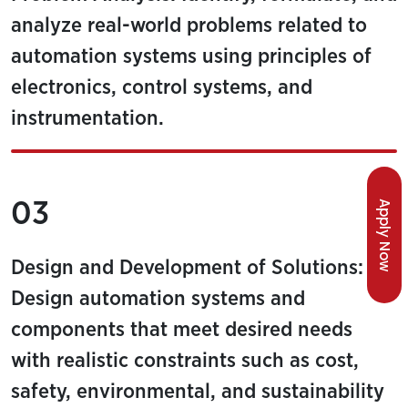
analyze real-world problems related to
automation systems using principles of
electronics, control systems, and
instrumentation.
03
Apply Now
Design and Development of Solutions:
Design automation systems and
components that meet desired needs
with realistic constraints such as cost,
safety, environmental, and sustainability