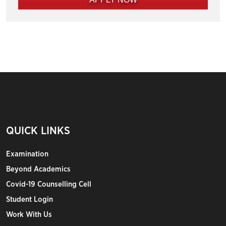
QUICK LINKS
Examination
Beyond Academics
Covid-19 Counselling Cell
Student Login
Work With Us