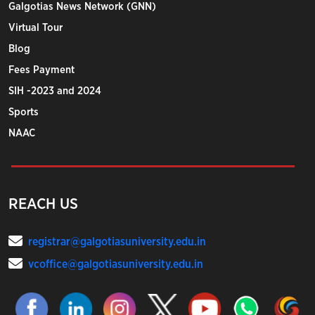
Galgotias News Network (GNN)
Virtual Tour
Blog
Fees Payment
SIH -2023 and 2024
Sports
NAAC
REACH US
registrar@galgotiasuniversity.edu.in
vcoffice@galgotiasuniversity.edu.in