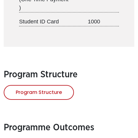
)
Student ID Card
1000
Program Structure
Program Structure
Programme Outcomes