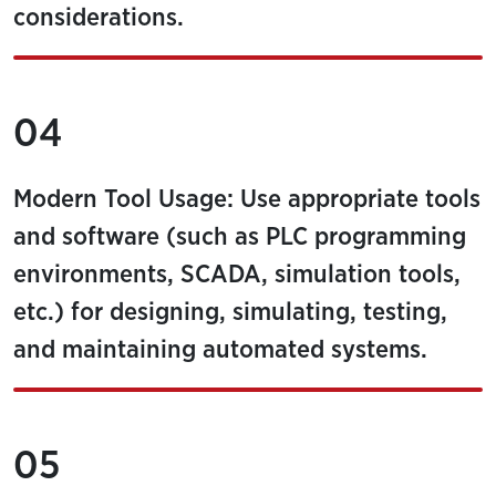
considerations.
04
Modern Tool Usage: Use appropriate tools
and software (such as PLC programming
environments, SCADA, simulation tools,
etc.) for designing, simulating, testing,
and maintaining automated systems.
05