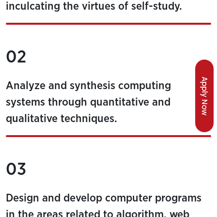
inculcating the virtues of self-study.
02
Apply Now
Analyze and synthesis computing
systems through quantitative and
qualitative techniques.
03
Design and develop computer programs
in the areas related to algorithm, web