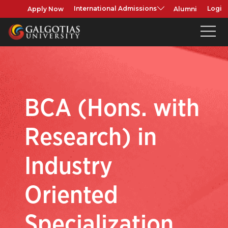
Apply Now
Alumni
International Admissions
Login
BCA (Hons. with
Research) in
Industry
Oriented
Specialization