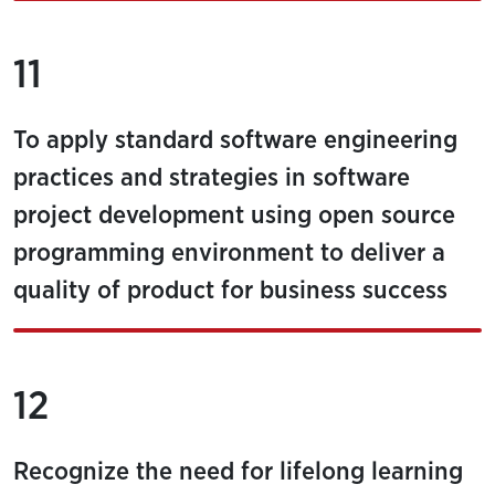
11
To apply standard software engineering
practices and strategies in software
project development using open source
programming environment to deliver a
quality of product for business success
12
Recognize the need for lifelong learning