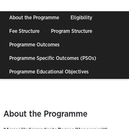
About the Programme
Eligibility
Fee Structure
Program Structure
Programme Outcomes
Programme Specific Outcomes (PSOs)
Programme Educational Objectives
About the Programme