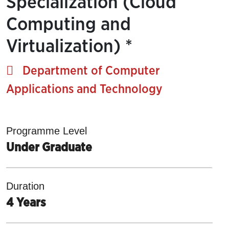
Specialization (Cloud
Computing and
Virtualization) *
Department of Computer
Applications and Technology
Programme Level
Under Graduate
Duration
4 Years