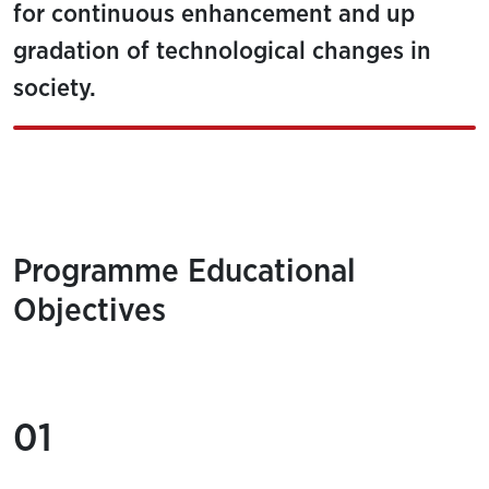
for continuous enhancement and up
gradation of technological changes in
society.
Programme Educational
Objectives
01