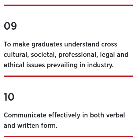
09
To make graduates understand cross
cultural, societal, professional, legal and
ethical issues prevailing in industry.
10
Communicate effectively in both verbal
and written form.