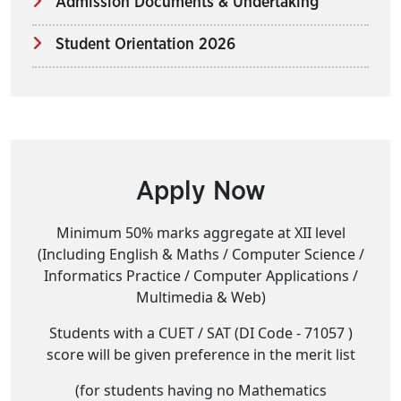
Admission Documents & Undertaking
Student Orientation 2026
Apply Now
Minimum 50% marks aggregate at XII level
(Including English & Maths / Computer Science /
Informatics Practice / Computer Applications /
Multimedia & Web)
Students with a CUET / SAT (DI Code - 71057 )
score will be given preference in the merit list
(for students having no Mathematics