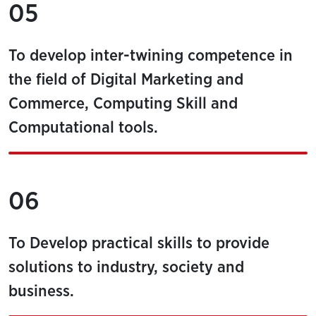
05
To develop inter-twining competence in
the field of Digital Marketing and
Commerce, Computing Skill and
Computational tools.
06
To Develop practical skills to provide
solutions to industry, society and
business.