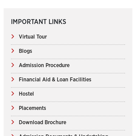
IMPORTANT LINKS
Virtual Tour
Blogs
Admission Procedure
Financial Aid & Loan Facilities
Hostel
Placements
Download Brochure