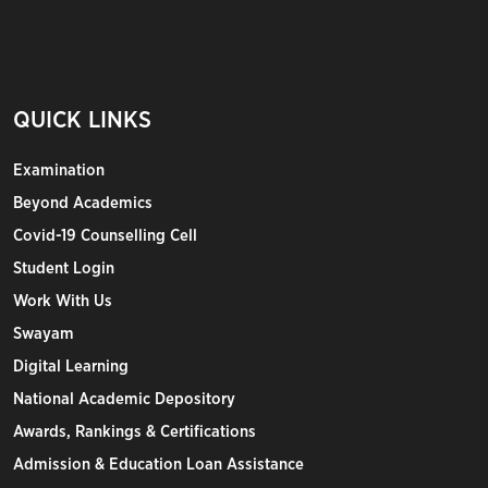
QUICK LINKS
Examination
Beyond Academics
Covid-19 Counselling Cell
Student Login
Work With Us
Swayam
Digital Learning
National Academic Depository
Awards, Rankings & Certifications
Admission & Education Loan Assistance