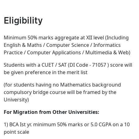
Eligibility
Minimum 50% marks aggregate at XII level (Including
English & Maths / Computer Science / Informatics
Practice / Computer Applications / Multimedia & Web)
Students with a CUET / SAT (DI Code - 71057 ) score will
be given preference in the merit list
(for students having no Mathematics background
compulsory bridge course will be framed by the
University)
For Migration from Other Universities:
1) BCA Ist yr. minimum 50% marks or 5.0 CGPA on a 10
point scale