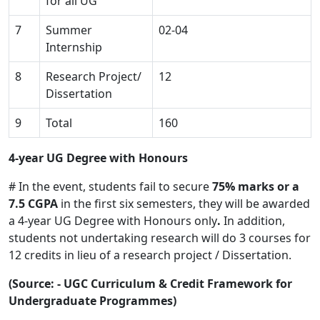
for all UG
7
Summer
02-04
Internship
8
Research Project/
12
Dissertation
9
Total
160
4-year UG Degree with Honours
# In the event, students fail to secure
75% marks or a
7.5 CGPA
in the first six semesters, they will be awarded
a 4-year UG Degree with Honours only
.
In addition,
students not undertaking research will do 3 courses for
12 credits in lieu of a research project / Dissertation.
(Source: - UGC Curriculum & Credit Framework for
Undergraduate Programmes)