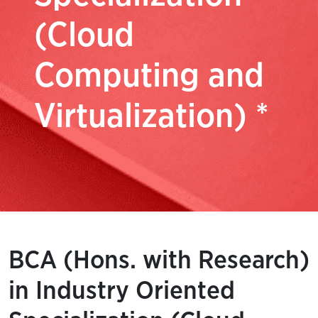
(Cloud
Computing and
Virtualization) *
BCA (Hons. with Research)
in Industry Oriented