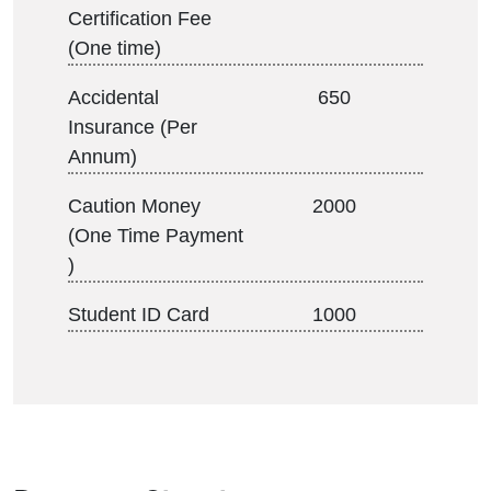
Certification Fee
(One time)
Accidental
650
Insurance (Per
Annum)
Caution Money
2000
(One Time Payment
)
Student ID Card
1000