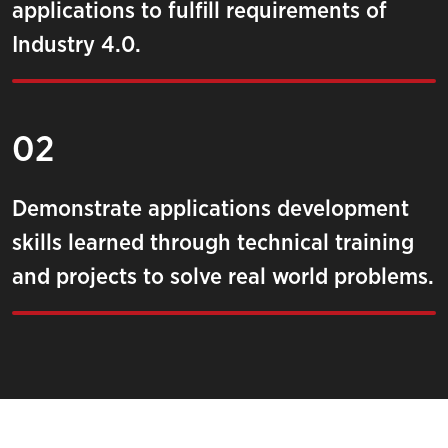
applications to fulfill requirements of
Industry 4.0.
02
Demonstrate applications development
skills learned through technical training
and projects to solve real world problems.