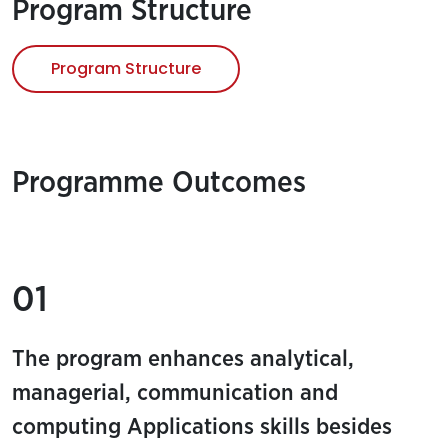
Program Structure
Program Structure
Programme Outcomes
01
The program enhances analytical,
managerial, communication and
computing Applications skills besides