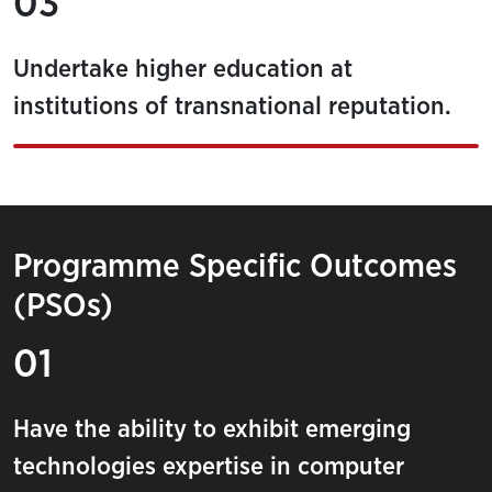
03
Undertake higher education at
institutions of transnational reputation.
Programme Specific Outcomes
(PSOs)
01
Have the ability to exhibit emerging
technologies expertise in computer