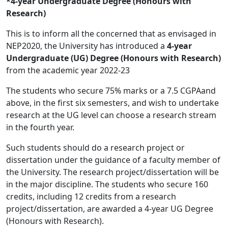
*4-year Undergraduate Degree (Honours with
Research)
This is to inform all the concerned that as envisaged in
NEP2020, the University has introduced a
4-year
Undergraduate (UG) Degree (Honours with Research)
from the academic year 2022-23
The students who secure 75% marks or a 7.5 CGPAand
above, in the first six semesters, and wish to undertake
research at the UG level can choose a research stream
in the fourth year.
Such students should do a research project or
dissertation under the guidance of a faculty member of
the University. The research project/dissertation will be
in the major discipline. The students who secure 160
credits, including 12 credits from a research
project/dissertation, are awarded a 4-year UG Degree
(Honours with Research).