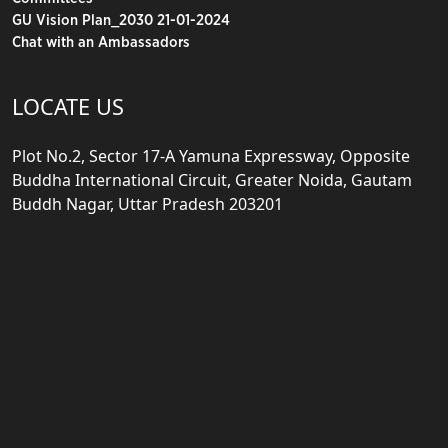
GU Vision Plan_2030 21-01-2024
Chat with an Ambassadors
LOCATE US
Plot No.2, Sector 17-A Yamuna Expressway, Opposite
Buddha International Circuit, Greater Noida, Gautam
Buddh Nagar, Uttar Pradesh 203201