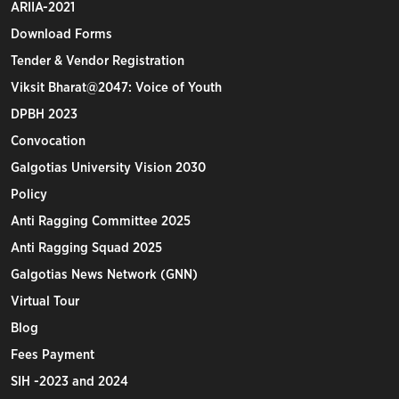
ARIIA-2021
Download Forms
Tender & Vendor Registration
Viksit Bharat@2047: Voice of Youth
DPBH 2023
Convocation
Galgotias University Vision 2030
Policy
Anti Ragging Committee 2025
Anti Ragging Squad 2025
Galgotias News Network (GNN)
Virtual Tour
Blog
Fees Payment
SIH -2023 and 2024