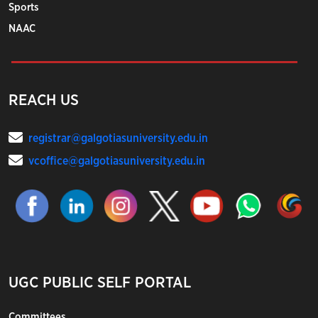
Sports
NAAC
REACH US
registrar@galgotiasuniversity.edu.in
vcoffice@galgotiasuniversity.edu.in
UGC PUBLIC SELF PORTAL
Committees