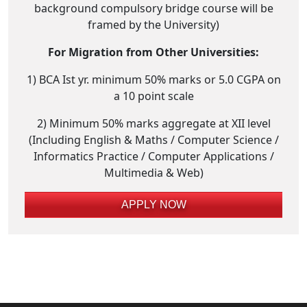
background compulsory bridge course will be
framed by the University)
For Migration from Other Universities:
1) BCA Ist yr. minimum 50% marks or 5.0 CGPA on
a 10 point scale
2) Minimum 50% marks aggregate at XII level
(Including English & Maths / Computer Science /
Informatics Practice / Computer Applications /
Multimedia & Web)
APPLY NOW