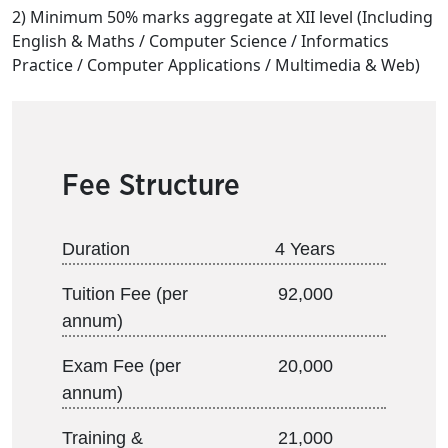
2) Minimum 50% marks aggregate at XII level (Including
English & Maths / Computer Science / Informatics
Practice / Computer Applications / Multimedia & Web)
Fee Structure
Duration
4 Years
Tuition Fee (per
92,000
annum)
Exam Fee (per
20,000
annum)
Training &
21,000