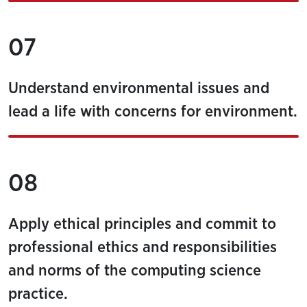
07
Understand environmental issues and
lead a life with concerns for environment.
08
Apply ethical principles and commit to
professional ethics and responsibilities
and norms of the computing science
practice.