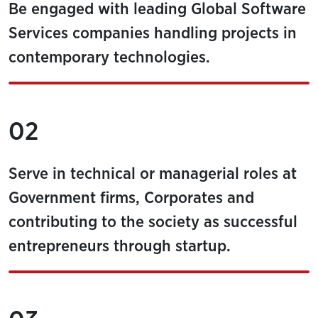
Be engaged with leading Global Software
Services companies handling projects in
contemporary technologies.
02
Serve in technical or managerial roles at
Government firms, Corporates and
contributing to the society as successful
entrepreneurs through startup.