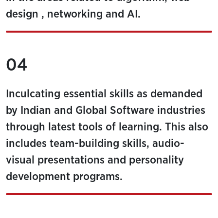
design , networking and AI.
04
Inculcating essential skills as demanded
by Indian and Global Software industries
through latest tools of learning. This also
includes team-building skills, audio-
visual presentations and personality
development programs.