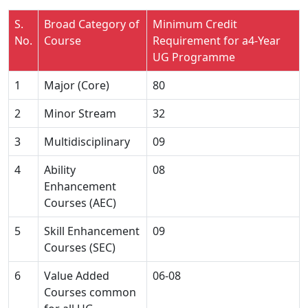
S.
Broad Category of
Minimum Credit
No.
Course
Requirement for a4-Year
UG Programme
1
Major (Core)
80
2
Minor Stream
32
3
Multidisciplinary
09
4
Ability
08
Enhancement
Courses (AEC)
5
Skill Enhancement
09
Courses (SEC)
6
Value Added
06-08
Courses common