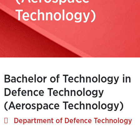
Technology)
Bachelor of Technology in
Defence Technology
(Aerospace Technology)
Department of Defence Technology