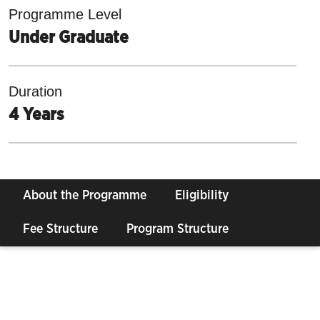
Programme Level
Under Graduate
Duration
4 Years
About the Programme
Eligibility
Fee Structure
Program Structure