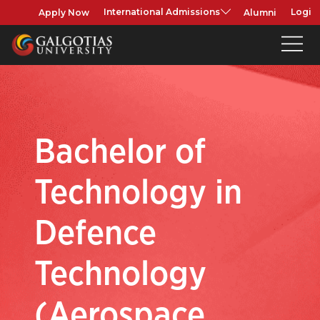
Apply Now
Alumni
International Admissions
Login
Bachelor of
Technology in
Defence
Technology
(Aerospace