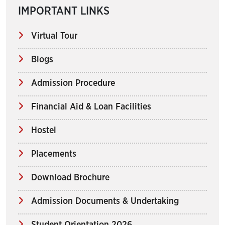
IMPORTANT LINKS
Virtual Tour
Blogs
Admission Procedure
Financial Aid & Loan Facilities
Hostel
Placements
Download Brochure
Admission Documents & Undertaking