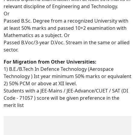
relevant discipline of Engineering and Technology.
Or
Passed B.Sc. Degree from a recognized University with
at least 50% marks and passed 10+2 examination with
Mathematics as a subject. Or
Passed B.Voc/3-year D.Voc. Stream in the same or allied
sector.
For Migration from Other Universities:
1) B.E./B.Tech In Defence Technology (Aerospace
Technology ) Ist year minimum 50% marks or equivalent
2) 50% PCM or above at XII level.
Students with a JEE-Mains / JEE-Advance/CUET / SAT (DI
Code - 71057 ) score will be given preference in the
merit list