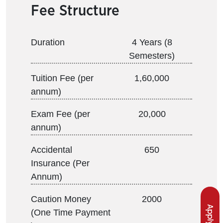
Fee Structure
Duration
4 Years (8
Semesters)
Tuition Fee (per
1,60,000
annum)
Exam Fee (per
20,000
annum)
Accidental
650
Insurance (Per
Annum)
Caution Money
2000
(One Time Payment