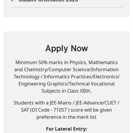
Student Orientation 2026
Apply Now
Minimum 50% marks in Physics, Mathematics
and Chemistry/Computer Science/Information
Technology / Informatics Practices/Electronics/
Engineering Graphics/Technical Vocational
Subjects in Class XIIth.
Students with a JEE-Mains / JEE-Advance/CUET /
SAT (DI Code - 71057 ) score will be given
preference in the merit list
For Lateral Entry: