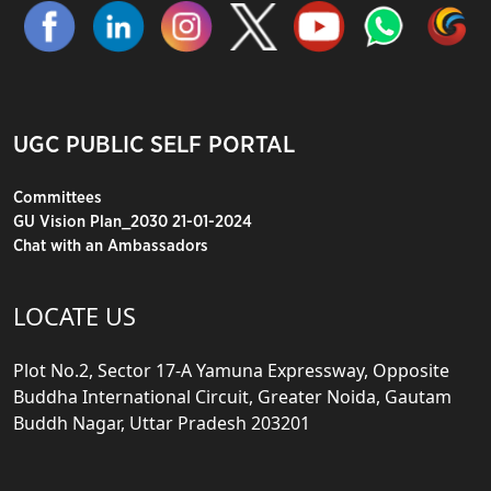
UGC PUBLIC SELF PORTAL
Committees
GU Vision Plan_2030 21-01-2024
Chat with an Ambassadors
LOCATE US
Plot No.2, Sector 17-A Yamuna Expressway, Opposite
Buddha International Circuit, Greater Noida, Gautam
Buddh Nagar, Uttar Pradesh 203201