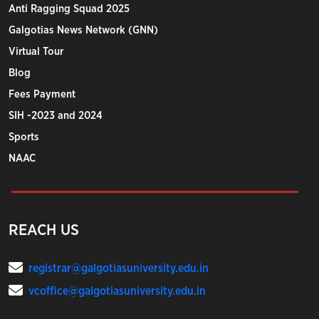
Anti Ragging Squad 2025
Galgotias News Network (GNN)
Virtual Tour
Blog
Fees Payment
SIH -2023 and 2024
Sports
NAAC
REACH US
registrar@galgotiasuniversity.edu.in
vcoffice@galgotiasuniversity.edu.in