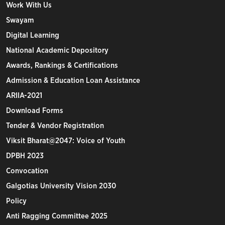
Work With Us
Swayam
Digital Learning
National Academic Depository
Awards, Rankings & Certifications
Admission & Education Loan Assistance
ARIIA-2021
Download Forms
Tender & Vendor Registration
Viksit Bharat@2047: Voice of Youth
DPBH 2023
Convocation
Galgotias University Vision 2030
Policy
Anti Ragging Committee 2025