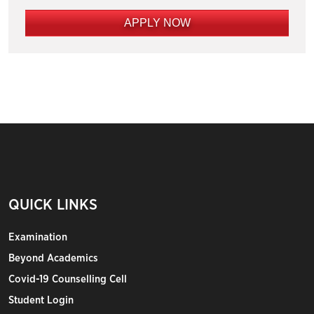
APPLY NOW
QUICK LINKS
Examination
Beyond Academics
Covid-19 Counselling Cell
Student Login