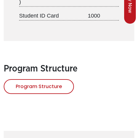
Apply Now
)
Student ID Card
1000
Program Structure
Program Structure