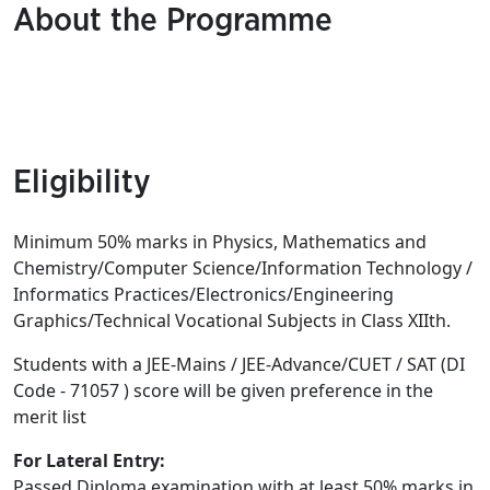
About the Programme
Eligibility
Minimum 50% marks in Physics, Mathematics and
Chemistry/Computer Science/Information Technology /
Informatics Practices/Electronics/
Engineering
Graphics/Technical Vocational Subjects in Class XIIth.
Students with a JEE-Mains / JEE-Advance/CUET / SAT (DI
Code - 71057 ) score will be given preference in the
merit list
For Lateral Entry:
Passed Diploma examination with at least 50% marks in