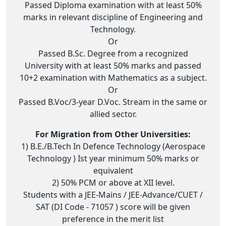
Passed Diploma examination with at least 50%
marks in relevant discipline of Engineering and
Technology.
Or
Passed B.Sc. Degree from a recognized
University with at least 50% marks and passed
10+2 examination with Mathematics as a subject.
Or
Passed B.Voc/3-year D.Voc. Stream in the same or
allied sector.
For Migration from Other Universities:
1) B.E./B.Tech In Defence Technology (Aerospace
Technology ) Ist year minimum 50% marks or
equivalent
2) 50% PCM or above at XII level.
Students with a JEE-Mains / JEE-Advance/CUET /
SAT (DI Code - 71057 ) score will be given
preference in the merit list