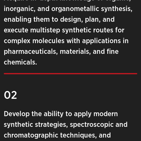
inorganic, and organometallic synthesis,
enabling them to design, plan, and
execute multistep synthetic routes for
complex molecules with applications in
pharmaceuticals, materials, and fine
chemicals.
02
Develop the ability to apply modern
synthetic strategies, spectroscopic and
chromatographic techniques, and