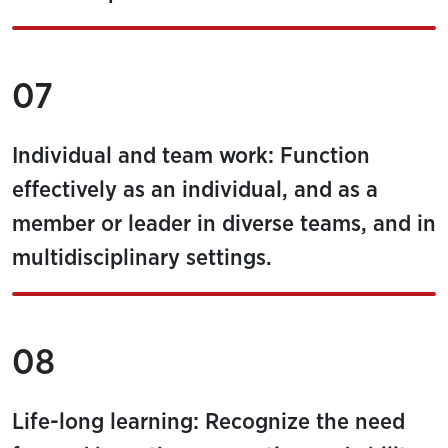
07
Individual and team work: Function
effectively as an individual, and as a
member or leader in diverse teams, and in
multidisciplinary settings.
08
Life-long learning: Recognize the need