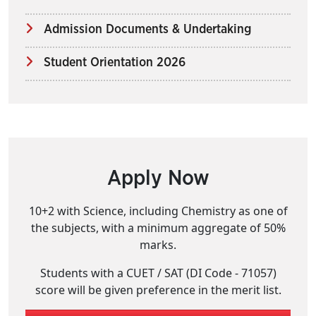
Admission Documents & Undertaking
Student Orientation 2026
Apply Now
10+2 with Science, including Chemistry as one of
the subjects, with a minimum aggregate of 50%
marks.
Students with a CUET / SAT (DI Code - 71057)
score will be given preference in the merit list.