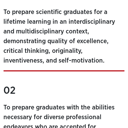
To prepare scientific graduates for a
lifetime learning in an interdisciplinary
and multidisciplinary context,
demonstrating quality of excellence,
critical thinking, originality,
inventiveness, and self-motivation.
02
To prepare graduates with the abilities
necessary for diverse professional
endeavors who are accepted for