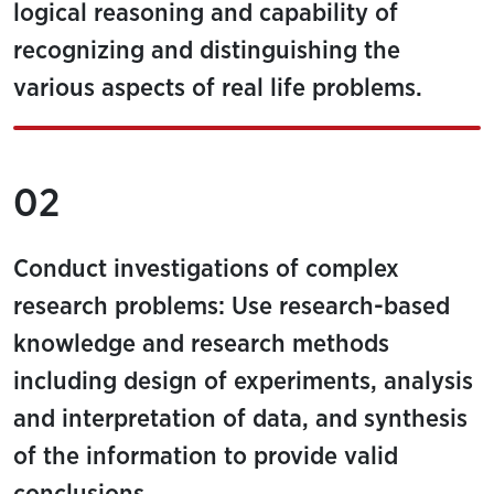
logical reasoning and capability of
recognizing and distinguishing the
various aspects of real life problems.
02
Conduct investigations of complex
research problems: Use research-based
knowledge and research methods
including design of experiments, analysis
and interpretation of data, and synthesis
of the information to provide valid