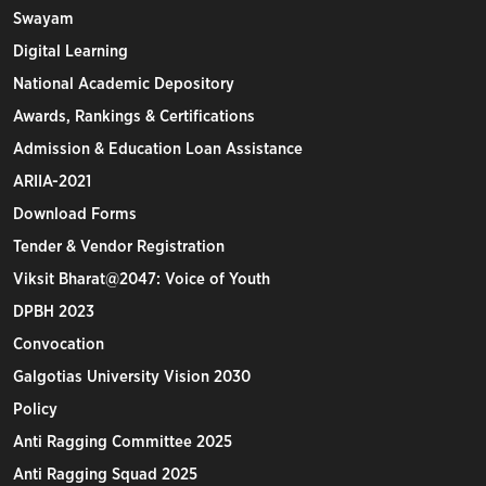
Swayam
Digital Learning
National Academic Depository
Awards, Rankings & Certifications
Admission & Education Loan Assistance
ARIIA-2021
Download Forms
Tender & Vendor Registration
Viksit Bharat@2047: Voice of Youth
DPBH 2023
Convocation
Galgotias University Vision 2030
Policy
Anti Ragging Committee 2025
Anti Ragging Squad 2025