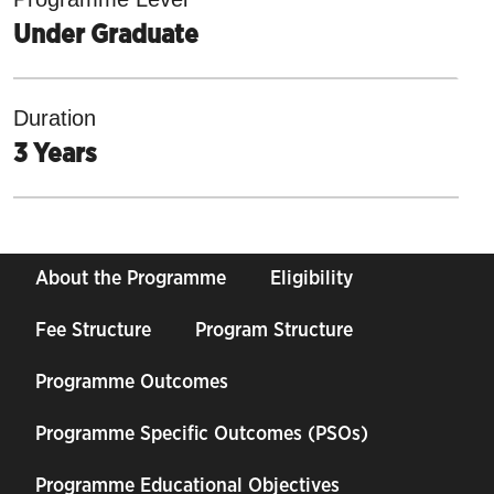
Under Graduate
Duration
3 Years
About the Programme
Eligibility
Fee Structure
Program Structure
Programme Outcomes
Programme Specific Outcomes (PSOs)
Programme Educational Objectives