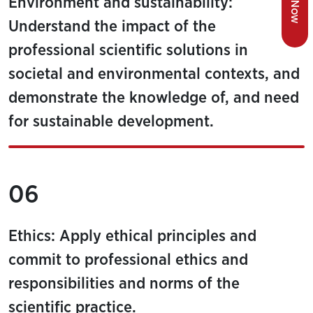
Environment and sustainability:
Understand the impact of the
professional scientific solutions in
societal and environmental contexts, and
demonstrate the knowledge of, and need
for sustainable development.
06
Ethics: Apply ethical principles and
commit to professional ethics and
responsibilities and norms of the
scientific practice.