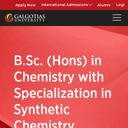
Apply Now
Alumni
International Admissions
Login
B.Sc. (Hons) in
Chemistry with
Specialization in
Synthetic
Chemistry