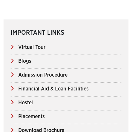
IMPORTANT LINKS
Virtual Tour
Blogs
Admission Procedure
Financial Aid & Loan Facilities
Hostel
Placements
Download Brochure