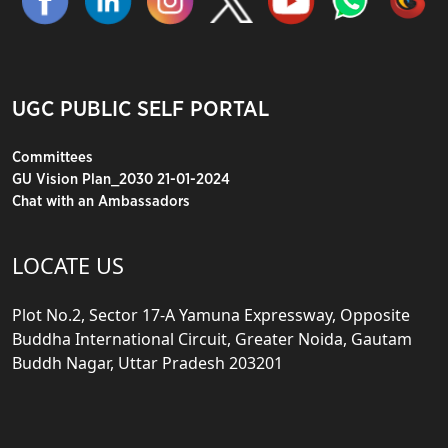
UGC PUBLIC SELF PORTAL
Committees
GU Vision Plan_2030 21-01-2024
Chat with an Ambassadors
LOCATE US
Plot No.2, Sector 17-A Yamuna Expressway, Opposite
Buddha International Circuit, Greater Noida, Gautam
Buddh Nagar, Uttar Pradesh 203201