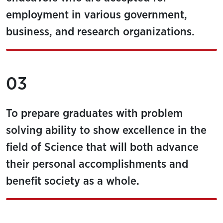
employment in various government,
business, and research organizations.
03
To prepare graduates with problem
solving ability to show excellence in the
field of Science that will both advance
their personal accomplishments and
benefit society as a whole.