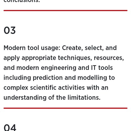
conclusions.
03
Modern tool usage: Create, select, and
apply appropriate techniques, resources,
and modern engineering and IT tools
including prediction and modelling to
complex scientific activities with an
understanding of the limitations.
04