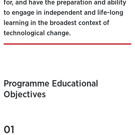
for, and have the preparation and ability
to engage in independent and life-long
learning in the broadest context of
technological change.
Programme Educational
Objectives
01