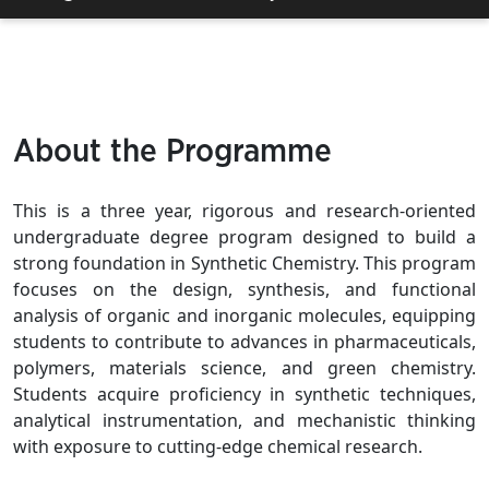
About the Programme
This is a three year, rigorous and research-oriented
undergraduate degree program designed to build a
strong foundation in Synthetic Chemistry. This program
focuses on the design, synthesis, and functional
analysis of organic and inorganic molecules, equipping
students to contribute to advances in pharmaceuticals,
polymers, materials science, and green chemistry.
Students acquire proficiency in synthetic techniques,
analytical instrumentation, and mechanistic thinking
with exposure to cutting-edge chemical research.