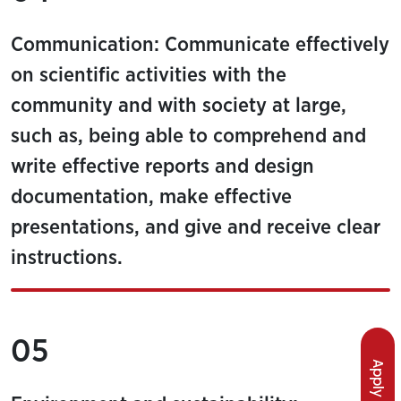
Communication: Communicate effectively
on scientific activities with the
community and with society at large,
such as, being able to comprehend and
write effective reports and design
documentation, make effective
presentations, and give and receive clear
instructions.
05
Apply Now