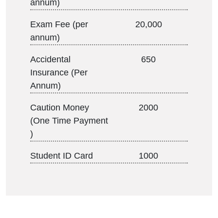
annum)
Exam Fee (per
20,000
annum)
Accidental
650
Insurance (Per
Annum)
Caution Money
2000
(One Time Payment
)
Student ID Card
1000