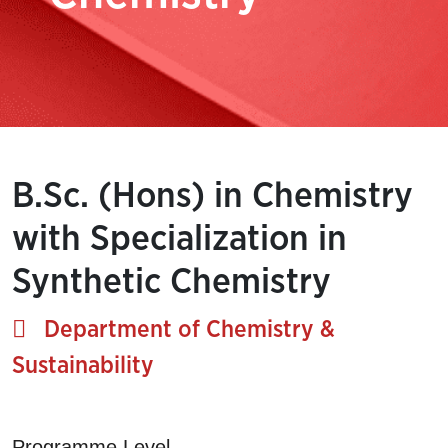
B.Sc. (Hons) in Chemistry
with Specialization in
Synthetic Chemistry
Department of Chemistry &
Sustainability
Programme Level