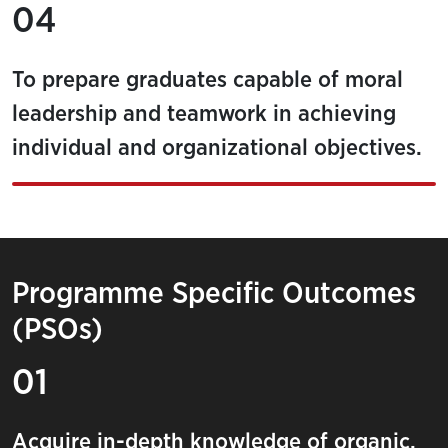
04
To prepare graduates capable of moral
leadership and teamwork in achieving
individual and organizational objectives.
Programme Specific Outcomes
(PSOs)
01
Acquire in-depth knowledge of organic,