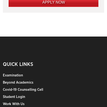
APPLY NOW
QUICK LINKS
Examination
Beyond Academics
Covid-19 Counselling Cell
Student Login
Work With Us