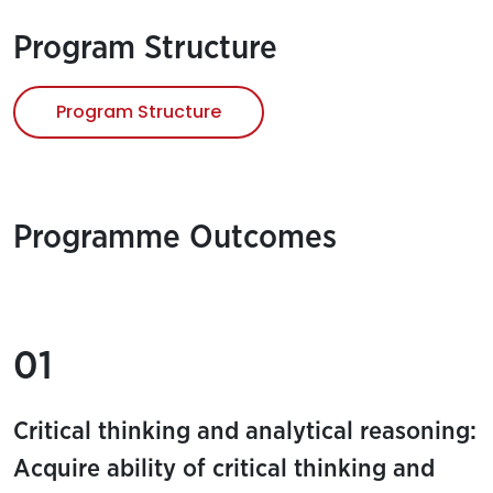
Program Structure
Program Structure
Programme Outcomes
01
Critical thinking and analytical reasoning:
Acquire ability of critical thinking and