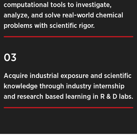
computational tools to investigate,
analyze, and solve real-world chemical
problems with scientific rigor.
03
Acquire industrial exposure and scientific
knowledge through industry internship
and research based learning in R & D labs.