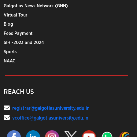
Galgotias News Network (GNN)
Virtual Tour
Blog
Fees Payment
SIH -2023 and 2024
Sports
NAAC
REACH US
registrar@galgotiasuniversity.edu.in
vcoffice@galgotiasuniversity.edu.in