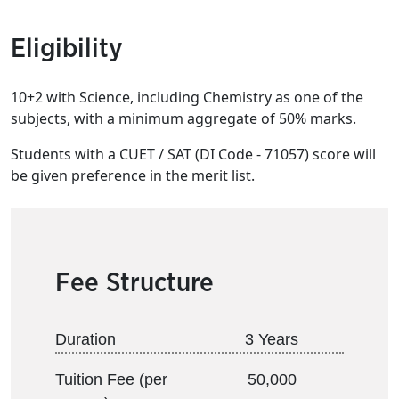
Eligibility
10+2 with Science, including Chemistry as one of the
subjects, with a minimum aggregate of 50% marks.
Students with a CUET / SAT (DI Code - 71057) score will
be given preference in the merit list.
Fee Structure
Duration
3 Years
Tuition Fee (per
50,000