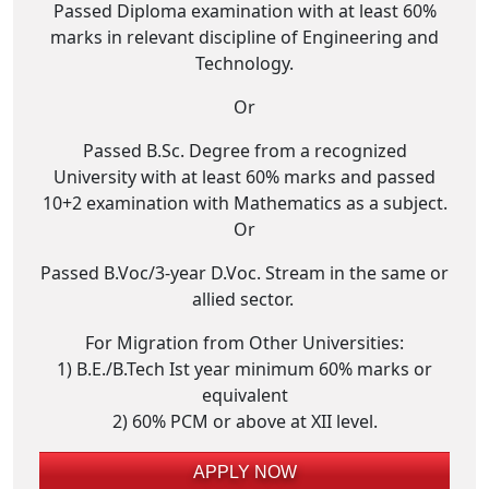
Passed Diploma examination with at least 60%
marks in relevant discipline of Engineering and
Technology.
Or
Passed B.Sc. Degree from a recognized
University with at least 60% marks and passed
10+2 examination with Mathematics as a subject.
Or
Passed B.Voc/3-year D.Voc. Stream in the same or
allied sector.
For Migration from Other Universities:
1) B.E./B.Tech Ist year minimum 60% marks or
equivalent
2) 60% PCM or above at XII level.
APPLY NOW