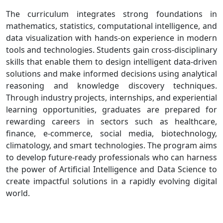
The curriculum integrates strong foundations in
mathematics, statistics, computational intelligence, and
data visualization with hands-on experience in modern
tools and technologies. Students gain cross-disciplinary
skills that enable them to design intelligent data-driven
solutions and make informed decisions using analytical
reasoning and knowledge discovery techniques.
Through industry projects, internships, and experiential
learning opportunities, graduates are prepared for
rewarding careers in sectors such as healthcare,
finance, e-commerce, social media, biotechnology,
climatology, and smart technologies. The program aims
to develop future-ready professionals who can harness
the power of Artificial Intelligence and Data Science to
create impactful solutions in a rapidly evolving digital
world.