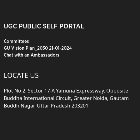
UGC PUBLIC SELF PORTAL
Committees
GU Vision Plan_2030 21-01-2024
Chat with an Ambassadors
LOCATE US
Plot No.2, Sector 17-A Yamuna Expressway, Opposite
Buddha International Circuit, Greater Noida, Gautam
Buddh Nagar, Uttar Pradesh 203201