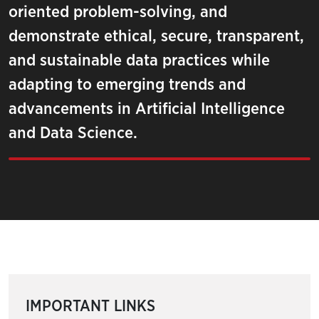
oriented problem-solving, and
demonstrate ethical, secure, transparent,
and sustainable data practices while
adapting to emerging trends and
advancements in Artificial Intelligence
and Data Science.
IMPORTANT LINKS