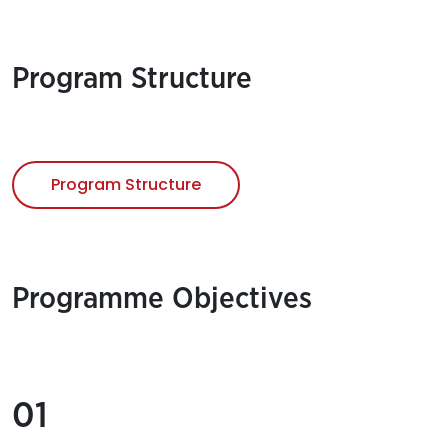
Program Structure
Program Structure
Programme Objectives
01