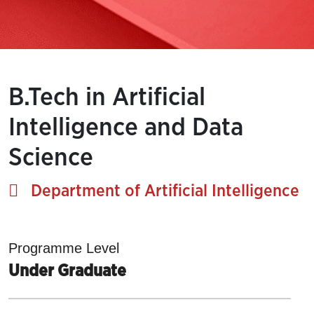
B.Tech in Artificial
Intelligence and Data
Science
Department of Artificial Intelligence
Programme Level
Under Graduate