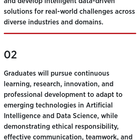
and develop intelligent data-driven
solutions for real-world challenges across
diverse industries and domains.
02
Graduates will pursue continuous
learning, research, innovation, and
professional development to adapt to
emerging technologies in Artificial
Intelligence and Data Science, while
demonstrating ethical responsibility,
effective communication, teamwork, and