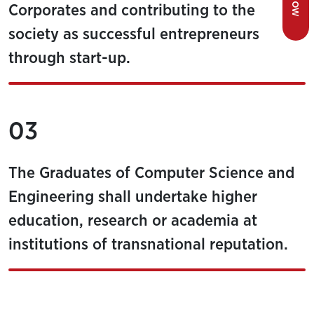
Corporates and contributing to the
society as successful entrepreneurs
through start-up.
03
The Graduates of Computer Science and
Engineering shall undertake higher
education, research or academia at
institutions of transnational reputation.