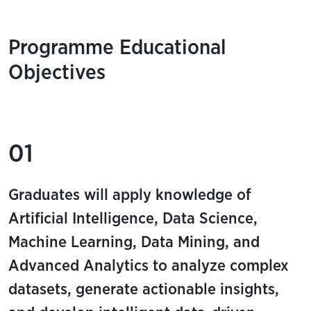
Programme Educational
Objectives
01
Graduates will apply knowledge of
Artificial Intelligence, Data Science,
Machine Learning, Data Mining, and
Advanced Analytics to analyze complex
datasets, generate actionable insights,