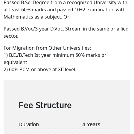
Passed B.Sc. Degree from a recognized University with
at least 60% marks and passed 10+2 examination with
Mathematics as a subject. Or
Passed B.Voc/3-year D.Voc. Stream in the same or allied
sector.
For Migration from Other Universities:
1) B.E./B.Tech Ist year minimum 60% marks or
equivalent
2) 60% PCM or above at XII level.
Fee Structure
Duration
4 Years