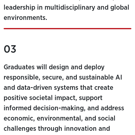
leadership in multidisciplinary and global
environments.
03
Graduates will design and deploy
responsible, secure, and sustainable AI
and data-driven systems that create
positive societal impact, support
informed decision-making, and address
economic, environmental, and social
challenges through innovation and