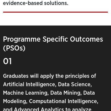
evidence-based solutions.
Programme Specific Outcomes
(PSOs)
01
Graduates will apply the principles of
Artificial Intelligence, Data Science,
Machine Learning, Data Mining, Data
Modeling, Computational Intelligence,
and Advanced Analytics to analyze