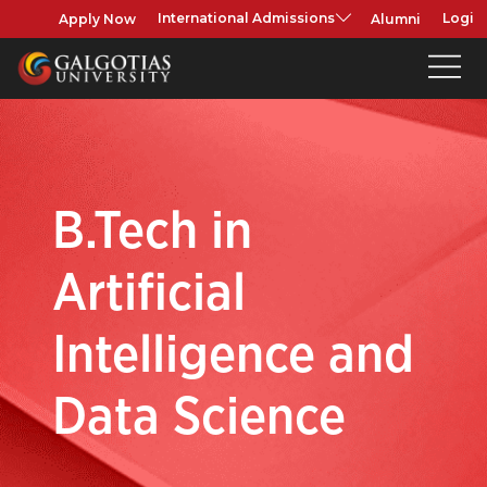
Apply Now
Alumni
International Admissions
Login
B.Tech in
Artificial
Intelligence and
Data Science