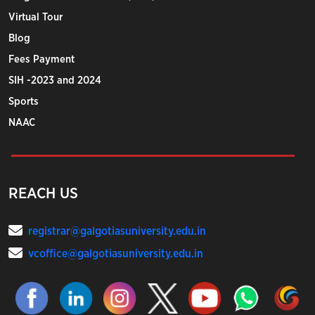
Virtual Tour
Blog
Fees Payment
SIH -2023 and 2024
Sports
NAAC
REACH US
registrar@galgotiasuniversity.edu.in
vcoffice@galgotiasuniversity.edu.in