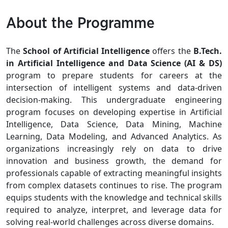
About the Programme
The
School of Artificial Intelligence
offers the
B.Tech.
in Artificial Intelligence and Data Science (AI & DS)
program to prepare students for careers at the
intersection of intelligent systems and data-driven
decision-making. This undergraduate engineering
program focuses on developing expertise in Artificial
Intelligence, Data Science, Data Mining, Machine
Learning, Data Modeling, and Advanced Analytics. As
organizations increasingly rely on data to drive
innovation and business growth, the demand for
professionals capable of extracting meaningful insights
from complex datasets continues to rise. The program
equips students with the knowledge and technical skills
required to analyze, interpret, and leverage data for
solving real-world challenges across diverse domains.