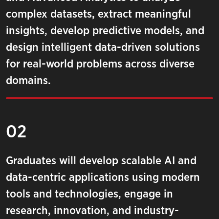
complex datasets, extract meaningful
insights, develop predictive models, and
design intelligent data-driven solutions
for real-world problems across diverse
domains.
02
Graduates will develop scalable AI and
data-centric applications using modern
tools and technologies, engage in
research, innovation, and industry-