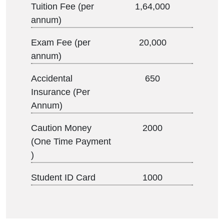
Tuition Fee (per
1,64,000
annum)
Exam Fee (per
20,000
annum)
Accidental
650
Insurance (Per
Annum)
Caution Money
2000
(One Time Payment
)
Student ID Card
1000