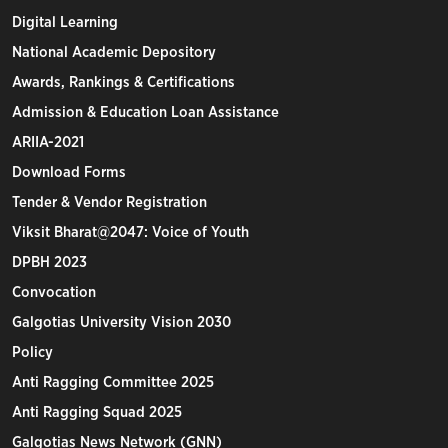
Digital Learning
National Academic Depository
Awards, Rankings & Certifications
Admission & Education Loan Assistance
ARIIA-2021
Download Forms
Tender & Vendor Registration
Viksit Bharat@2047: Voice of Youth
DPBH 2023
Convocation
Galgotias University Vision 2030
Policy
Anti Ragging Committee 2025
Anti Ragging Squad 2025
Galgotias News Network (GNN)