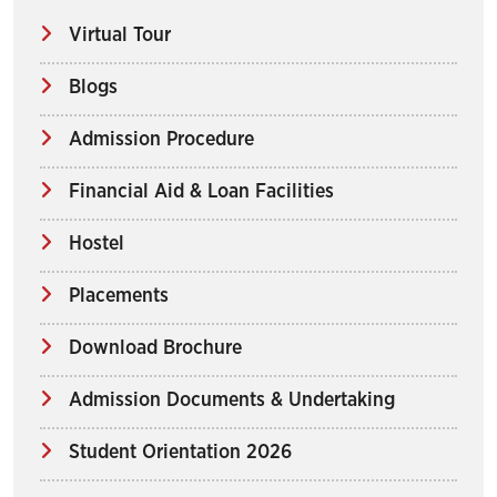
Virtual Tour
Blogs
Admission Procedure
Financial Aid & Loan Facilities
Hostel
Placements
Download Brochure
Admission Documents & Undertaking
Student Orientation 2026