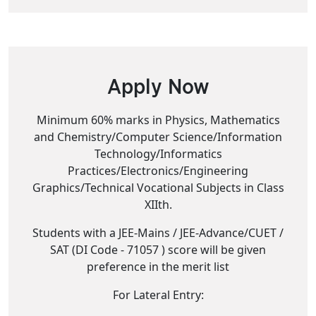
Apply Now
Minimum 60% marks in Physics, Mathematics
and Chemistry/Computer Science/Information
Technology/Informatics
Practices/Electronics/Engineering
Graphics/Technical Vocational Subjects in Class
XIIth.
Students with a JEE-Mains / JEE-Advance/CUET /
SAT (DI Code - 71057 ) score will be given
preference in the merit list
For Lateral Entry: