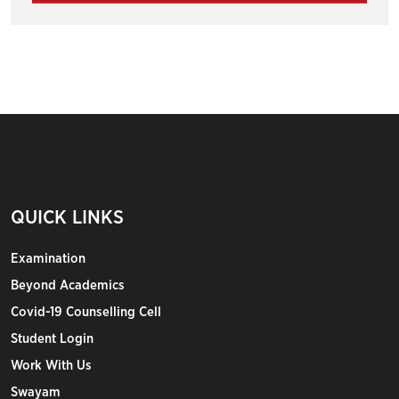
QUICK LINKS
Examination
Beyond Academics
Covid-19 Counselling Cell
Student Login
Work With Us
Swayam