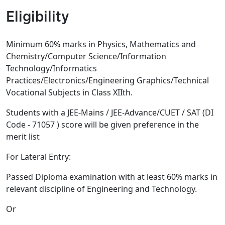
Eligibility
Minimum 60% marks in Physics, Mathematics and
Chemistry/Computer Science/Information
Technology/Informatics
Practices/Electronics/Engineering Graphics/Technical
Vocational Subjects in Class XIIth.
Students with a JEE-Mains / JEE-Advance/CUET / SAT (DI
Code - 71057 ) score will be given preference in the
merit list
For Lateral Entry:
Passed Diploma examination with at least 60% marks in
relevant discipline of Engineering and Technology.
Or