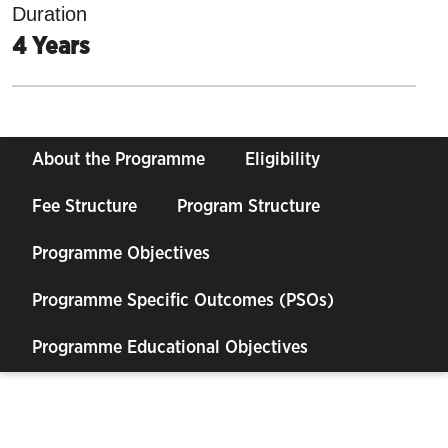
Duration
4 Years
About the Programme
Eligibility
Fee Structure
Program Structure
Programme Objectives
Programme Specific Outcomes (PSOs)
Programme Educational Objectives