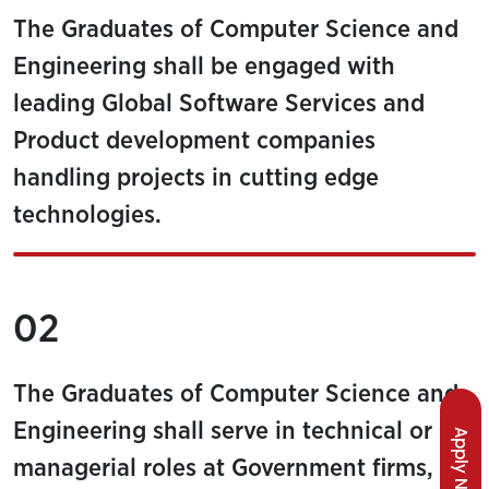
The Graduates of Computer Science and
Engineering shall be engaged with
leading Global Software Services and
Product development companies
handling projects in cutting edge
technologies.
02
The Graduates of Computer Science and
Engineering shall serve in technical or
Apply Now
managerial roles at Government firms,