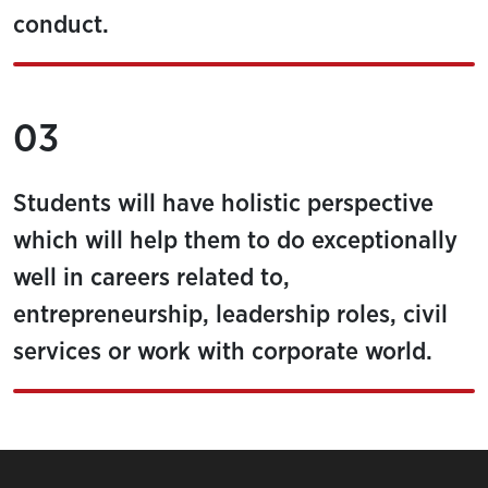
conduct.
03
Students will have holistic perspective
which will help them to do exceptionally
well in careers related to,
entrepreneurship, leadership roles, civil
services or work with corporate world.