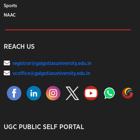
Sports
NAAC
REACH US
registrar@galgotiasuniversity.edu.in
vcoffice@galgotiasuniversity.edu.in
UGC PUBLIC SELF PORTAL