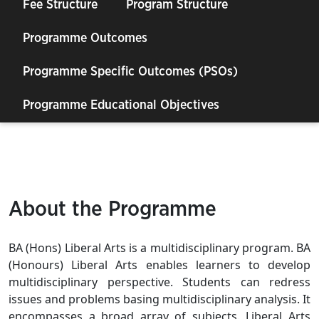
Fee Structure
Program Structure
Programme Outcomes
Programme Specific Outcomes (PSOs)
Programme Educational Objectives
About the Programme
BA (Hons) Liberal Arts is a multidisciplinary program. BA
(Honours) Liberal Arts enables learners to develop
multidisciplinary perspective. Students can redress
issues and problems basing multidisciplinary analysis. It
encompasses a broad array of subjects. Liberal Arts