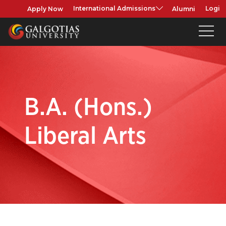
Apply Now
Alumni
International Admissions
Login
B.A. (Hons.)
Liberal Arts