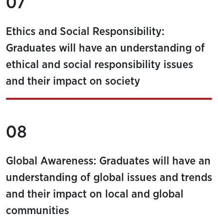
07
Ethics and Social Responsibility:
Graduates will have an understanding of
ethical and social responsibility issues
and their impact on society
08
Global Awareness: Graduates will have an
understanding of global issues and trends
and their impact on local and global
communities