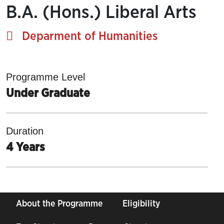
B.A. (Hons.) Liberal Arts
Deparment of Humanities
Programme Level
Under Graduate
Duration
4 Years
About the Programme
Eligibility