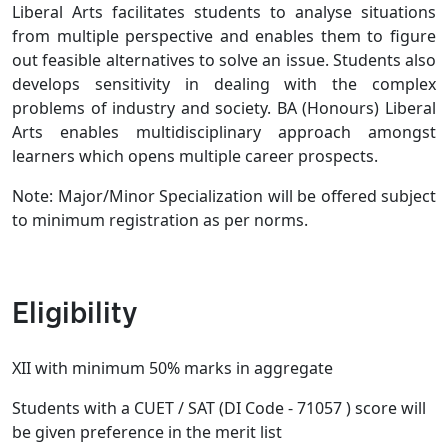
Liberal Arts facilitates students to analyse situations
from multiple perspective and enables them to figure
out feasible alternatives to solve an issue. Students also
develops sensitivity in dealing with the complex
problems of industry and society. BA (Honours) Liberal
Arts enables multidisciplinary approach amongst
learners which opens multiple career prospects.
Note: Major/Minor Specialization will be offered subject
to minimum registration as per norms.
Eligibility
XII with minimum 50% marks in aggregate
Students with a CUET / SAT (DI Code - 71057 ) score will
be given preference in the merit list