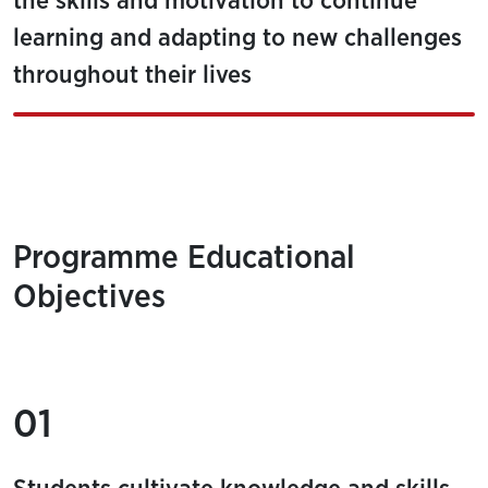
the skills and motivation to continue
learning and adapting to new challenges
throughout their lives
Programme Educational
Objectives
01