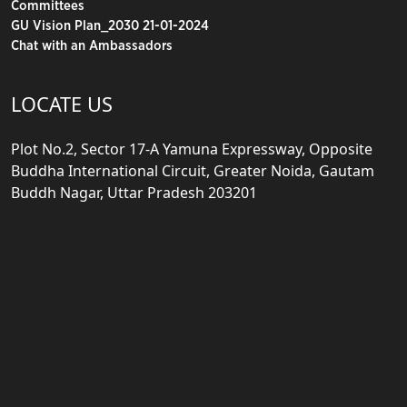
Committees
GU Vision Plan_2030 21-01-2024
Chat with an Ambassadors
LOCATE US
Plot No.2, Sector 17-A Yamuna Expressway, Opposite
Buddha International Circuit, Greater Noida, Gautam
Buddh Nagar, Uttar Pradesh 203201