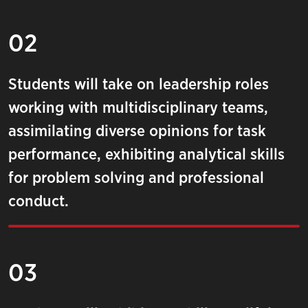
02
Students will take on leadership roles
working with multidisciplinary teams,
assimilating diverse opinions for task
performance, exhibiting analytical skills
for problem solving and professional
conduct.
03