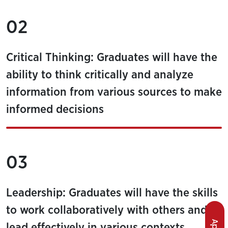
02
Critical Thinking: Graduates will have the
ability to think critically and analyze
information from various sources to make
informed decisions
03
Leadership: Graduates will have the skills
to work collaboratively with others and to
lead effectively in various contexts