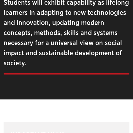
Students will exhibit capability as lifelong
learners in adapting to new technologies
and innovation, updating modern
concepts, methods, skills and systems
necessary for a universal view on social
impact and sustainable development of
society.