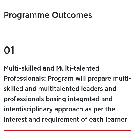
Programme Outcomes
01
Multi-skilled and Multi-talented
Professionals: Program will prepare multi-
skilled and multitalented leaders and
professionals basing integrated and
interdisciplinary approach as per the
interest and requirement of each learner