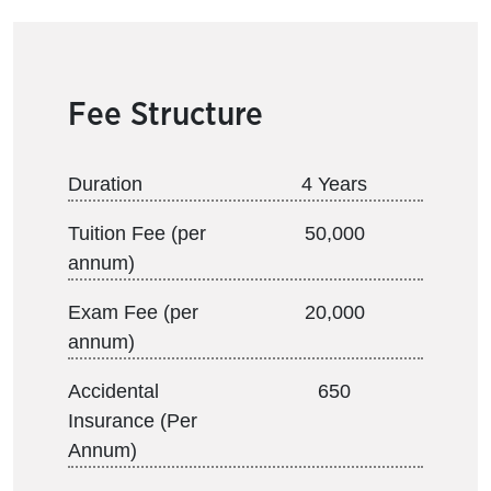
Fee Structure
Duration
4 Years
Tuition Fee (per
50,000
annum)
Exam Fee (per
20,000
annum)
Accidental
650
Insurance (Per
Annum)