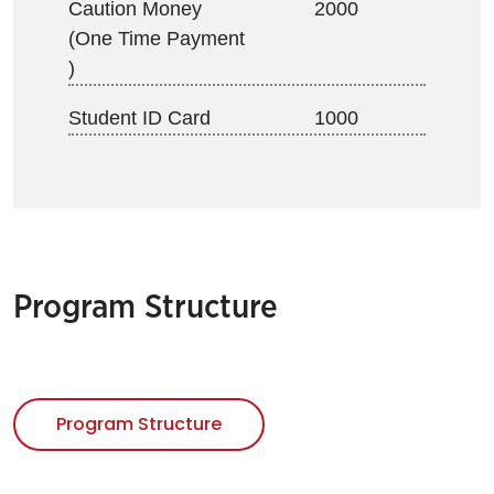
Caution Money
2000
(One Time Payment
)
Student ID Card
1000
Program Structure
Program Structure