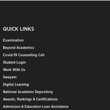
QUICK LINKS
Examination
Beyond Academics
Covid-19 Counselling Cell
Student Login
Work With Us
Swayam
Digital Learning
National Academic Depository
Awards, Rankings & Certifications
Admission & Education Loan Assistance