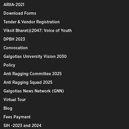
ARIIA-2021
Download Forms
Tender & Vendor Registration
Viksit Bharat@2047: Voice of Youth
DPBH 2023
Convocation
Galgotias University Vision 2030
Policy
Anti Ragging Committee 2025
Anti Ragging Squad 2025
Galgotias News Network (GNN)
Virtual Tour
Blog
Fees Payment
SIH -2023 and 2024