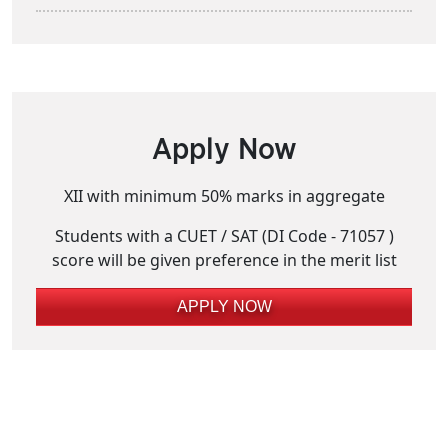
Apply Now
XII with minimum 50% marks in aggregate
Students with a CUET / SAT (DI Code - 71057 )
score will be given preference in the merit list
APPLY NOW