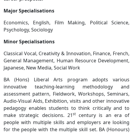
Major Specialisations
Economics, English, Film Making, Political Science,
Psychology, Sociology
Minor Specialisations
Classical Vocal, Creativity & Innovation, Finance, French,
General Management, Human Resource Development,
Japanese, New Media, Social Work
BA (Hons) Liberal Arts program adopts various
innovative teaching-learning methodology and
assessment pattern, Fieldwork, Workshops, Seminars,
Audio-Visual Aids, Exhibition, visits and other innovative
pedagogy enables students to think critically and to
st
make strategic decisions. 21
century is an era of
people with multiple skills and employers are looking
for the people with the multiple skill set. BA (Honours)