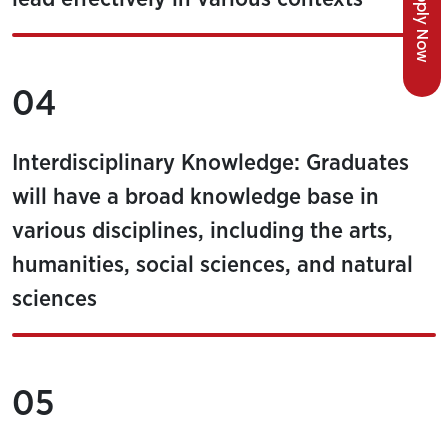
Apply Now
04
Interdisciplinary Knowledge: Graduates
will have a broad knowledge base in
various disciplines, including the arts,
humanities, social sciences, and natural
sciences
05