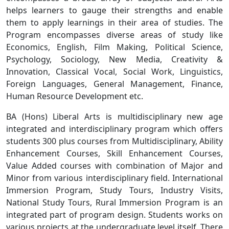
helps learners to gauge their strengths and enable
them to apply learnings in their area of studies. The
Program encompasses diverse areas of study like
Economics, English, Film Making, Political Science,
Psychology, Sociology, New Media, Creativity &
Innovation, Classical Vocal, Social Work, Linguistics,
Foreign Languages, General Management, Finance,
Human Resource Development etc.
BA (Hons) Liberal Arts is multidisciplinary new age
integrated and interdisciplinary program which offers
students 300 plus courses from Multidisciplinary, Ability
Enhancement Courses, Skill Enhancement Courses,
Value Added courses with combination of Major and
Minor from various interdisciplinary field. International
Immersion Program, Study Tours, Industry Visits,
National Study Tours, Rural Immersion Program is an
integrated part of program design. Students works on
various projects at the undergraduate level itself. There