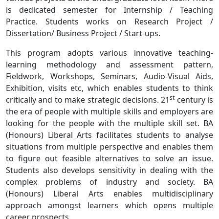
is dedicated semester for Internship / Teaching
Practice. Students works on Research Project /
Dissertation/ Business Project / Start-ups.
This program adopts various innovative teaching-
learning methodology and assessment pattern,
Fieldwork, Workshops, Seminars, Audio-Visual Aids,
Exhibition, visits etc, which enables students to think
st
critically and to make strategic decisions. 21
century is
the era of people with multiple skills and employers are
looking for the people with the multiple skill set. BA
(Honours) Liberal Arts facilitates students to analyse
situations from multiple perspective and enables them
to figure out feasible alternatives to solve an issue.
Students also develops sensitivity in dealing with the
complex problems of industry and society. BA
(Honours) Liberal Arts enables multidisciplinary
approach amongst learners which opens multiple
career prospects.