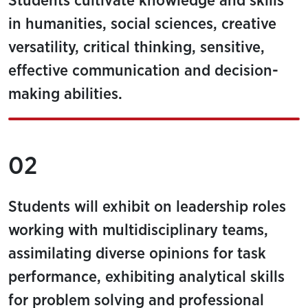
Students cultivate knowledge and skills
in humanities, social sciences, creative
versatility, critical thinking, sensitive,
effective communication and decision-
making abilities.
02
Students will exhibit on leadership roles
working with multidisciplinary teams,
assimilating diverse opinions for task
performance, exhibiting analytical skills
for problem solving and professional