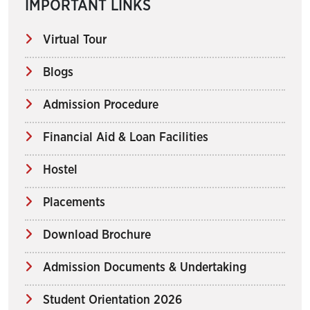
IMPORTANT LINKS
Virtual Tour
Blogs
Admission Procedure
Financial Aid & Loan Facilities
Hostel
Placements
Download Brochure
Admission Documents & Undertaking
Student Orientation 2026