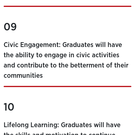
09
Civic Engagement: Graduates will have
the ability to engage in civic activities
and contribute to the betterment of their
communities
10
Lifelong Learning: Graduates will have