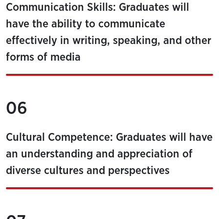
Communication Skills: Graduates will
have the ability to communicate
effectively in writing, speaking, and other
forms of media
06
Cultural Competence: Graduates will have
an understanding and appreciation of
diverse cultures and perspectives