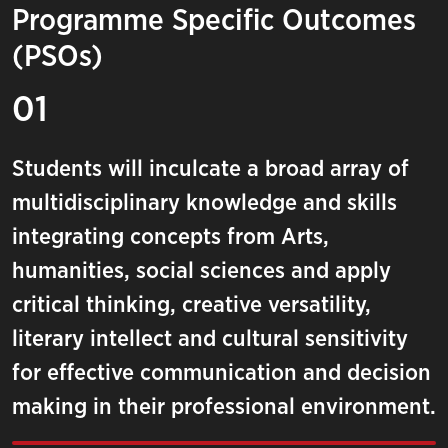
Programme Specific Outcomes
(PSOs)
01
Students will inculcate a broad array of
multidisciplinary knowledge and skills
integrating concepts from Arts,
humanities, social sciences and apply
critical thinking, creative versatility,
literary intellect and cultural sensitivity
for effective communication and decision
making in their professional environment.