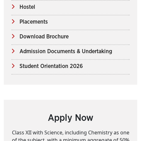
Hostel
Placements
Download Brochure
Admission Documents & Undertaking
Student Orientation 2026
Apply Now
Class XII with Science, including Chemistry as one
of the subject, with a minimum aggregate of 50%