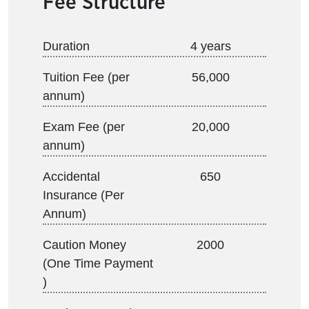
Fee Structure
Duration
4 years
Tuition Fee (per
56,000
annum)
Exam Fee (per
20,000
annum)
Accidental
650
Insurance (Per
Annum)
Caution Money
2000
(One Time Payment
)