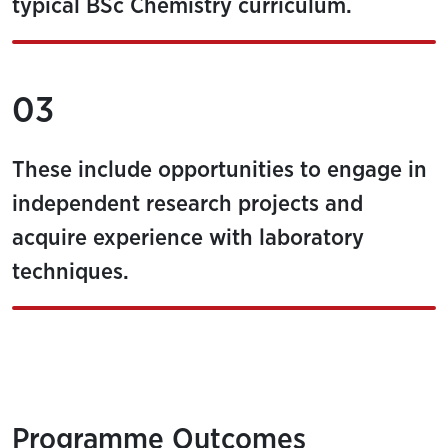
typical BSc Chemistry curriculum.
03
These include opportunities to engage in
independent research projects and
acquire experience with laboratory
techniques.
Programme Outcomes