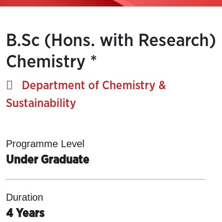
B.Sc (Hons. with Research)
Chemistry *
Department of Chemistry &
Sustainability
Programme Level
Under Graduate
Duration
4 Years