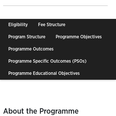
Eligibility
Fee Structure
Program Structure
Programme Objectives
Programme Outcomes
Programme Specific Outcomes (PSOs)
Programme Educational Objectives
About the Programme