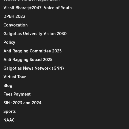
Viksit Bharat@2047: Voice of Youth
DPBH 2023
Convocation
Galgotias University Vision 2030
Policy
Anti Ragging Committee 2025
Anti Ragging Squad 2025
Galgotias News Network (GNN)
Virtual Tour
Blog
Fees Payment
SIH -2023 and 2024
Sports
NAAC