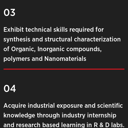
03
Exhibit technical skills required for
synthesis and structural characterization
of Organic, Inorganic compounds,
polymers and Nanomaterials
04
Acquire industrial exposure and scientific
knowledge through industry internship
and research based learning in R & D labs.