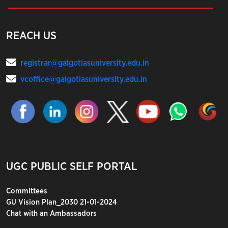
REACH US
registrar@galgotiasuniversity.edu.in
vcoffice@galgotiasuniversity.edu.in
UGC PUBLIC SELF PORTAL
Committees
GU Vision Plan_2030 21-01-2024
Chat with an Ambassadors