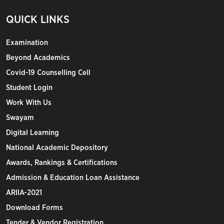
QUICK LINKS
Examination
Beyond Academics
Covid-19 Counselling Cell
Student Login
Work With Us
Swayam
Digital Learning
National Academic Depository
Awards, Rankings & Certifications
Admission & Education Loan Assistance
ARIIA-2021
Download Forms
Tender & Vendor Registration