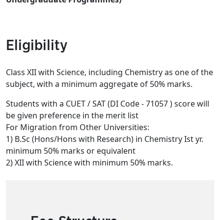
Eligibility
Class XII with Science, including Chemistry as one of the
subject, with a minimum aggregate of 50% marks.
Students with a CUET / SAT (DI Code - 71057 ) score will
be given preference in the merit list
For Migration from Other Universities:
1) B.Sc (Hons/Hons with Research) in Chemistry Ist yr.
minimum 50% marks or equivalent
2) XII with Science with minimum 50% marks.