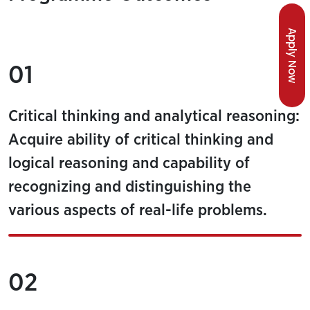
Apply Now
01
Critical thinking and analytical reasoning:
Acquire ability of critical thinking and
logical reasoning and capability of
recognizing and distinguishing the
various aspects of real-life problems.
02