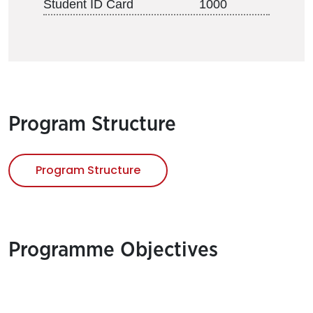
Student ID Card
1000
Program Structure
Program Structure
Programme Objectives