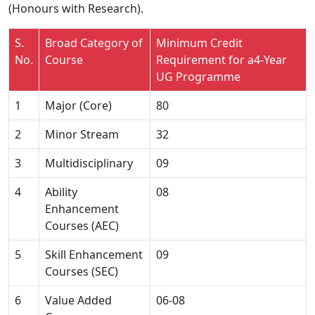
(Honours with Research).
S.
Broad Category of
Minimum Credit
No.
Course
Requirement for a4-Year
UG Programme
1
Major (Core)
80
2
Minor Stream
32
3
Multidisciplinary
09
4
Ability
08
Enhancement
Courses (AEC)
5
Skill Enhancement
09
Courses (SEC)
6
Value Added
06-08