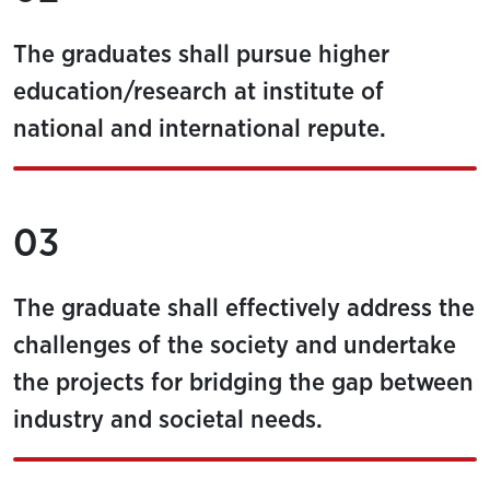
The graduates shall pursue higher
education/research at institute of
national and international repute.
03
The graduate shall effectively address the
challenges of the society and undertake
the projects for bridging the gap between
industry and societal needs.