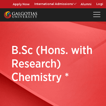
Apply Now
Alumni
International Admissions
Login
B.Sc (Hons. with
Research)
Chemistry *