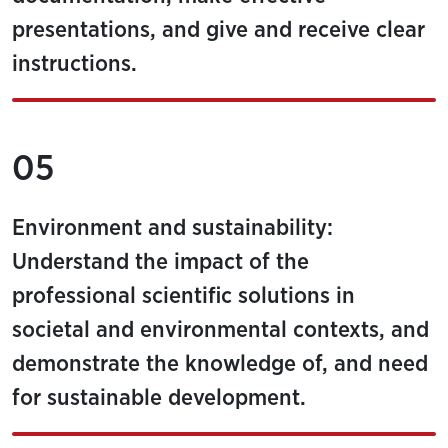
presentations, and give and receive clear
instructions.
05
Environment and sustainability:
Understand the impact of the
professional scientific solutions in
societal and environmental contexts, and
demonstrate the knowledge of, and need
for sustainable development.