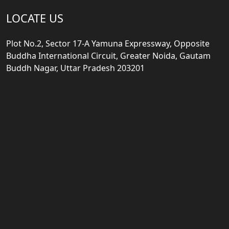
LOCATE US
Plot No.2, Sector 17-A Yamuna Expressway, Opposite
Buddha International Circuit, Greater Noida, Gautam
Buddh Nagar, Uttar Pradesh 203201