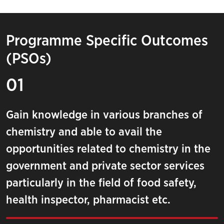
Programme Specific Outcomes
(PSOs)
01
Gain knowledge in various branches of
chemistry and able to avail the
opportunities related to chemistry in the
government and private sector services
particularly in the field of food safety,
health inspector, pharmacist etc.