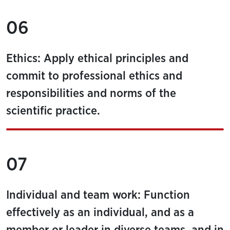
06
Ethics: Apply ethical principles and
commit to professional ethics and
responsibilities and norms of the
scientific practice.
07
Individual and team work: Function
effectively as an individual, and as a