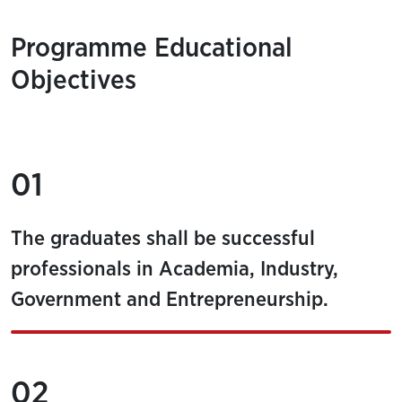
Programme Educational
Objectives
01
The graduates shall be successful
professionals in Academia, Industry,
Government and Entrepreneurship.
02