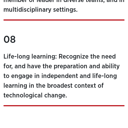
member or leader in diverse teams, and in
multidisciplinary settings.
08
Life-long learning: Recognize the need
for, and have the preparation and ability
to engage in independent and life-long
learning in the broadest context of
technological change.