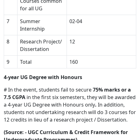
Courses common
for all UG
7
Summer
02-04
Internship
8
Research Project/
12
Dissertation
9
Total
160
4-year UG Degree with Honours
# In the event, students fail to secure
75% marks or a
7.5 CGPA
in the first six semesters, they will be awarded
a 4-year UG Degree with Honours only
.
In addition,
students not undertaking research will do 3 courses for
12 credits in lieu of a research project / Dissertation.
(Source: - UGC Curriculum & Credit Framework for
Undergraduate Programmes)