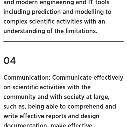
and modern engineering and IT tools
including prediction and modelling to
complex scientific activities with an
understanding of the limitations.
04
Communication: Communicate effectively
on scientific activities with the
community and with society at large,
such as, being able to comprehend and
write effective reports and design
documentation, make effective