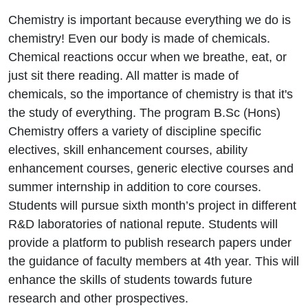
Chemistry is important because everything we do is
chemistry! Even our body is made of chemicals.
Chemical reactions occur when we breathe, eat, or
just sit there reading. All matter is made of
chemicals, so the importance of chemistry is that it's
the study of everything. The program B.Sc (Hons)
Chemistry offers a variety of discipline specific
electives, skill enhancement courses, ability
enhancement courses, generic elective courses and
summer internship in addition to core courses.
Students will pursue sixth month’s project in different
R&D laboratories of national repute. Students will
provide a platform to publish research papers under
the guidance of faculty members at 4th year. This will
enhance the skills of students towards future
research and other prospectives.