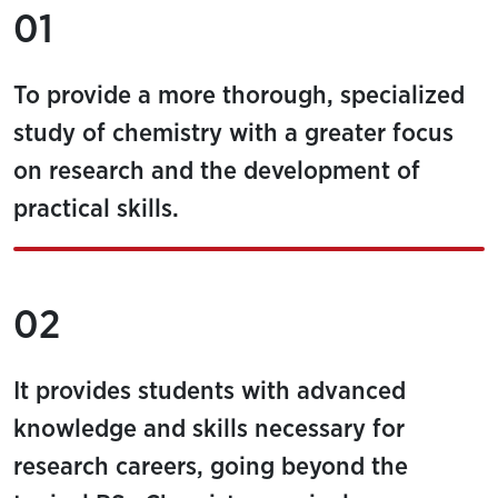
01
To provide a more thorough, specialized
study of chemistry with a greater focus
on research and the development of
practical skills.
02
It provides students with advanced
knowledge and skills necessary for
research careers, going beyond the