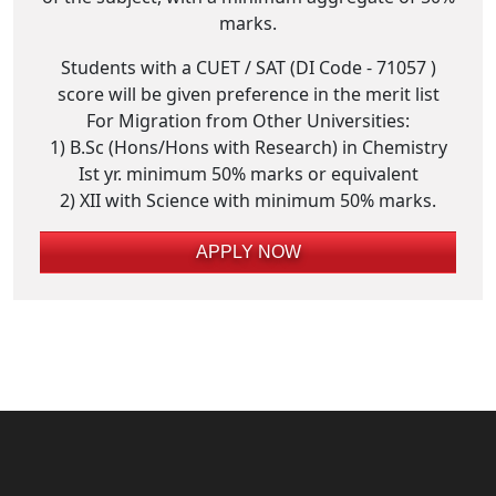
marks.
Students with a CUET / SAT (DI Code - 71057 )
score will be given preference in the merit list
For Migration from Other Universities:
1) B.Sc (Hons/Hons with Research) in Chemistry
Ist yr. minimum 50% marks or equivalent
2) XII with Science with minimum 50% marks.
APPLY NOW