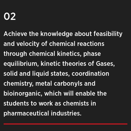
02
Achieve the knowledge about feasibility
and velocity of chemical reactions
through chemical kinetics, phase
equilibrium, kinetic theories of Gases,
solid and liquid states, coordination
chemistry, metal carbonyls and
bioinorganic, which will enable the
students to work as chemists in
pharmaceutical industries.