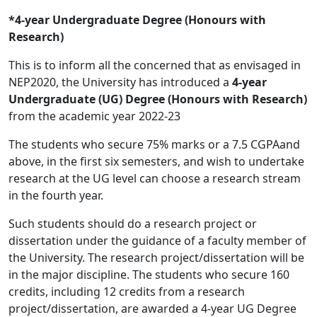
*4-year Undergraduate Degree (Honours with
Research)
This is to inform all the concerned that as envisaged in
NEP2020, the University has introduced a
4-year
Undergraduate (UG) Degree (Honours with Research)
from the academic year 2022-23
The students who secure 75% marks or a 7.5 CGPAand
above, in the first six semesters, and wish to undertake
research at the UG level can choose a research stream
in the fourth year.
Such students should do a research project or
dissertation under the guidance of a faculty member of
the University. The research project/dissertation will be
in the major discipline. The students who secure 160
credits, including 12 credits from a research
project/dissertation, are awarded a 4-year UG Degree