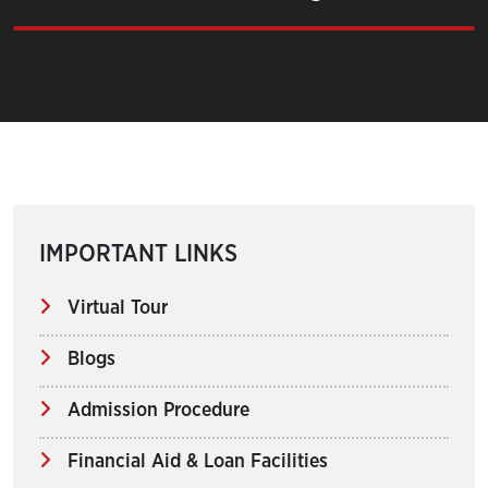
IMPORTANT LINKS
Virtual Tour
Blogs
Admission Procedure
Financial Aid & Loan Facilities