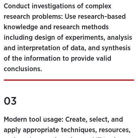
Conduct investigations of complex
research problems: Use research-based
knowledge and research methods
including design of experiments, analysis
and interpretation of data, and synthesis
of the information to provide valid
conclusions.
03
Modern tool usage: Create, select, and
apply appropriate techniques, resources,