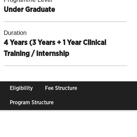
Under Graduate
Duration
4 Years (3 Years + 1 Year Clinical
Training / Internship
Eligibility
Fee Structure
Program Structure