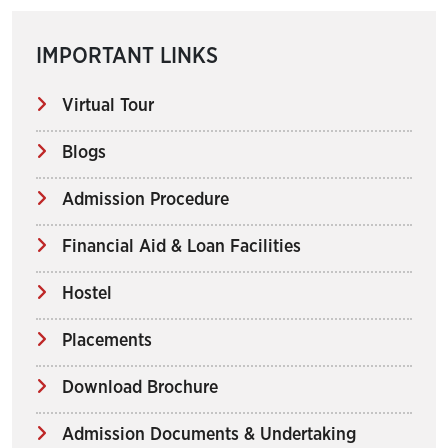
IMPORTANT LINKS
Virtual Tour
Blogs
Admission Procedure
Financial Aid & Loan Facilities
Hostel
Placements
Download Brochure
Admission Documents & Undertaking