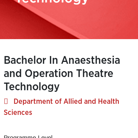
Bachelor In Anaesthesia
and Operation Theatre
Technology
Department of Allied and Health
Sciences
Programme Level