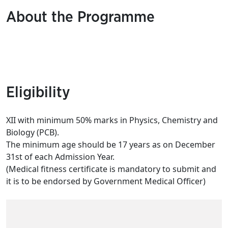
About the Programme
Eligibility
XII with minimum 50% marks in Physics, Chemistry and
Biology (PCB).
The minimum age should be 17 years as on December
31st of each Admission Year.
(Medical fitness certificate is mandatory to submit and
it is to be endorsed by Government Medical Officer)