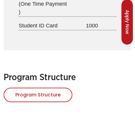
(One Time Payment
)
Apply Now
Student ID Card
1000
Program Structure
Program Structure