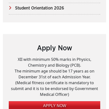
Student Orientation 2026
Apply Now
XII with minimum 50% marks in Physics,
Chemistry and Biology (PCB).
The minimum age should be 17 years as on
December 31st of each Admission Year.
(Medical fitness certificate is mandatory to
submit and it is to be endorsed by Government
Medical Officer)
APPLY NOW