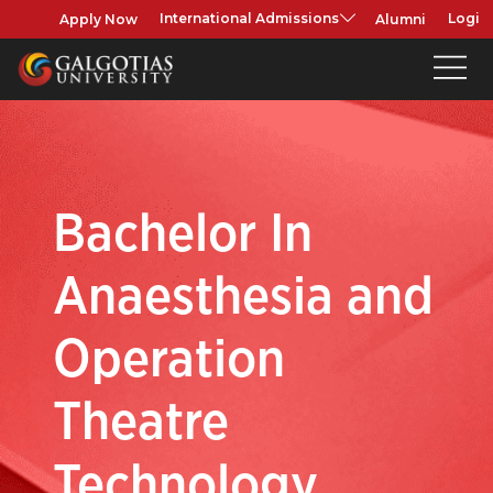
Apply Now
Alumni
International Admissions
Login
Bachelor In
Anaesthesia and
Operation
Theatre
Technology