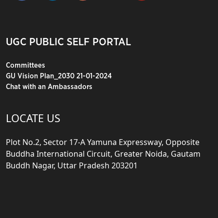
UGC PUBLIC SELF PORTAL
Committees
GU Vision Plan_2030 21-01-2024
Chat with an Ambassadors
LOCATE US
Plot No.2, Sector 17-A Yamuna Expressway, Opposite
Buddha International Circuit, Greater Noida, Gautam
Buddh Nagar, Uttar Pradesh 203201