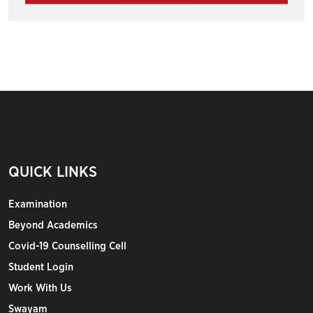
QUICK LINKS
Examination
Beyond Academics
Covid-19 Counselling Cell
Student Login
Work With Us
Swayam