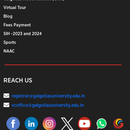
Virtual Tour
Blog
Fees Payment
SIH -2023 and 2024
Sports
NAAC
REACH US
registrar@galgotiasuniversity.edu.in
vcoffice@galgotiasuniversity.edu.in