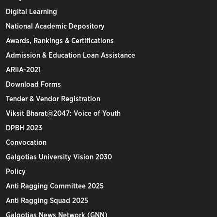
Digital Learning
National Academic Depository
Awards, Rankings & Certifications
Admission & Education Loan Assistance
ARIIA-2021
Download Forms
Tender & Vendor Registration
Viksit Bharat@2047: Voice of Youth
DPBH 2023
Convocation
Galgotias University Vision 2030
Policy
Anti Ragging Committee 2025
Anti Ragging Squad 2025
Galgotias News Network (GNN)