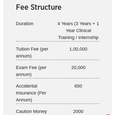
Fee Structure
Duration
4 Years (3 Years + 1
Year Clinical
Training / Internship
Tuition Fee (per
1,00,000
annum)
Exam Fee (per
20,000
annum)
Accidental
650
Insurance (Per
Annum)
Caution Money
2000