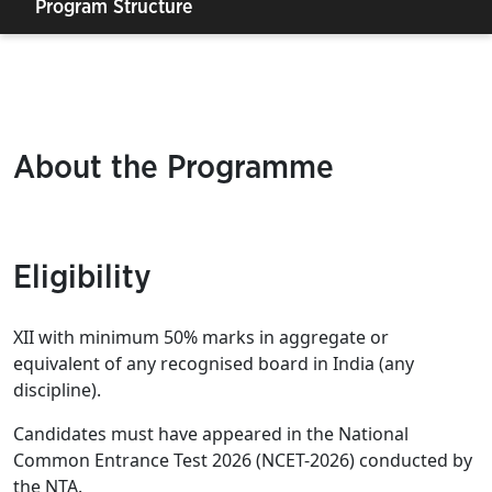
Program Structure
About the Programme
Eligibility
XII with minimum 50% marks in aggregate or
equivalent of any recognised board in India (any
discipline).
Candidates must have appeared in the National
Common Entrance Test 2026 (NCET-2026) conducted by
the NTA.