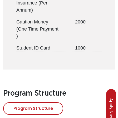
Insurance (Per
Annum)
Caution Money
2000
(One Time Payment
)
Student ID Card
1000
Program Structure
Apply Now
Program Structure