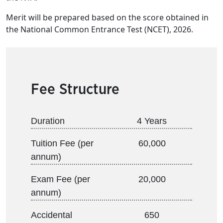
Merit will be prepared based on the score obtained in
the National Common Entrance Test (NCET), 2026.
Fee Structure
Duration
4 Years
Tuition Fee (per
60,000
annum)
Exam Fee (per
20,000
annum)
Accidental
650