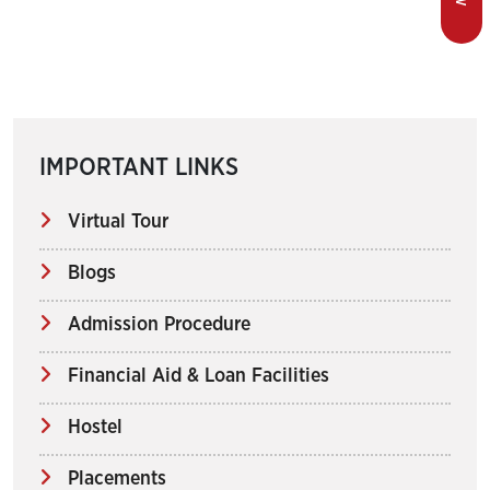
IMPORTANT LINKS
Virtual Tour
Blogs
Admission Procedure
Financial Aid & Loan Facilities
Hostel
Placements