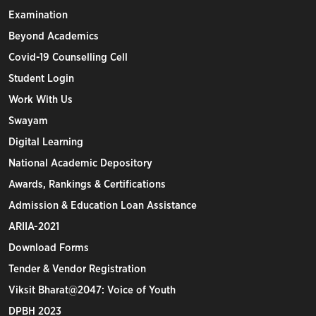
Examination
Beyond Academics
Covid-19 Counselling Cell
Student Login
Work With Us
Swayam
Digital Learning
National Academic Depository
Awards, Rankings & Certifications
Admission & Education Loan Assistance
ARIIA-2021
Download Forms
Tender & Vendor Registration
Viksit Bharat@2047: Voice of Youth
DPBH 2023