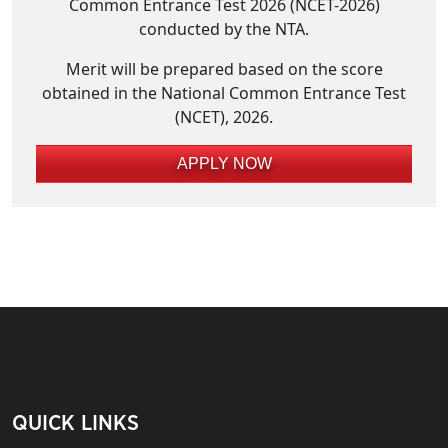
Common Entrance Test 2026 (NCET-2026)
conducted by the NTA.
Merit will be prepared based on the score
obtained in the National Common Entrance Test
(NCET), 2026.
APPLY NOW
QUICK LINKS