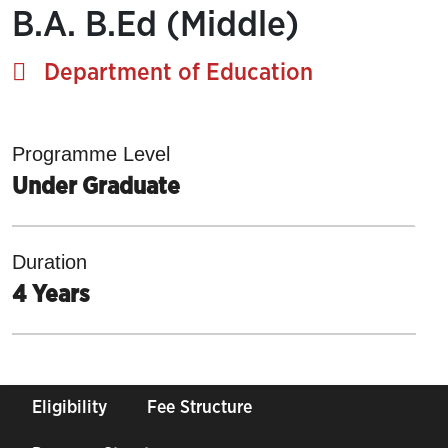
B.A. B.Ed (Middle)
Department of Education
Programme Level
Under Graduate
Duration
4 Years
Eligibility
Fee Structure