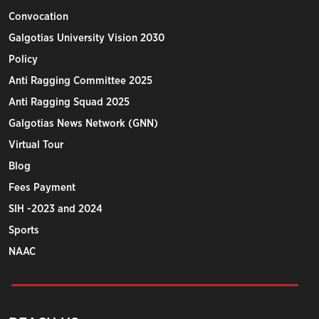
Convocation
Galgotias University Vision 2030
Policy
Anti Ragging Committee 2025
Anti Ragging Squad 2025
Galgotias News Network (GNN)
Virtual Tour
Blog
Fees Payment
SIH -2023 and 2024
Sports
NAAC