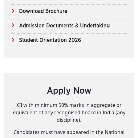
Download Brochure
Admission Documents & Undertaking
Student Orientation 2026
Apply Now
XII with minimum 50% marks in aggregate or
equivalent of any recognised board in India (any
discipline).
Candidates must have appeared in the National