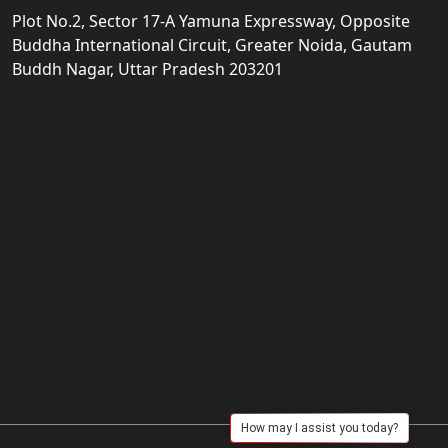
Plot No.2, Sector 17-A Yamuna Expressway, Opposite
Buddha International Circuit, Greater Noida, Gautam
Buddh Nagar, Uttar Pradesh 203201
How may I assist you today?