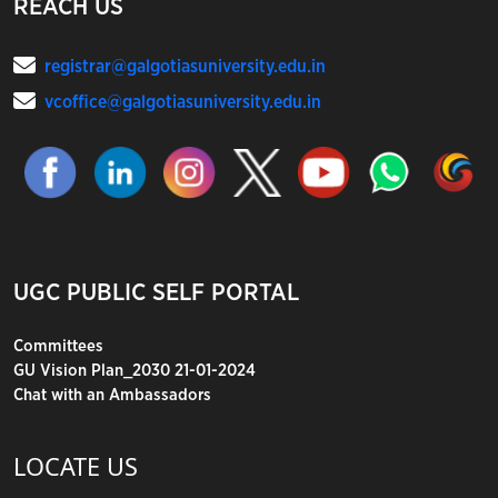
REACH US
registrar@galgotiasuniversity.edu.in
vcoffice@galgotiasuniversity.edu.in
UGC PUBLIC SELF PORTAL
Committees
GU Vision Plan_2030 21-01-2024
Chat with an Ambassadors
LOCATE US