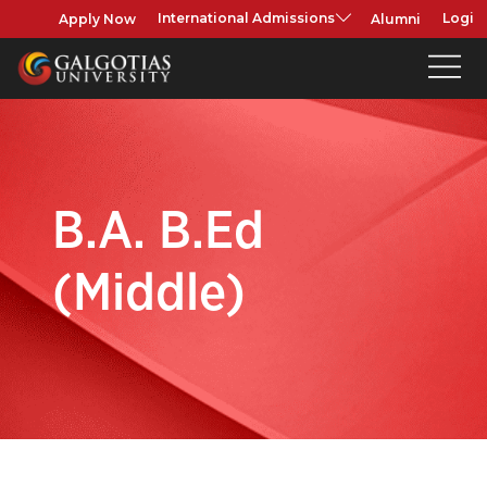
Apply Now
Alumni
International Admissions
Login
B.A. B.Ed
(Middle)