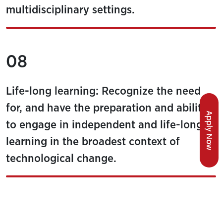
multidisciplinary settings.
08
Life-long learning: Recognize the need
for, and have the preparation and ability
Apply Now
to engage in independent and life-long
learning in the broadest context of
technological change.