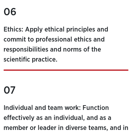
06
Ethics: Apply ethical principles and
commit to professional ethics and
responsibilities and norms of the
scientific practice.
07
Individual and team work: Function
effectively as an individual, and as a
member or leader in diverse teams, and in