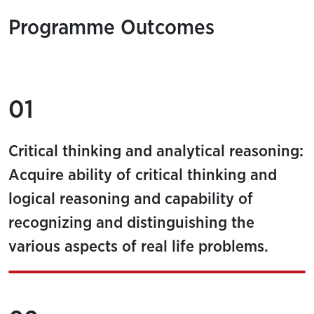
Programme Outcomes
01
Critical thinking and analytical reasoning:
Acquire ability of critical thinking and
logical reasoning and capability of
recognizing and distinguishing the
various aspects of real life problems.