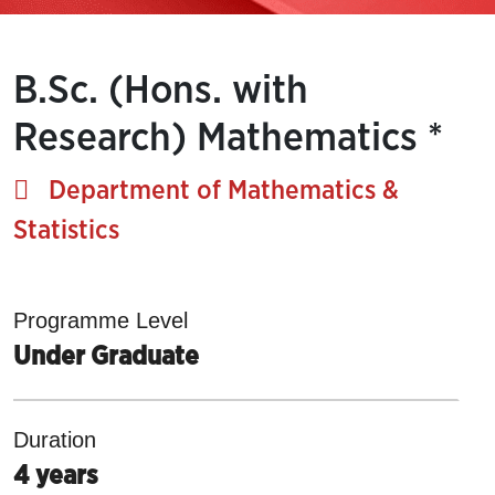
B.Sc. (Hons. with
Research) Mathematics *
Department of Mathematics &
Statistics
Programme Level
Under Graduate
Duration
4 years