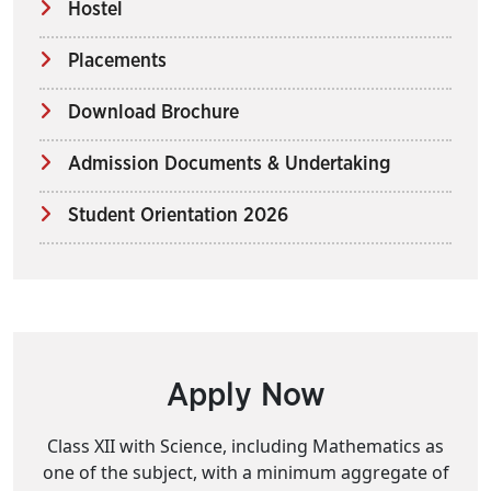
Hostel
Placements
Download Brochure
Admission Documents & Undertaking
Student Orientation 2026
Apply Now
Class XII with Science, including Mathematics as
one of the subject, with a minimum aggregate of