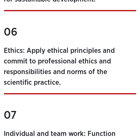
06
Ethics: Apply ethical principles and
commit to professional ethics and
responsibilities and norms of the
scientific practice.
07
Individual and team work: Function