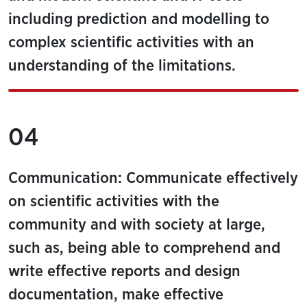
including prediction and modelling to
complex scientific activities with an
understanding of the limitations.
04
Communication: Communicate effectively
on scientific activities with the
community and with society at large,
such as, being able to comprehend and
write effective reports and design
documentation, make effective