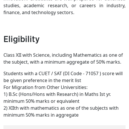
studies, academic research, or careers in industry,
finance, and technology sectors.
Eligibility
Class XII with Science, including Mathematics as one of
the subject, with a minimum aggregate of 50% marks.
Students with a CUET / SAT (DI Code - 71057 ) score will
be given preference in the merit list
For Migration from Other Universities:
1) B.Sc (Hons/Hons with Research) in Maths Ist yr.
minimum 50% marks or equivalent
2) XIIth with mathematics as one of the subjects with
minimum 50% marks in aggregate