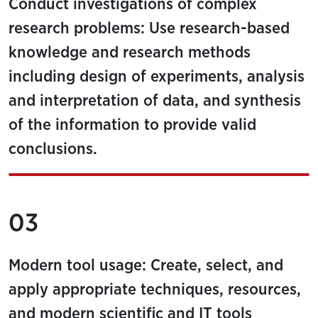
Conduct investigations of complex
research problems: Use research-based
knowledge and research methods
including design of experiments, analysis
and interpretation of data, and synthesis
of the information to provide valid
conclusions.
03
Modern tool usage: Create, select, and
apply appropriate techniques, resources,
and modern scientific and IT tools