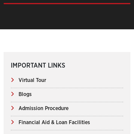
IMPORTANT LINKS
Virtual Tour
Blogs
Admission Procedure
Financial Aid & Loan Facilities