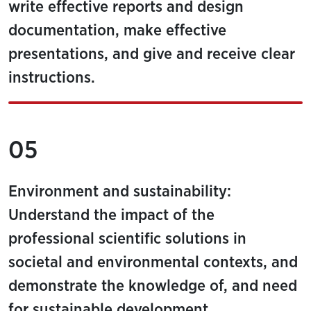
write effective reports and design
documentation, make effective
presentations, and give and receive clear
instructions.
05
Environment and sustainability:
Understand the impact of the
professional scientific solutions in
societal and environmental contexts, and
demonstrate the knowledge of, and need
for sustainable development.