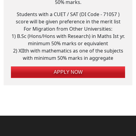
50% marks.
Students with a CUET / SAT (DI Code - 71057 )
score will be given preference in the merit list
For Migration from Other Universities:
1) B.Sc (Hons/Hons with Research) in Maths Ist yr.
minimum 50% marks or equivalent
2) XIIth with mathematics as one of the subjects
with minimum 50% marks in aggregate
APPLY NOW