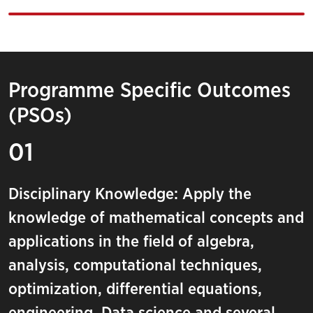
Programme Specific Outcomes
(PSOs)
01
Disciplinary Knowledge: Apply the
knowledge of mathematical concepts and
applications in the field of algebra,
analysis, computational techniques,
optimization, differential equations,