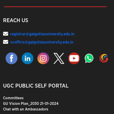
REACH US
registrar@galgotiasuniversity.edu.in
vcoffice@galgotiasuniversity.edu.in
UGC PUBLIC SELF PORTAL
Committees
GU Vision Plan_2030 21-01-2024
Chat with an Ambassadors