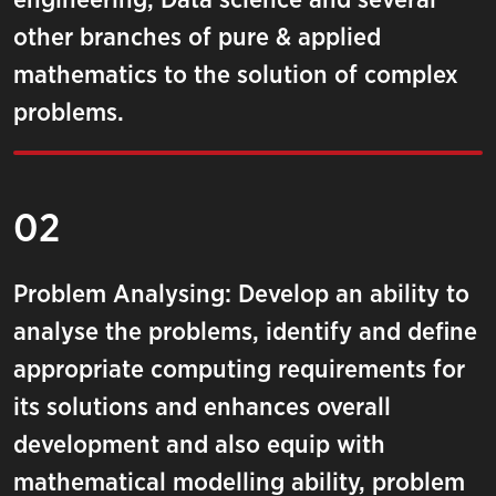
engineering, Data science and several
other branches of pure & applied
mathematics to the solution of complex
problems.
02
Problem Analysing: Develop an ability to
analyse the problems, identify and define
appropriate computing requirements for
its solutions and enhances overall
development and also equip with
mathematical modelling ability, problem