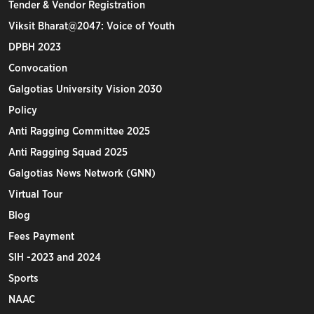
Tender & Vendor Registration
Viksit Bharat@2047: Voice of Youth
DPBH 2023
Convocation
Galgotias University Vision 2030
Policy
Anti Ragging Committee 2025
Anti Ragging Squad 2025
Galgotias News Network (GNN)
Virtual Tour
Blog
Fees Payment
SIH -2023 and 2024
Sports
NAAC