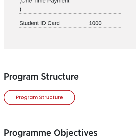
(One Time Payment
)
Student ID Card
1000
Program Structure
Program Structure
Programme Objectives