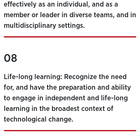
effectively as an individual, and as a
member or leader in diverse teams, and in
multidisciplinary settings.
08
Life-long learning: Recognize the need
for, and have the preparation and ability
to engage in independent and life-long
learning in the broadest context of
technological change.