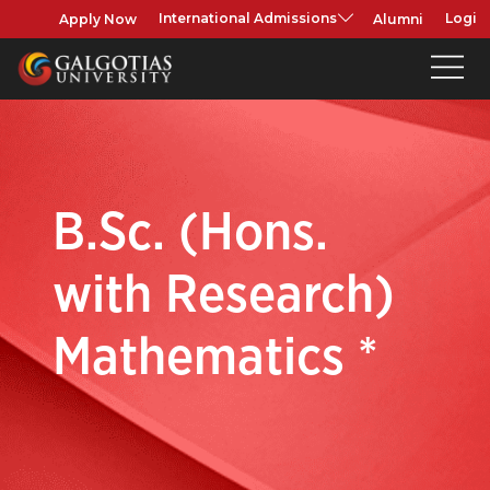
Apply Now
Alumni
International Admissions
Login
B.Sc. (Hons.
with Research)
Mathematics *