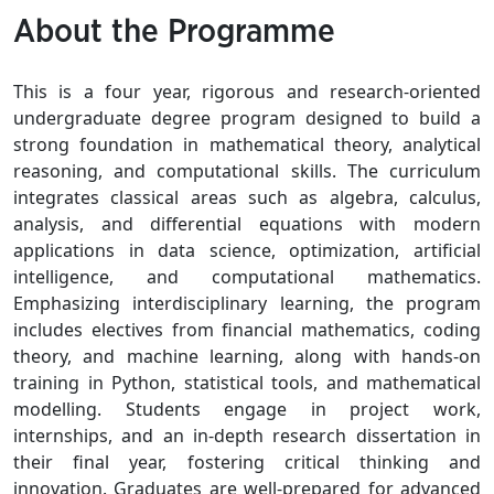
About the Programme
This is a four year, rigorous and research-oriented
undergraduate degree program designed to build a
strong foundation in mathematical theory, analytical
reasoning, and computational skills. The curriculum
integrates classical areas such as algebra, calculus,
analysis, and differential equations with modern
applications in data science, optimization, artificial
intelligence, and computational mathematics.
Emphasizing interdisciplinary learning, the program
includes electives from financial mathematics, coding
theory, and machine learning, along with hands-on
training in Python, statistical tools, and mathematical
modelling. Students engage in project work,
internships, and an in-depth research dissertation in
their final year, fostering critical thinking and
innovation. Graduates are well-prepared for advanced