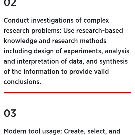
02
Conduct investigations of complex
research problems: Use research-based
knowledge and research methods
including design of experiments, analysis
and interpretation of data, and synthesis
of the information to provide valid
conclusions.
03
Modern tool usage: Create, select, and