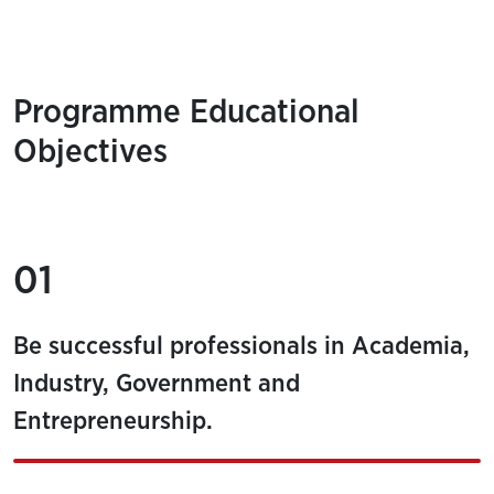
Programme Educational
Objectives
01
Be successful professionals in Academia,
Industry, Government and
Entrepreneurship.