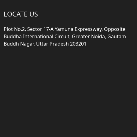
LOCATE US
Plot No.2, Sector 17-A Yamuna Expressway, Opposite
Buddha International Circuit, Greater Noida, Gautam
Buddh Nagar, Uttar Pradesh 203201