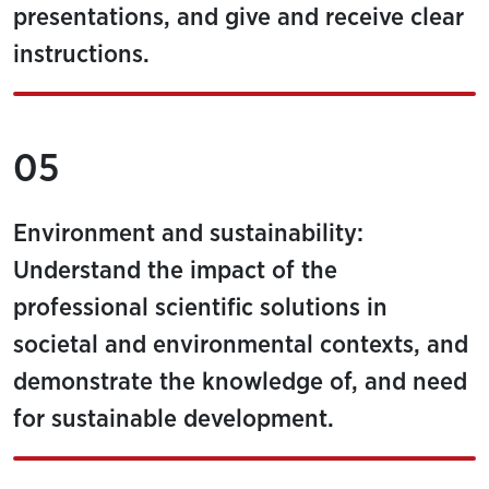
presentations, and give and receive clear
instructions.
05
Environment and sustainability:
Understand the impact of the
professional scientific solutions in
societal and environmental contexts, and
demonstrate the knowledge of, and need
for sustainable development.