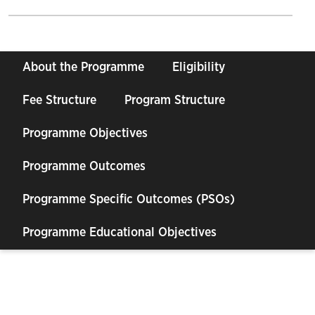
About the Programme
Eligibility
Fee Structure
Program Structure
Programme Objectives
Programme Outcomes
Programme Specific Outcomes (PSOs)
Programme Educational Objectives