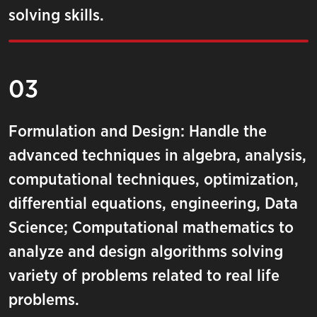
solving skills.
03
Formulation and Design: Handle the
advanced techniques in algebra, analysis,
computational techniques, optimization,
differential equations, engineering, Data
Science; Computational mathematics to
analyze and design algorithms solving
variety of problems related to real life
problems.