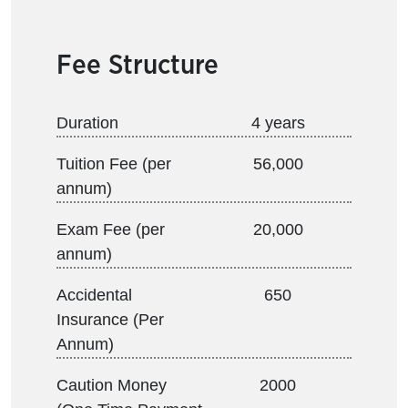
Fee Structure
Duration
4 years
Tuition Fee (per
56,000
annum)
Exam Fee (per
20,000
annum)
Accidental
650
Insurance (Per
Annum)
Caution Money
2000