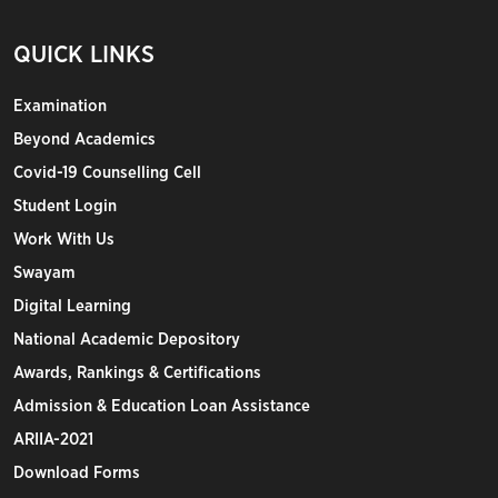
QUICK LINKS
Examination
Beyond Academics
Covid-19 Counselling Cell
Student Login
Work With Us
Swayam
Digital Learning
National Academic Depository
Awards, Rankings & Certifications
Admission & Education Loan Assistance
ARIIA-2021
Download Forms