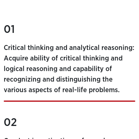
01
Critical thinking and analytical reasoning:
Acquire ability of critical thinking and
logical reasoning and capability of
recognizing and distinguishing the
various aspects of real-life problems.
02