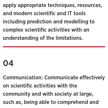
apply appropriate techniques, resources,
and modern scientific and IT tools
including prediction and modelling to
complex scientific activities with an
understanding of the limitations.
04
Communication: Communicate effectively
on scientific activities with the
community and with society at large,
such as, being able to comprehend and