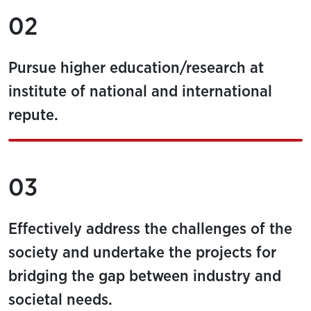
02
Pursue higher education/research at
institute of national and international
repute.
03
Effectively address the challenges of the
society and undertake the projects for
bridging the gap between industry and
societal needs.