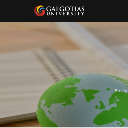
Be the