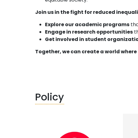
Join us in the fight for reduced inequali
Explore our academic programs
tha
Engage in research opportunities
th
Get involved in student organizati
Together, we can create a world where 
Policy