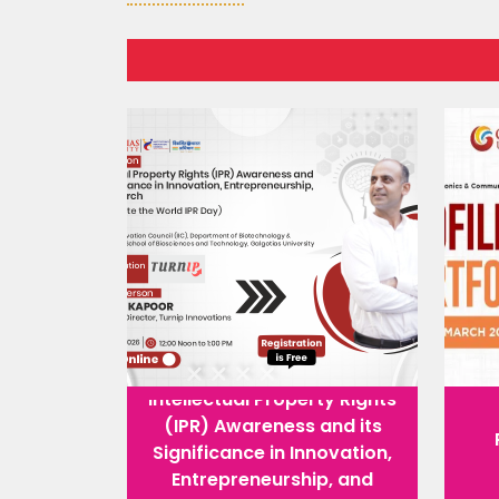
Intellectual Property Rights
(IPR) Awareness and its
Significance in Innovation,
Entrepreneurship, and