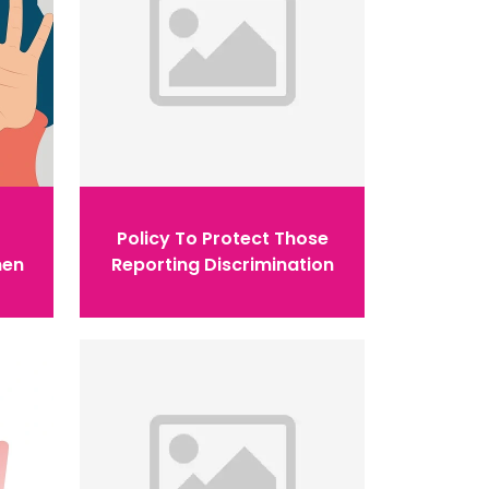
Policy To Protect Those
men
Reporting Discrimination