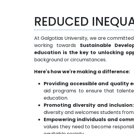
REDUCED INEQUA
At Galgotias University, we are committed
working towards
Sustainable Develo
education is the key to unlocking o
background or circumstances.
Here's how we're making a difference:
Providing accessible and quality 
aid programs to ensure that talente
education.
Promoting diversity and inclusion:
diversity and welcomes students from
Empowering individuals and comm
values they need to become responsib
equitable society.