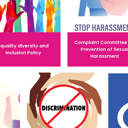
Complaint Committee 
Equality diversity and
Prevention of Sexua
inclusion Policy
Harassment