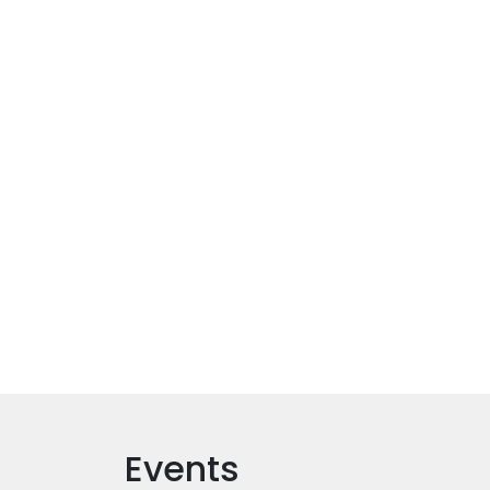
Events