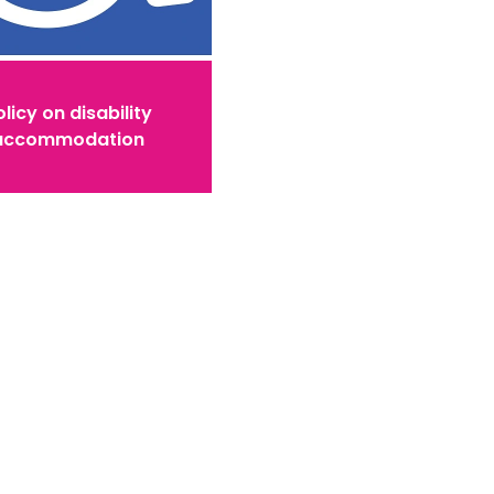
licy on disability
accommodation