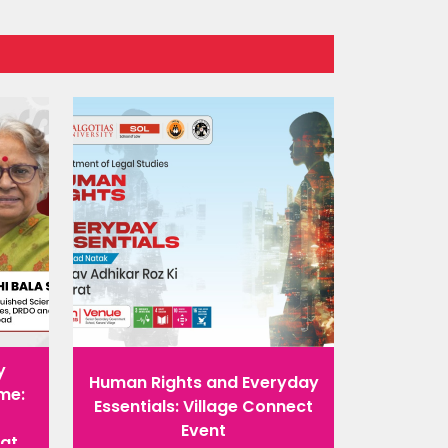
y
Human Rights and Everyday
me:
Essentials: Village Connect
Event
rat