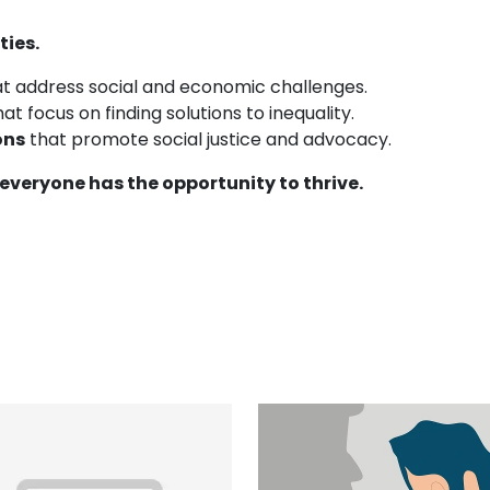
ties.
t address social and economic challenges.
at focus on finding solutions to inequality.
ons
that promote social justice and advocacy.
everyone has the opportunity to thrive.