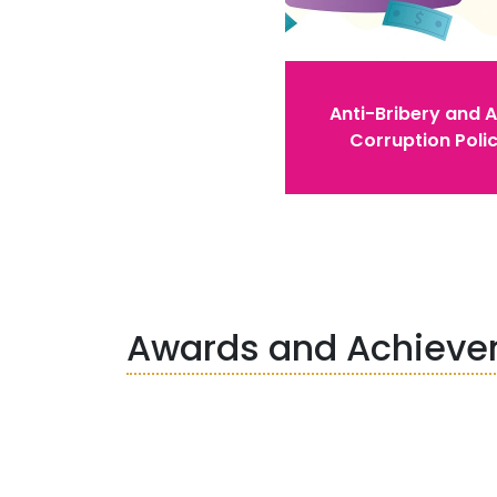
Anti-Bribery and A
Corruption Poli
Awards and Achiev