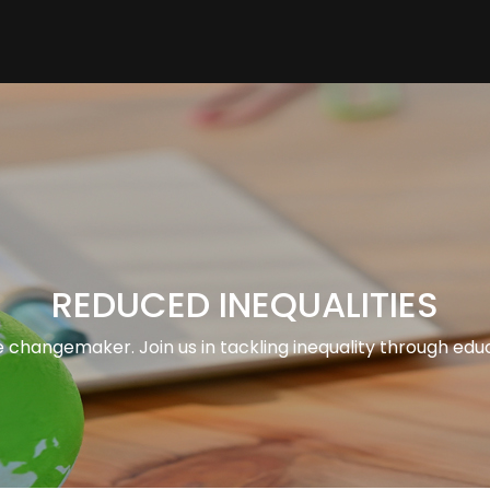
REDUCED INEQUALITIES
 changemaker. Join us in tackling inequality through edu