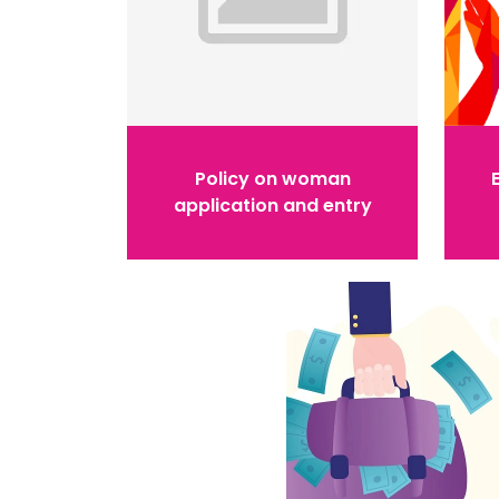
Policy on woman
application and entry