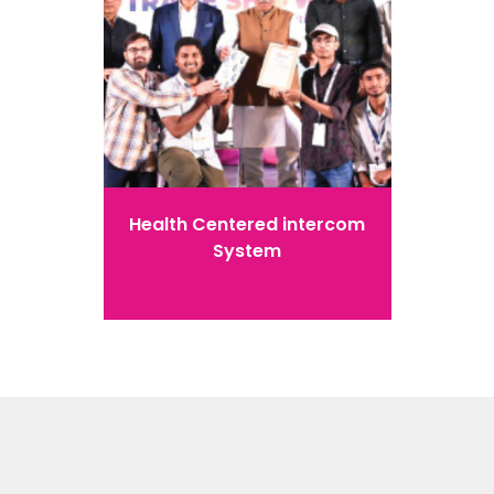
Health Centered intercom
System