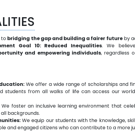
LITIES
 to
bridging the gap and building a fairer future
by ac
pment Goal 10: Reduced Inequalities
. We believ
pportunity and empowering individuals
, regardless o
education:
We offer a wide range of scholarships and fi
d students from all walks of life can access our world
We foster an inclusive learning environment that cele
 all backgrounds.
unities:
We equip our students with the knowledge, skil
le and engaged citizens who can contribute to a more ju