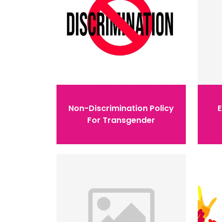
Non-Discrimination Policy
For Transgender