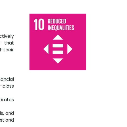
tively
e that
f their
nancial
-class
brates
ls, and
st and