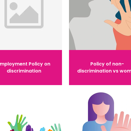
Employment Policy on
Policy of non-
discrimination
discrimination vs wo