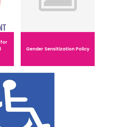
for
l
Gender Sensitization Policy