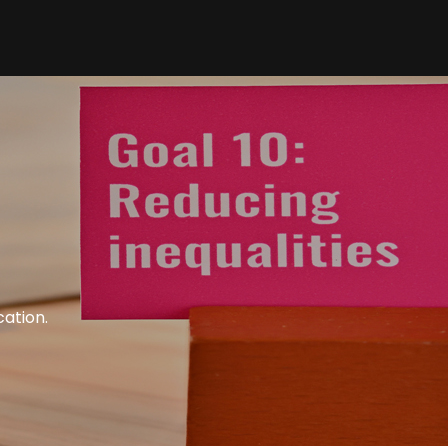
cation.