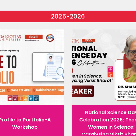
2025-2026
National Science Da
Profile to Portfolio-A
Celebration 2026; The
Workshop
Women in Science:
Catalysing Viksit Bha