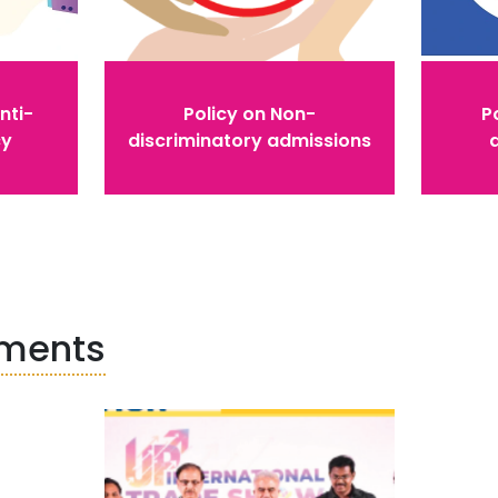
nti-
Policy on Non-
Po
cy
discriminatory admissions
ements