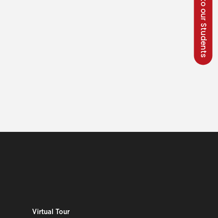
Talk to our Students
Virtual Tour