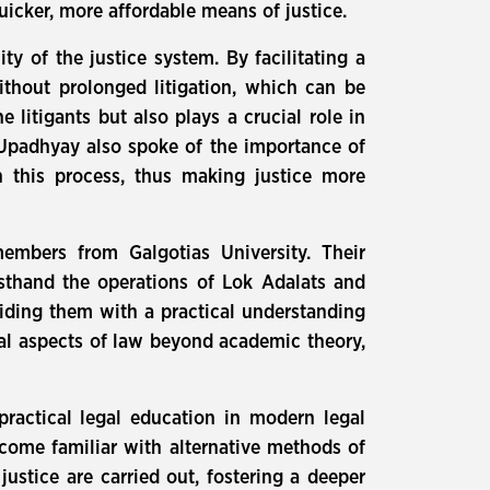
icker, more affordable means of justice.
y of the justice system. By facilitating a
ithout prolonged litigation, which can be
litigants but also plays a crucial role in
. Upadhyay also spoke of the importance of
 this process, thus making justice more
embers from Galgotias University. Their
sthand the operations of Lok Adalats and
viding them with a practical understanding
ical aspects of law beyond academic theory,
practical legal education in modern legal
ecome familiar with alternative methods of
ustice are carried out, fostering a deeper