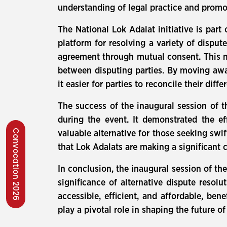
understanding of legal practice and promo
The National Lok Adalat initiative is part
platform for resolving a variety of disput
agreement through mutual consent. This me
between disputing parties. By moving awa
it easier for parties to reconcile their diffe
The success of the inaugural session of t
during the event. It demonstrated the eff
Convocation 2026
valuable alternative for those seeking swif
that Lok Adalats are making a significant 
In conclusion, the inaugural session of th
significance of alternative dispute resol
accessible, efficient, and affordable, be
play a pivotal role in shaping the future of 