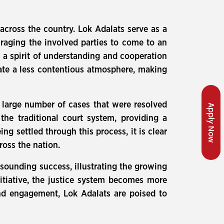
 across the country. Lok Adalats serve as a
ouraging the involved parties to come to an
 a spirit of understanding and cooperation
ate a less contentious atmosphere, making
e large number of cases that were resolved
Apply Now
 the traditional court system, providing a
ng settled through this process, it is clear
ross the nation.
esounding success, illustrating the growing
nitiative, the justice system becomes more
 and engagement, Lok Adalats are poised to