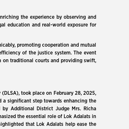
enriching the experience by observing and
egal education and real-world exposure for
 amicably, promoting cooperation and mutual
efficiency of the justice system. The event
n on traditional courts and providing swift,
ty (DLSA), took place on February 28, 2025,
d a significant step towards enhancing the
d by Additional District Judge Mrs. Richa
sized the essential role of Lok Adalats in
highlighted that Lok Adalats help ease the