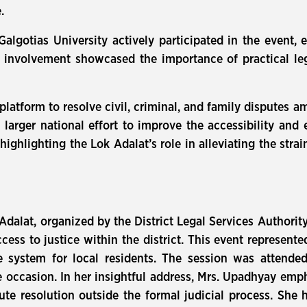
.
lgotias University actively participated in the event, 
ir involvement showcased the importance of practical l
a platform to resolve civil, criminal, and family disputes
larger national effort to improve the accessibility and 
ghlighting the Lok Adalat’s role in alleviating the strai
Adalat, organized by the District Legal Services Authori
ess to justice within the district. This event represente
ice system for local residents. The session was attende
 occasion. In her insightful address, Mrs. Upadhyay empha
pute resolution outside the formal judicial process. She 