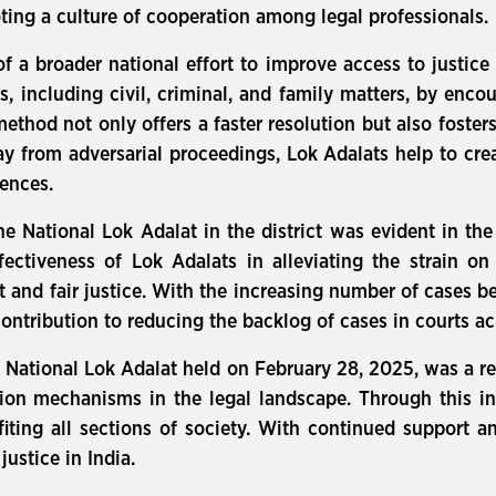
ting a culture of cooperation among legal professionals.
 of a broader national effort to improve access to justice
es, including civil, criminal, and family matters, by enc
thod not only offers a faster resolution but also fosters
y from adversarial proceedings, Lok Adalats help to cre
rences.
he National Lok Adalat in the district was evident in th
ectiveness of Lok Adalats in alleviating the strain on
t and fair justice. With the increasing number of cases bei
contribution to reducing the backlog of cases in courts ac
e National Lok Adalat held on February 28, 2025, was a r
ution mechanisms in the legal landscape. Through this i
nefiting all sections of society. With continued support
justice in India.