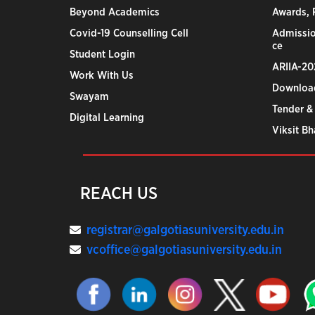
Beyond Academics
Awards, R
Covid-19 Counselling Cell
Admissio
ce
Student Login
ARIIA-20
Work With Us
Downloa
Swayam
Tender &
Digital Learning
Viksit B
REACH US
registrar@galgotiasuniversity.edu.in
vcoffice@galgotiasuniversity.edu.in