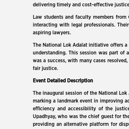
delivering timely and cost-effective justice
Law students and faculty members from Ga
interacting with legal professionals. The
aspiring lawyers.
The National Lok Adalat initiative offers 
understanding. This session was part of a 
was a success, with many cases resolved, hi
fair justice.
Event Detailed Description
The inaugural session of the National Lok 
marking a landmark event in improving acc
efficiency and accessibility of the just
Upadhyay, who was the chief guest for the
providing an alternative platform for dis