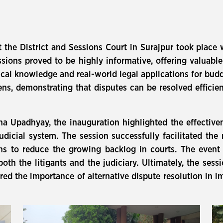
t the District and Sessions Court in Surajpur took pla
ions proved to be highly informative, offering valuable 
ical knowledge and real-world legal applications for budd
ens, demonstrating that disputes can be resolved efficie
cha Upadhyay, the inauguration highlighted the effectiv
udicial system. The session successfully facilitated the 
eans to reduce the growing backlog in courts. The eve
 both the litigants and the judiciary. Ultimately, the ses
red the importance of alternative dispute resolution in im