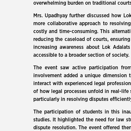
overwhelming burden on traditional courts
Mrs. Upadhyay further discussed how Lok A
more collaborative approach to resolving
costly and time-consuming. This alternati
reducing the caseload of courts, ensuring
increasing awareness about Lok Adalats
accessible to a broader section of society.
The event saw active participation fro
involvement added a unique dimension to
interact with experienced legal professio
of how legal processes unfold in real-life
particularly in resolving disputes efficien
The participation of students in this in
studies. It highlighted the need for law 
dispute resolution. The event offered the