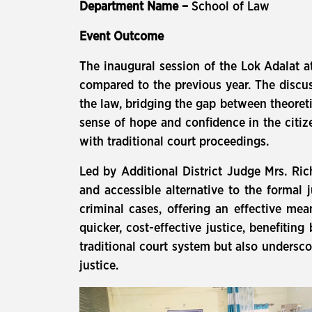
Department Name –
School of Law
Event Outcome
The inaugural session of the Lok Adalat a
compared to the previous year. The discuss
the law, bridging the gap between theoret
sense of hope and confidence in the citiz
with traditional court proceedings.
Led by Additional District Judge Mrs. Ri
and accessible alternative to the formal j
criminal cases, offering an effective m
quicker, cost-effective justice, benefiting
traditional court system but also undersco
justice.