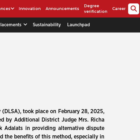
Degree
ances
Innovation
Announcements
Career
verification
Placements
Sustainability
Launchpad
ty (DLSA), took place on February 28, 2025,
ed by Additional District Judge Mrs. Richa
 Adalats in providing alternative dispute
d the benefits of this method, especially in