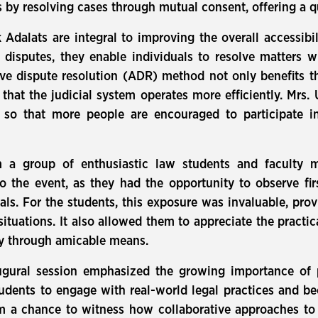
 by resolving cases through mutual consent, offering a qu
dalats are integral to improving the overall accessibilit
 disputes, they enable individuals to resolve matters w
ve dispute resolution (ADR) method not only benefits the 
 that the judicial system operates more efficiently. Mrs
 so that more people are encouraged to participate in
m a group of enthusiastic law students and faculty m
 the event, as they had the opportunity to observe fir
nals. For the students, this exposure was invaluable, pro
 situations. It also allowed them to appreciate the pract
tly through amicable means.
augural session emphasized the growing importance of 
students to engage with real-world legal practices and b
m a chance to witness how collaborative approaches to j