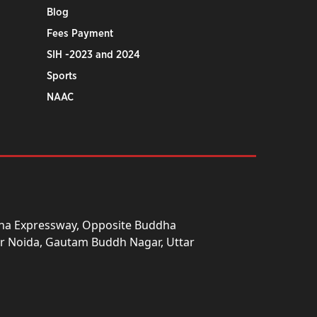
Blog
Fees Payment
SIH -2023 and 2024
Sports
NAAC
una Expressway, Opposite Buddha
ter Noida, Gautam Buddh Nagar, Uttar