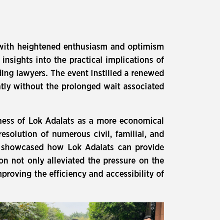
ce with heightened enthusiasm and optimism
insights into the practical implications of
ing lawyers. The event instilled a renewed
ntly without the prolonged wait associated
eness of Lok Adalats as a more economical
resolution of numerous civil, familial, and
nt showcased how Lok Adalats can provide
sion not only alleviated the pressure on the
proving the efficiency and accessibility of