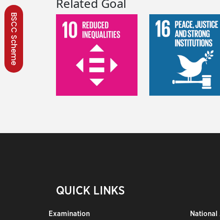
Related Goal
BSCC Scheme
QUICK LINKS
Examination
National