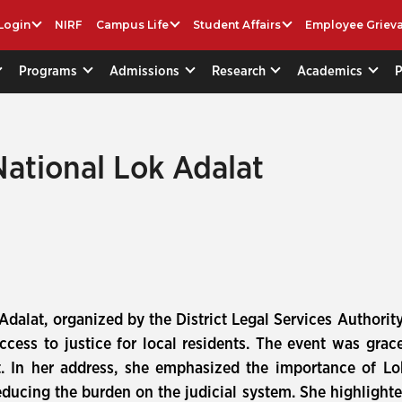
Login
NIRF
Campus Life
Student Affairs
Employee Griev
Programs
Admissions
Research
Academics
National Lok Adalat
Adalat, organized by the District Legal Services Authori
ccess to justice for local residents. The event was grac
 In her address, she emphasized the importance of Lok
educing the burden on the judicial system. She highlighte