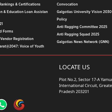
ankings & Certifications
Convocation
n & Education Loan Assistan
Galgotias University Vision 2030
Policy
21
Anti Ragging Committee 2025
d Forms
Anti Ragging Squad 2025
 Vendor Registration
Galgotias News Network (GNN)
harat@2047: Voice of Youth
LOCATE US
Plot No.2, Sector 17-A Yam
International Circuit, Grea
Pradesh 203201