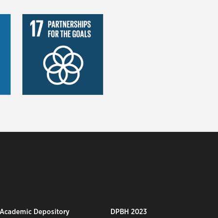
 Academic Depository
DPBH 2023