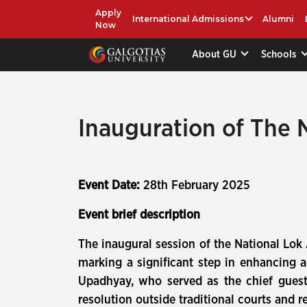
Apply
International Admissions
Alumni
Now
About GU
Schools
Inauguration of The 
Event Date:
28th February 2025
Event brief description
The inaugural session of the National Lok 
marking a significant step in enhancing a
Upadhyay, who served as the chief guest.
resolution outside traditional courts and r