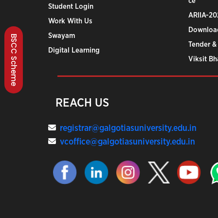
ce
Student Login
ARIIA-20
Work With Us
Downloa
Swayam
BSCC Scheme
Tender &
Digital Learning
Viksit B
REACH US
registrar@galgotiasuniversity.edu.in
vcoffice@galgotiasuniversity.edu.in