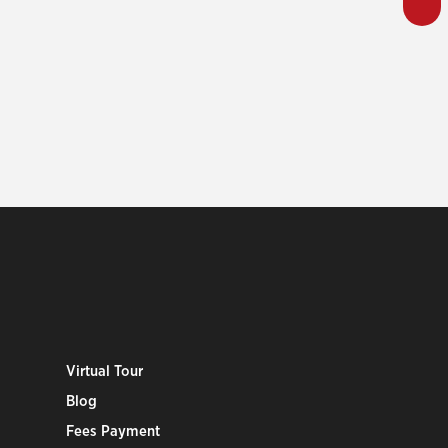
Virtual Tour
Blog
Fees Payment