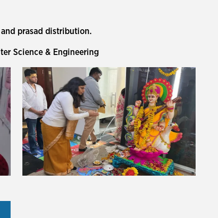
and prasad distribution.
er Science & Engineering