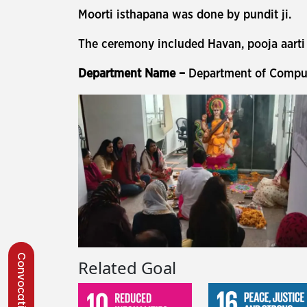
Moorti isthapana was done by pundit ji.
The ceremony included Havan, pooja aarti 
Department Name –
Department of Comput
Convocation 2026
Related Goal