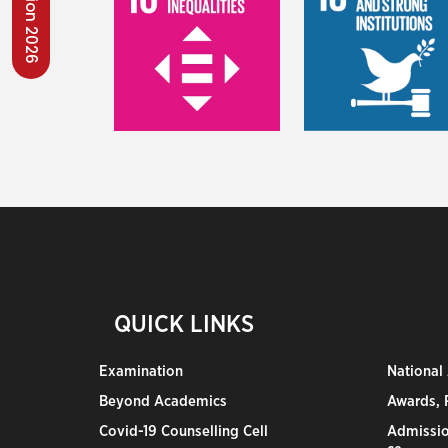
QUICK LINKS
Examination
National
Beyond Academics
Awards, R
Covid-19 Counselling Cell
Admissio