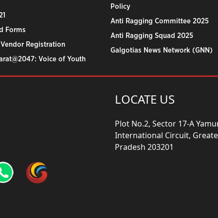
Policy
21
Anti Ragging Committee 2025
d Forms
Anti Ragging Squad 2025
 Vendor Registration
Galgotias News Network (GNN)
harat@2047: Voice of Youth
LOCATE US
Plot No.2, Sector 17-A Yam
International Circuit, Grea
Pradesh 203201