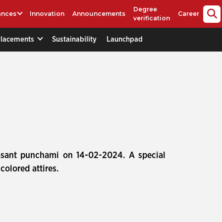
Degree
ances
Innovation
Announcements
Career
verification
Placements
Sustainability
Launchpad
asant punchami on 14-02-2024. A special
olored attires.