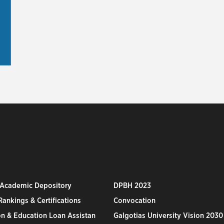
 Academic Depository
DPBH 2023
ankings & Certifications
Convocation
n & Education Loan Assistan
Galgotias University Vision 2030