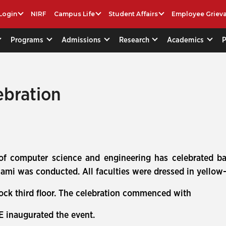
Login
NIRF
Campus Life
Student Affairs
Employee Griev
Programs
Admissions
Research
Academics
ebration
 of computer science and engineering has celebrated b
mi was conducted. All faculties were dressed in yellow-c
lock third floor. The celebration commenced with
E inaugurated the event.