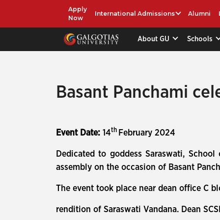
Apply
International Admissions
Alumni
Now
About GU
Schools
Basant Panchami cel
th
Event Date:
14
February 2024
Dedicated to goddess Saraswati, School
assembly on the occasion of Basant Pancha
The event took place near dean office C b
rendition of Saraswati Vandana. Dean SCS