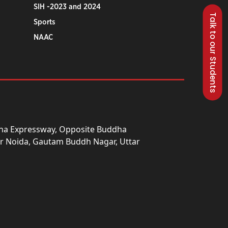
SIH -2023 and 2024
Talk to our Students
Sports
NAAC
una Expressway, Opposite Buddha
ter Noida, Gautam Buddh Nagar, Uttar