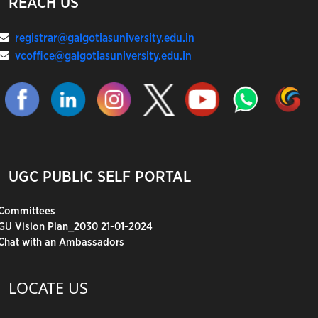
REACH US
registrar@galgotiasuniversity.edu.in
vcoffice@galgotiasuniversity.edu.in
UGC PUBLIC SELF PORTAL
Committees
GU Vision Plan_2030 21-01-2024
Chat with an Ambassadors
LOCATE US