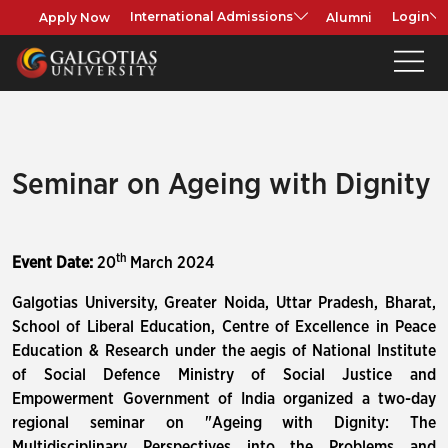
Apply Now
Alumni
International Admissions
Login
Seminar on Ageing with Dignity
th
Event Date:
20
March 2024
Galgotias University, Greater Noida, Uttar Pradesh, Bharat,
School of Liberal Education, Centre of Excellence in Peace
Education & Research under the aegis of National Institute
of Social Defence Ministry of Social Justice and
Empowerment Government of India organized a two-day
regional seminar on "Ageing with Dignity: The
Multidisciplinary Perspectives into the Problems and