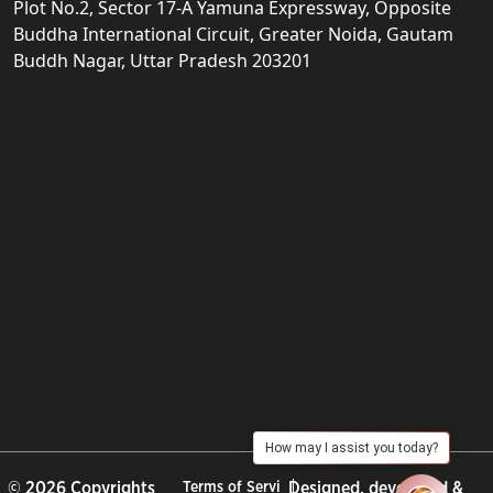
Plot No.2, Sector 17-A Yamuna Expressway, Opposite
Buddha International Circuit, Greater Noida, Gautam
Buddh Nagar, Uttar Pradesh 203201
How may I assist you today?
© 2026 Copyrights
Terms of Servi
Designed, developed &