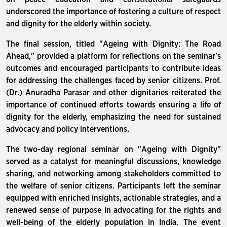
underscored the importance of fostering a culture of respect
and dignity for the elderly within society.
The final session, titled "Ageing with Dignity: The Road
Ahead," provided a platform for reflections on the seminar's
outcomes and encouraged participants to contribute ideas
for addressing the challenges faced by senior citizens. Prof.
(Dr.) Anuradha Parasar and other dignitaries reiterated the
importance of continued efforts towards ensuring a life of
dignity for the elderly, emphasizing the need for sustained
advocacy and policy interventions.
The two-day regional seminar on "Ageing with Dignity"
served as a catalyst for meaningful discussions, knowledge
sharing, and networking among stakeholders committed to
the welfare of senior citizens. Participants left the seminar
equipped with enriched insights, actionable strategies, and a
renewed sense of purpose in advocating for the rights and
well-being of the elderly population in India. The event