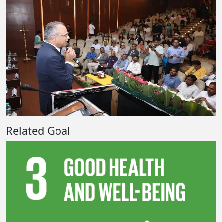
Related Goal