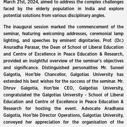
March 21st, 2024, aimed to address the complex challenges
faced by the elderly population in India and explore
potential solutions from various disciplinary angles.
The inaugural session marked the commencement of the
seminar, featuring welcoming addresses, ceremonial lamp
lighting, and speeches by eminent dignitaries. Prof. (Dr.)
Anuradha Parasar, the Dean of School of Liberal Education
and Centre of Excellence in Peace Education & Research,
provided an insightful overview of the seminar's objectives
and significance. Distinguished personalities Mr. Suneel
Galgotia, Hon’ble Chancellor, Galgotias University has
extended his best wishes for the success of the seminar. Mr.
Dhruv Galgotia, Hon’ble CEO, Galgotias University,
congratulated the Galgotias University - School of Liberal
Education and Centre of Excellence in Peace Education &
Research for hosting the event. Advocate Aradhana
Galgotia, Hon’ble Director Operations, Galgotias University,
conveyed her appreciation for the organisation of the