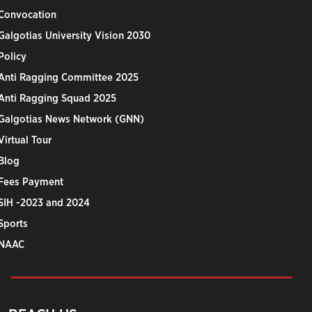
Convocation
Galgotias University Vision 2030
Policy
Anti Ragging Committee 2025
Anti Ragging Squad 2025
Galgotias News Network (GNN)
Virtual Tour
Blog
Fees Payment
SIH -2023 and 2024
Sports
NAAC