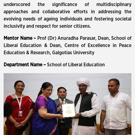
underscored the significance of multidisciplinary
approaches and collaborative efforts in addressing the
evolving needs of ageing individuals and fostering societal
inclusivity and respect for senior citizens.
Mentor Name –
Prof (Dr) Anuradha Parasar, Dean, School of
Liberal Education & Dean, Centre of Excellence in Peace
Education & Research, Galgotias University
Department Name –
School of Liberal Education