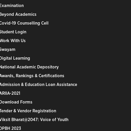
Examination
Beyond Academics
Covid-19 Counselling Cell
Student Login
Work With Us
Swayam
Digital Learning
National Academic Depository
Awards, Rankings & Certifications
Admission & Education Loan Assistance
ARIIA-2021
Download Forms
Tender & Vendor Registration
Viksit Bharat@2047: Voice of Youth
DPBH 2023