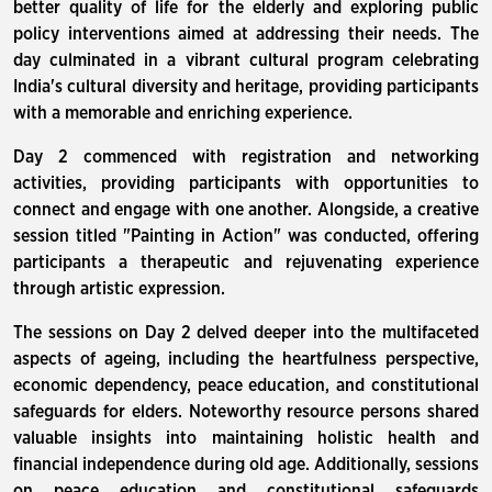
better quality of life for the elderly and exploring public
policy interventions aimed at addressing their needs. The
day culminated in a vibrant cultural program celebrating
India's cultural diversity and heritage, providing participants
with a memorable and enriching experience.
Day 2 commenced with registration and networking
activities, providing participants with opportunities to
connect and engage with one another. Alongside, a creative
session titled "Painting in Action" was conducted, offering
participants a therapeutic and rejuvenating experience
through artistic expression.
The sessions on Day 2 delved deeper into the multifaceted
aspects of ageing, including the heartfulness perspective,
economic dependency, peace education, and constitutional
safeguards for elders. Noteworthy resource persons shared
valuable insights into maintaining holistic health and
financial independence during old age. Additionally, sessions
on peace education and constitutional safeguards