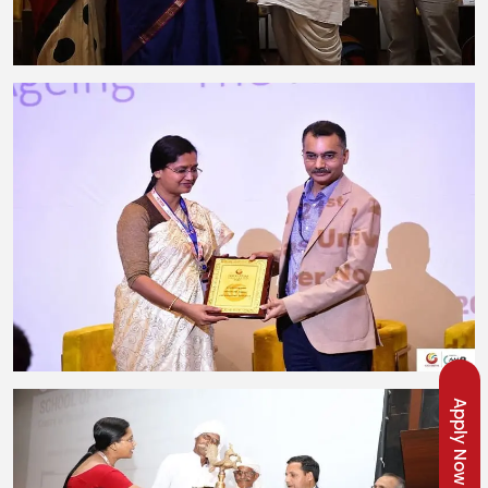
Apply Now