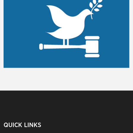
QUICK LINKS