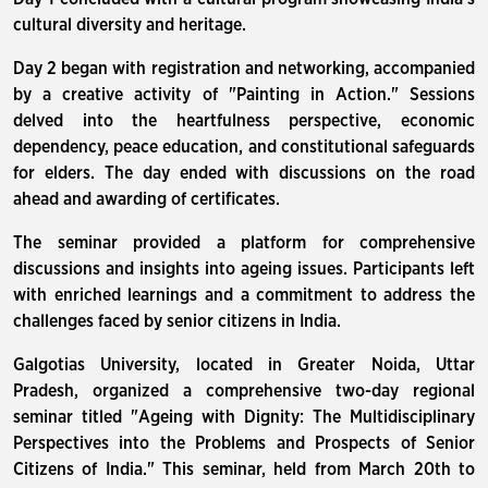
cultural diversity and heritage.
Day 2 began with registration and networking, accompanied
by a creative activity of "Painting in Action." Sessions
delved into the heartfulness perspective, economic
dependency, peace education, and constitutional safeguards
for elders. The day ended with discussions on the road
ahead and awarding of certificates.
The seminar provided a platform for comprehensive
discussions and insights into ageing issues. Participants left
with enriched learnings and a commitment to address the
challenges faced by senior citizens in India.
Galgotias University, located in Greater Noida, Uttar
Pradesh, organized a comprehensive two-day regional
seminar titled "Ageing with Dignity: The Multidisciplinary
Perspectives into the Problems and Prospects of Senior
Citizens of India." This seminar, held from March 20th to