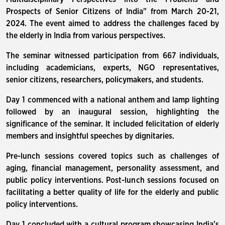
Prospects of Senior Citizens of India" from March 20-21,
2024. The event aimed to address the challenges faced by
the elderly in India from various perspectives.
The seminar witnessed participation from 667 individuals,
including academicians, experts, NGO representatives,
senior citizens, researchers, policymakers, and students.
Day 1 commenced with a national anthem and lamp lighting
followed by an inaugural session, highlighting the
significance of the seminar. It included felicitation of elderly
members and insightful speeches by dignitaries.
Pre-lunch sessions covered topics such as challenges of
aging, financial management, personality assessment, and
public policy interventions. Post-lunch sessions focused on
facilitating a better quality of life for the elderly and public
policy interventions.
Day 1 concluded with a cultural program showcasing India's