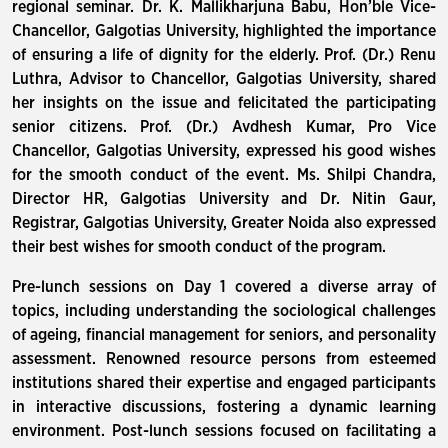
regional seminar. Dr. K. Mallikharjuna Babu, Hon’ble Vice-
Chancellor, Galgotias University, highlighted the importance
of ensuring a life of dignity for the elderly. Prof. (Dr.) Renu
Luthra, Advisor to Chancellor, Galgotias University, shared
her insights on the issue and felicitated the participating
senior citizens. Prof. (Dr.) Avdhesh Kumar, Pro Vice
Chancellor, Galgotias University, expressed his good wishes
for the smooth conduct of the event. Ms. Shilpi Chandra,
Director HR, Galgotias University and Dr. Nitin Gaur,
Registrar, Galgotias University, Greater Noida also expressed
their best wishes for smooth conduct of the program.
Pre-lunch sessions on Day 1 covered a diverse array of
topics, including understanding the sociological challenges
of ageing, financial management for seniors, and personality
assessment. Renowned resource persons from esteemed
institutions shared their expertise and engaged participants
in interactive discussions, fostering a dynamic learning
environment. Post-lunch sessions focused on facilitating a