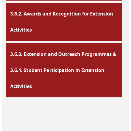
3.6.2. Awards and Recognition for Extension
Activities
3.6.3. Extension and Outreach Programmes &
3.6.4. Student Participation in Extension
Activities