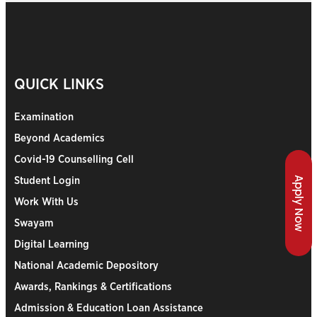
QUICK LINKS
Examination
Beyond Academics
Covid-19 Counselling Cell
Apply Now
Student Login
Work With Us
Swayam
Digital Learning
National Academic Depository
Awards, Rankings & Certifications
Admission & Education Loan Assistance