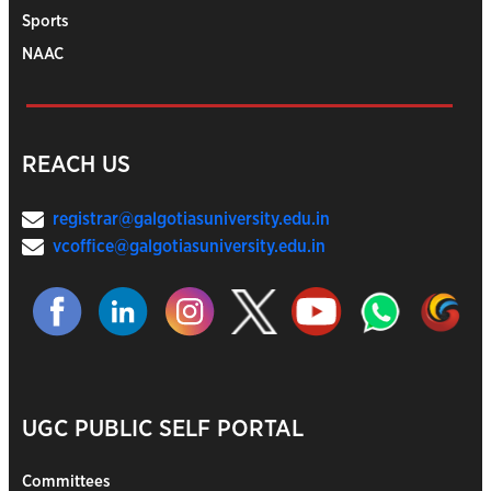
Sports
NAAC
REACH US
registrar@galgotiasuniversity.edu.in
vcoffice@galgotiasuniversity.edu.in
UGC PUBLIC SELF PORTAL
Committees