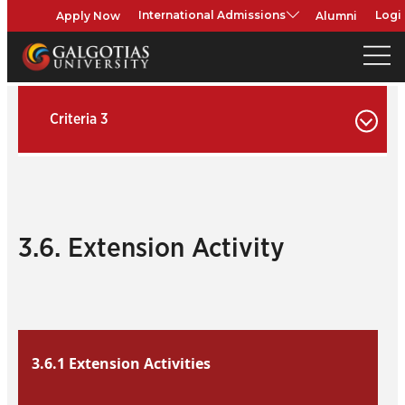
Apply Now
Alumni
International Admissions
Logi
Criteria 3
3.6. Extension Activity
3.6.1 Extension Activities