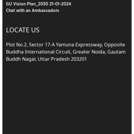
GU Vision Plan_2030 21-01-2024
Chat with an Ambassadors
LOCATE US
Plot No.2, Sector 17-A Yamuna Expressway, Opposite
Buddha International Circuit, Greater Noida, Gautam
Buddh Nagar, Uttar Pradesh 203201