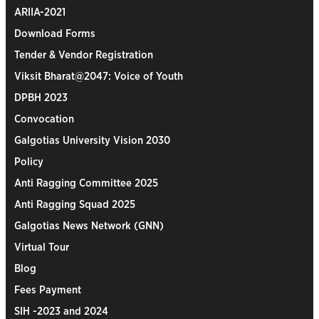
ARIIA-2021
Download Forms
Tender & Vendor Registration
Viksit Bharat@2047: Voice of Youth
DPBH 2023
Convocation
Galgotias University Vision 2030
Policy
Anti Ragging Committee 2025
Anti Ragging Squad 2025
Galgotias News Network (GNN)
Virtual Tour
Blog
Fees Payment
SIH -2023 and 2024