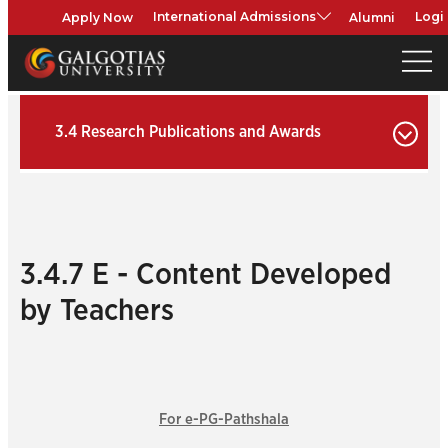
Apply Now
Alumni
International Admissions
Logi
3.4 Research Publications and Awards
3.4.7 E - Content Developed
by Teachers
For e-PG-Pathshala