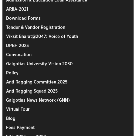
Admission & Education Loan Assistance
ARIIA-2021
Download Forms
Tender & Vendor Registration
Viksit Bharat@2047: Voice of Youth
DPBH 2023
Convocation
Galgotias University Vision 2030
Policy
Anti Ragging Committee 2025
Anti Ragging Squad 2025
Galgotias News Network (GNN)
Virtual Tour
Blog
Fees Payment