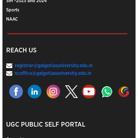
SIH -2023 and 2024
Sports
NAAC
REACH US
registrar@galgotiasuniversity.edu.in
vcoffice@galgotiasuniversity.edu.in
UGC PUBLIC SELF PORTAL