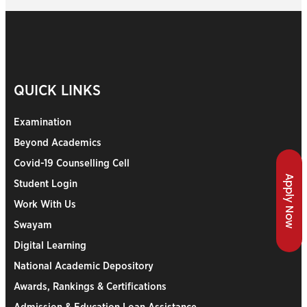
QUICK LINKS
Examination
Beyond Academics
Covid-19 Counselling Cell
Apply Now
Student Login
Work With Us
Swayam
Digital Learning
National Academic Depository
Awards, Rankings & Certifications