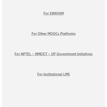
For SWAYAM
For Other MOOCs Platforms
For NPTEL – NMEICT – UP Government Initiatives
For Institutional LMS