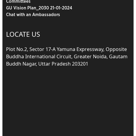
Committees
GU Vision Plan_2030 21-01-2024
Chat with an Ambassadors
LOCATE US
Plot No.2, Sector 17-A Yamuna Expressway, Opposite
Buddha International Circuit, Greater Noida, Gautam
Buddh Nagar, Uttar Pradesh 203201