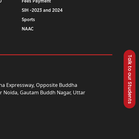
0
Fees Payment
SIH -2023 and 2024
Sports
NAAC
Talk to our Students
una Expressway, Opposite Buddha
ter Noida, Gautam Buddh Nagar, Uttar