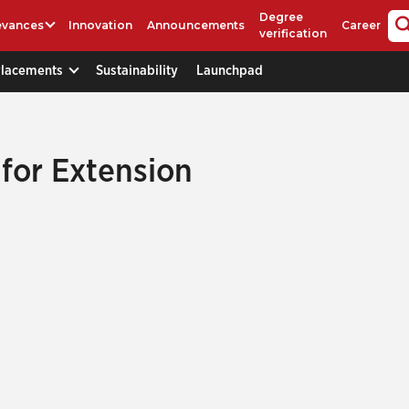
Degree
evances
Innovation
Announcements
Career
verification
Placements
Sustainability
Launchpad
 for Extension