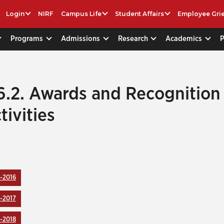
Login
NIRF
Campus Life
Student Affairs
Employee Gri
Programs
Admissions
Research
Academics
6.2. Awards and Recognition
tivities
-2016
-2017
-2018