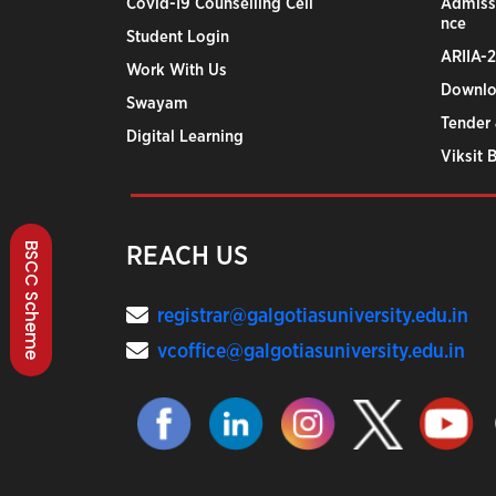
Covid-19 Counselling Cell
Admiss
nce
Student Login
ARIIA-
Work With Us
Downlo
Swayam
Tender 
Digital Learning
Viksit 
BSCC Scheme
REACH US
registrar@galgotiasuniversity.edu.in
vcoffice@galgotiasuniversity.edu.in