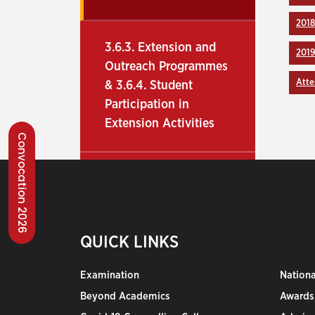
2018
3.6.3. Extension and
201
Outreach Programmes
Atte
& 3.6.4. Student
Participation in
Extension Activities
Convocation 2026
QUICK LINKS
Examination
Nation
Beyond Academics
Awards,