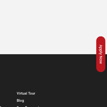
Apply Now
Virtual Tour
Blog