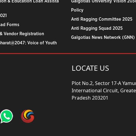
ion & Education Loan Assista
Galgotias University Vision 203
Policy
2021
Anti Ragging Committee 2025
ad Forms
Anti Ragging Squad 2025
& Vendor Registration
Galgotias News Network (GNN)
Bharat@2047: Voice of Youth
LOCATE US
Plot No.2, Sector 17-A Yam
International Circuit, Grea
Pradesh 203201