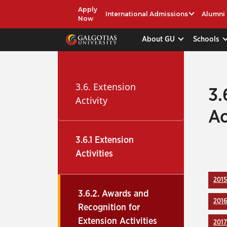
Apply
International Admissions
Alumni
Now
About GU
Schools
3.6. Extension
3.
Activity
Ac
3.6.1 Extension
Activities
2015
3.6.2. Awards and
2016
Recognition for
Extension Activities
2017