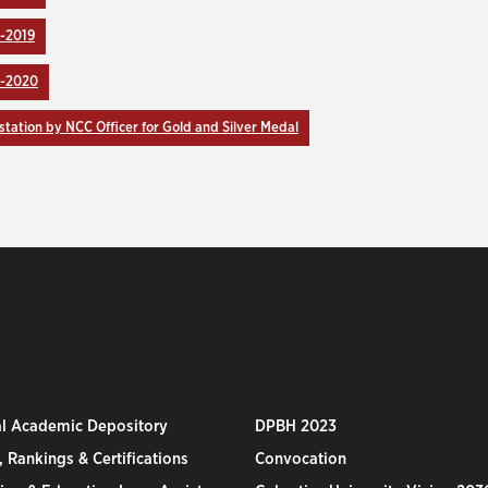
-2019
9-2020
station by NCC Officer for Gold and Silver Medal
al Academic Depository
DPBH 2023
 Rankings & Certifications
Convocation