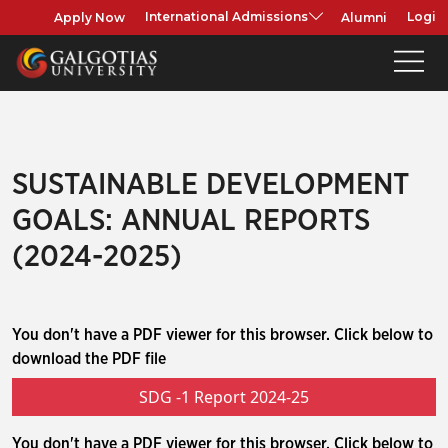
Apply Now
Alumni
International Admissions
Login
SUSTAINABLE DEVELOPMENT
GOALS: ANNUAL REPORTS
(2024-2025)
You don't have a PDF viewer for this browser. Click below to
download the PDF file
SDG -1 Report 2024-25
You don't have a PDF viewer for this browser. Click below to