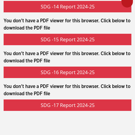
SDG -14 Report 2024-25
You don't have a PDF viewer for this browser. Click below to
download the PDF file
SDG -15 Report 2024-25
You don't have a PDF viewer for this browser. Click below to
download the PDF file
SDG -16 Report 2024-25
You don't have a PDF viewer for this browser. Click below to
download the PDF file
SDG -17 Report 2024-25