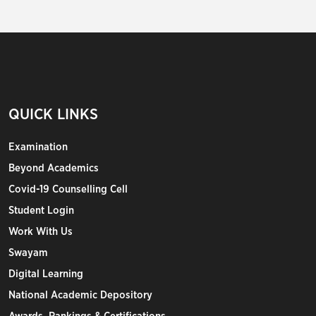
QUICK LINKS
Examination
Beyond Academics
Covid-19 Counselling Cell
Student Login
Work With Us
Swayam
Digital Learning
National Academic Depository