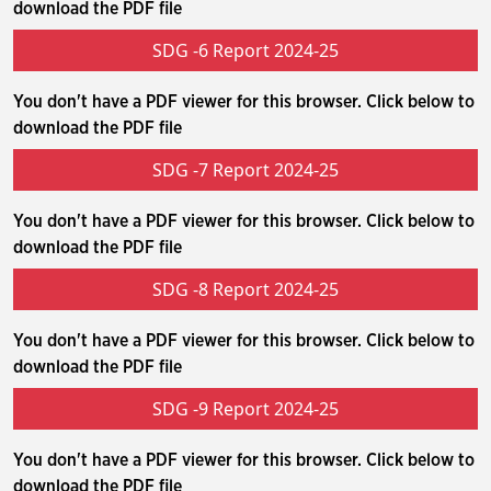
download the PDF file
SDG -6 Report 2024-25
You don't have a PDF viewer for this browser. Click below to
download the PDF file
SDG -7 Report 2024-25
You don't have a PDF viewer for this browser. Click below to
download the PDF file
SDG -8 Report 2024-25
You don't have a PDF viewer for this browser. Click below to
download the PDF file
SDG -9 Report 2024-25
You don't have a PDF viewer for this browser. Click below to
download the PDF file