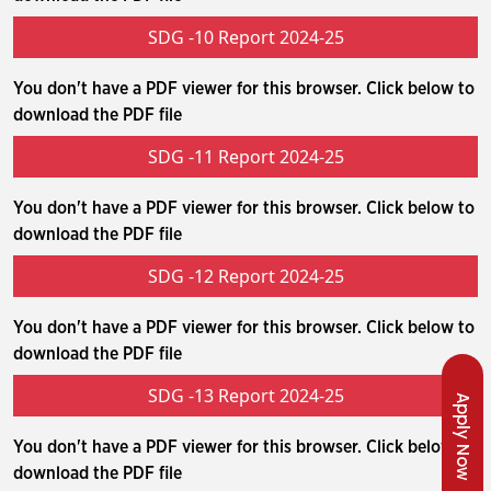
SDG -10 Report 2024-25
You don't have a PDF viewer for this browser. Click below to
download the PDF file
SDG -11 Report 2024-25
You don't have a PDF viewer for this browser. Click below to
download the PDF file
SDG -12 Report 2024-25
You don't have a PDF viewer for this browser. Click below to
download the PDF file
SDG -13 Report 2024-25
Apply Now
You don't have a PDF viewer for this browser. Click below to
download the PDF file