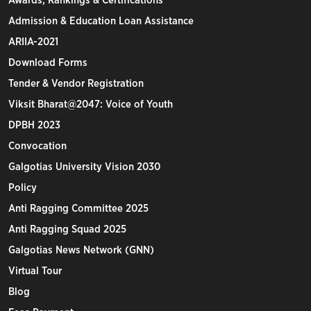
Awards, Rankings & Certifications
Admission & Education Loan Assistance
ARIIA-2021
Download Forms
Tender & Vendor Registration
Viksit Bharat@2047: Voice of Youth
DPBH 2023
Convocation
Galgotias University Vision 2030
Policy
Anti Ragging Committee 2025
Anti Ragging Squad 2025
Galgotias News Network (GNN)
Virtual Tour
Blog