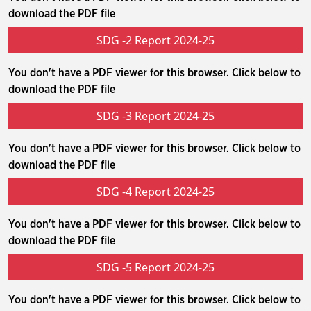
download the PDF file
SDG -2 Report 2024-25
You don't have a PDF viewer for this browser. Click below to
download the PDF file
SDG -3 Report 2024-25
You don't have a PDF viewer for this browser. Click below to
download the PDF file
SDG -4 Report 2024-25
You don't have a PDF viewer for this browser. Click below to
download the PDF file
SDG -5 Report 2024-25
You don't have a PDF viewer for this browser. Click below to