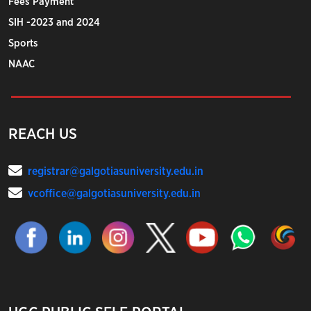
Fees Payment
SIH -2023 and 2024
Sports
NAAC
REACH US
registrar@galgotiasuniversity.edu.in
vcoffice@galgotiasuniversity.edu.in