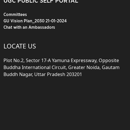
UGC PUBLIC SELF PORTAL
Committees
GU Vision Plan_2030 21-01-2024
Chat with an Ambassadors
LOCATE US
Plot No.2, Sector 17-A Yamuna Expressway, Opposite
Buddha International Circuit, Greater Noida, Gautam
Buddh Nagar, Uttar Pradesh 203201