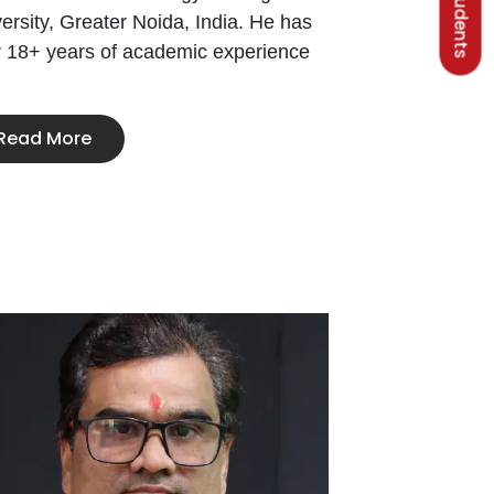
ersity, Greater Noida, India. He has
r 18+ years of academic experience
Read More