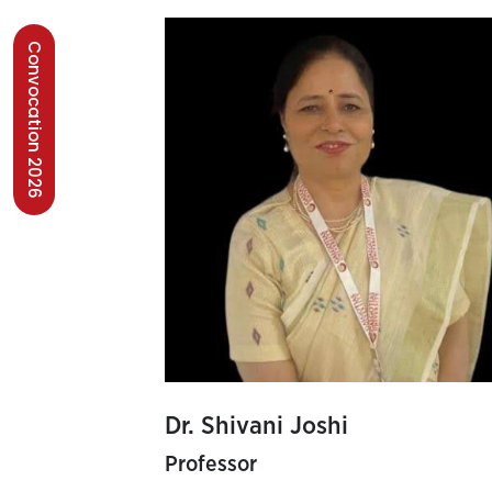
Convocation 2026
Dr. Shivani Joshi
Professor