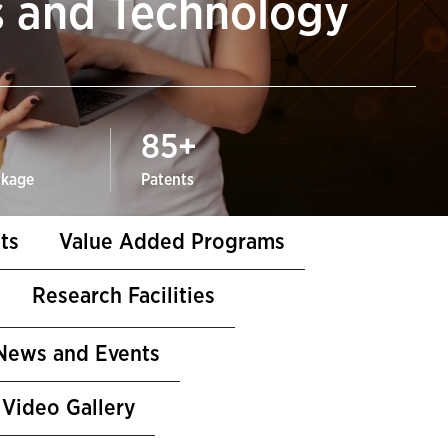
s and Technology
85
+
ckage
Patents
ts
Value Added Programs
Research Facilities
News and Events
Video Gallery