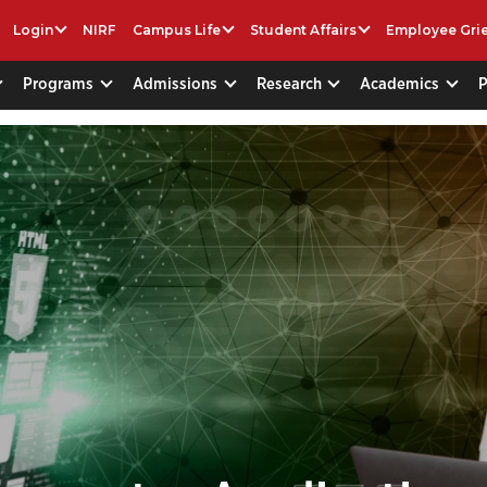
Login
NIRF
Campus Life
Student Affairs
Employee Gri
Programs
Admissions
Research
Academics