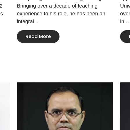
22
Bringing over a decade of teaching
Univ
as
experience to his role, he has been an
ove
integral ...
in ...
Read More