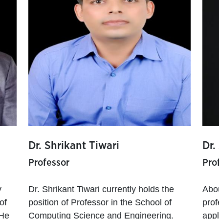
Dr. Shrikant Tiwari
Dr.
Professor
Pro
y
Dr. Shrikant Tiwari currently holds the
Abo
of
position of Professor in the School of
prof
 He
Computing Science and Engineering.
appl