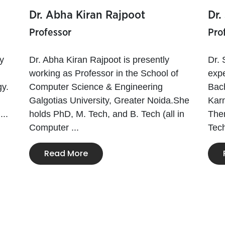
Dr. Abha Kiran Rajpoot
Dr.
Professor
Pro
y
Dr. Abha Kiran Rajpoot is presently
Dr. 
working as Professor in the School of
expe
y.
Computer Science & Engineering
Bach
Galgotias University, Greater Noida.She
Karn
...
holds PhD, M. Tech, and B. Tech (all in
Then
Computer ...
Tech
Read More