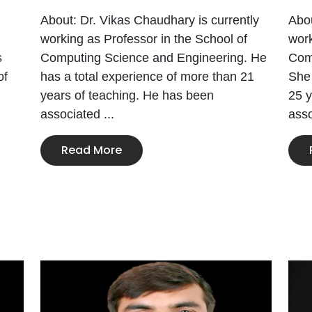
About: Dr. Vikas Chaudhary is currently
Abou
working as Professor in the School of
work
s
Computing Science and Engineering. He
Com
of
has a total experience of more than 21
She 
years of teaching. He has been
25 y
associated ...
asso
Read More