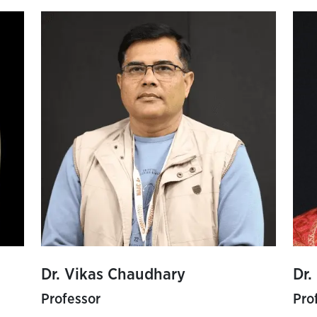
Dr. Vikas Chaudhary
Dr.
Professor
Pro