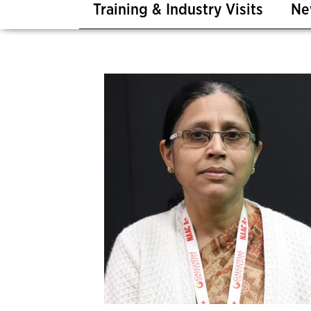
Training & Industry Visits
Ne