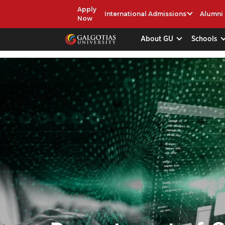
Apply
International Admissions
Alumni
Now
About GU
Schools