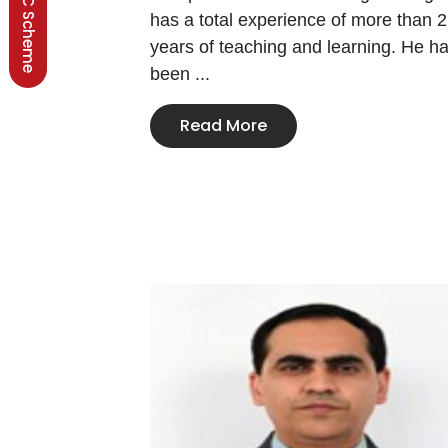
BSCC Scheme
has a total experience of more than 
years of teaching and learning. He h
been ...
Read More