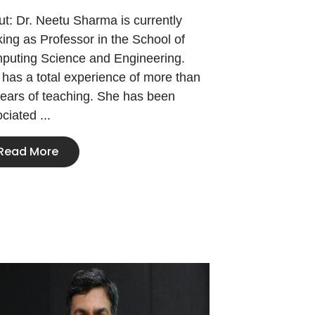
t: Dr. Neetu Sharma is currently
ing as Professor in the School of
puting Science and Engineering.
has a total experience of more than
ears of teaching. She has been
ciated ...
Read More