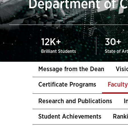
Department of C
12
K+
30
+
Brilliant Students
State of Ar
Message from the Dean
Visi
Certificate Programs
Facult
Research and Publications
I
Student Achievements
Rank