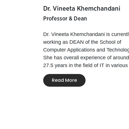
Dr. Vineeta Khemchandani
Professor & Dean
Dr. Vineeta Khemchandani is currentl
working as DEAN of the School of
Computer Applications and Technolog
She has overall experience of around
27.5 years in the field of IT in various 
Read More