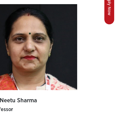
Apply Now
 Neetu Sharma
fessor