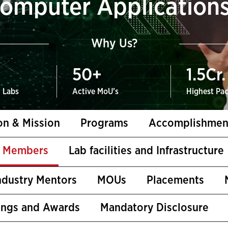
omputer Application
Why Us?
50
+
1.5
Cr.
t Labs
Active MoU’s
Highest Pa
on & Mission
Programs
Accomplishmen
y Members
Lab facilities and Infrastructure
ndustry Mentors
MOUs
Placements
ings and Awards
Mandatory Disclosure