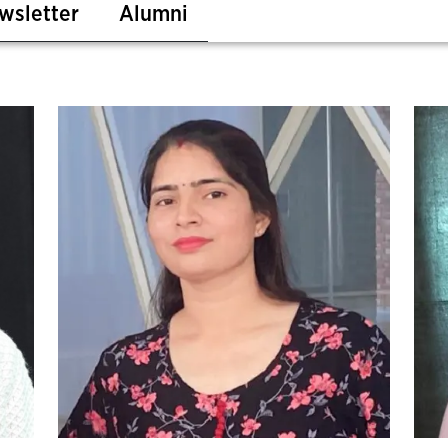
wsletter
Alumni