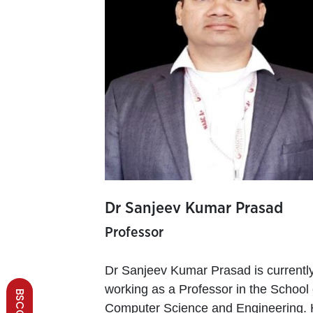
Dr Sanjeev Kumar Prasad
Professor
Dr Sanjeev Kumar Prasad is currentl
working as a Professor in the School 
Computer Science and Engineering.