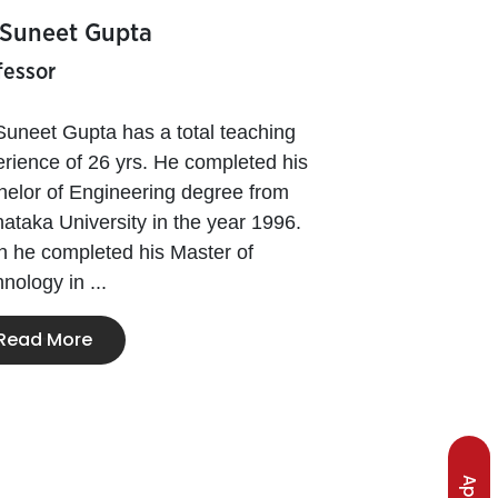
 Suneet Gupta
fessor
Suneet Gupta has a total teaching
rience of 26 yrs. He completed his
elor of Engineering degree from
ataka University in the year 1996.
 he completed his Master of
nology in ...
Read More