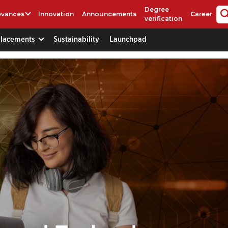
Degree
evances
Innovation
Announcements
Career
verification
Placements
Sustainability
Launchpad