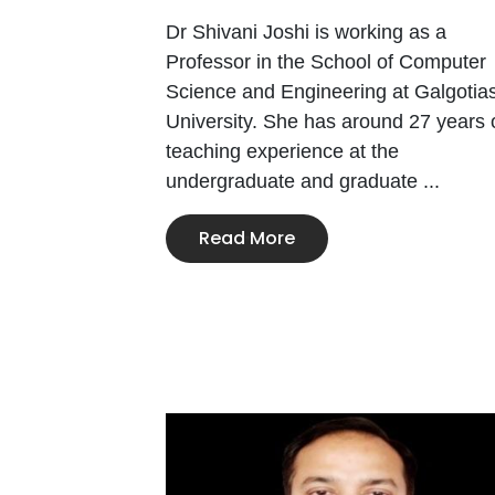
Dr Shivani Joshi is working as a
Professor in the School of Computer
Science and Engineering at Galgotia
University. She has around 27 years 
teaching experience at the
undergraduate and graduate ...
Read More