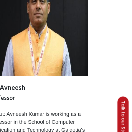
 Avneesh
fessor
Talk to our Students
ut: Avneesh Kumar is working as a
essor in the School of Computer
ication and Technology at Galgotia’s