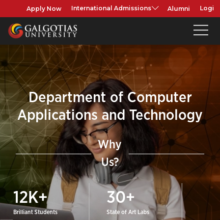
Apply Now
Alumni
International Admissions
Login
Department of Computer
Applications and Technology
Why
Us?
12
K+
30
+
Brilliant Students
State of Art Labs