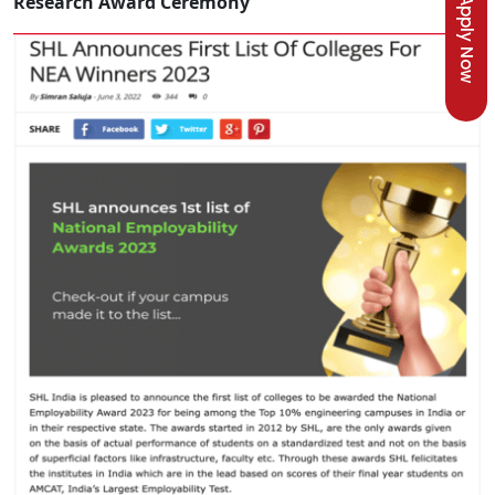
Research Award Ceremony
Apply Now