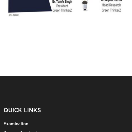
QUICK LINKS
Examination