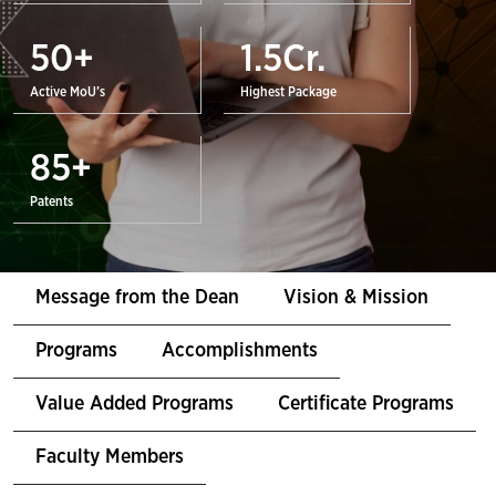
50
+
1.5
Cr.
Active MoU’s
Highest Package
85
+
Patents
Message from the Dean
Vision & Mission
Programs
Accomplishments
Value Added Programs
Certificate Programs
Faculty Members