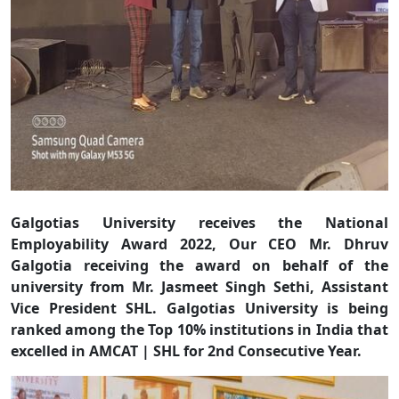
Galgotias University receives the National
Employability Award 2022, Our CEO Mr. Dhruv
Galgotia receiving the award on behalf of the
university from Mr. Jasmeet Singh Sethi, Assistant
Vice President SHL. Galgotias University is being
ranked among the Top 10% institutions in India that
excelled in AMCAT | SHL for 2nd Consecutive Year.