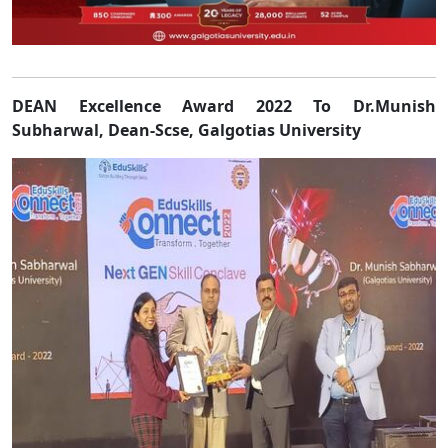
DEAN Excellence Award 2022 To Dr.Munish
Subha
rwal,
Dean-Scse, Galgotias University