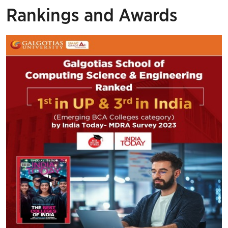
Rankings and Awards