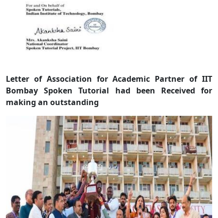
Letter of Association for Academic Partner of IIT
Bombay Spoken Tutorial had been Received for
making an outstanding