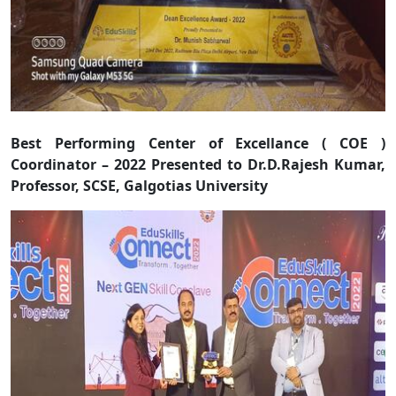
Best Performing Center of Excellance ( COE )
Coordinator – 2022 Presented to Dr.D.Rajesh Kumar,
Professor, SCSE, Galgotias University