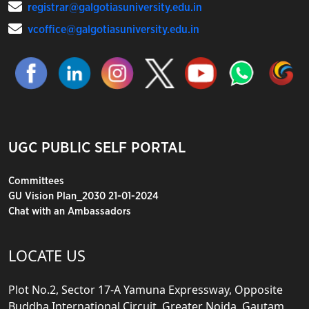
registrar@galgotiasuniversity.edu.in
vcoffice@galgotiasuniversity.edu.in
UGC PUBLIC SELF PORTAL
Committees
GU Vision Plan_2030 21-01-2024
Chat with an Ambassadors
LOCATE US
Plot No.2, Sector 17-A Yamuna Expressway, Opposite
Buddha International Circuit, Greater Noida, Gautam