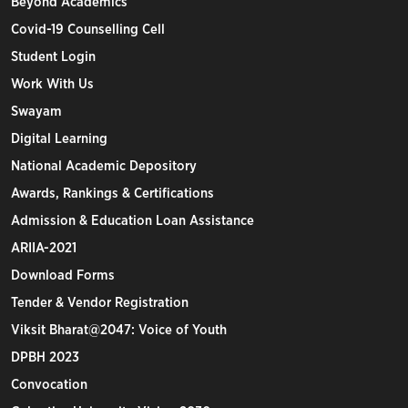
Beyond Academics
Covid-19 Counselling Cell
Student Login
Work With Us
Swayam
Digital Learning
National Academic Depository
Awards, Rankings & Certifications
Admission & Education Loan Assistance
ARIIA-2021
Download Forms
Tender & Vendor Registration
Viksit Bharat@2047: Voice of Youth
DPBH 2023
Convocation