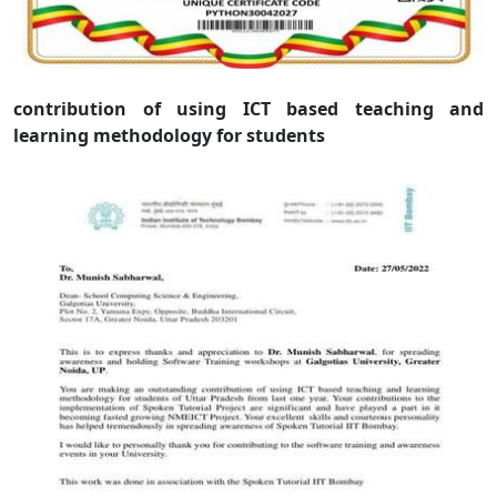
contribution of using ICT based teaching and
learning methodology for students