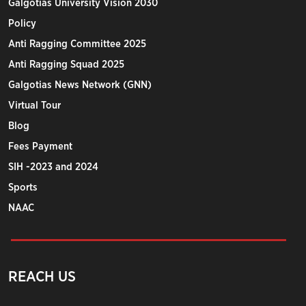
Galgotias University Vision 2030
Policy
Anti Ragging Committee 2025
Anti Ragging Squad 2025
Galgotias News Network (GNN)
Virtual Tour
Blog
Fees Payment
SIH -2023 and 2024
Sports
NAAC
REACH US