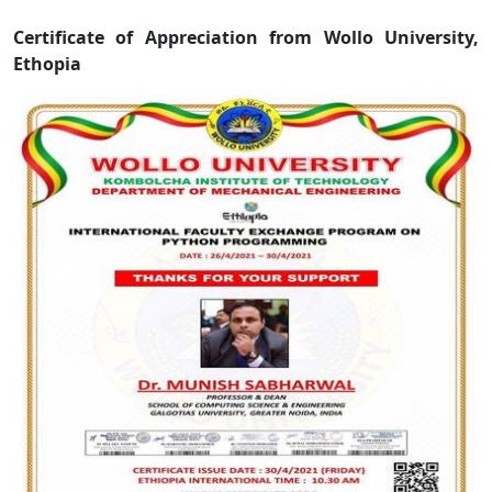
Certificate of Appreciation from Wollo University,
Ethopia