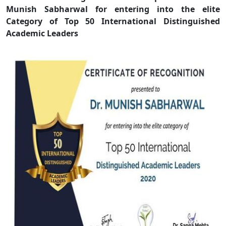
Munish Sabharwal for entering into the elite
Category of Top 50 International Distinguished
Academic Leaders