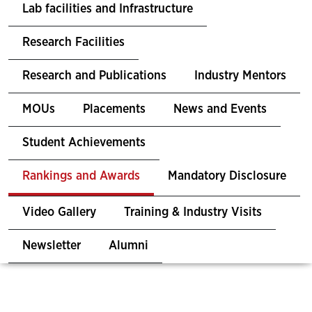
Lab facilities and Infrastructure
Research Facilities
Research and Publications
Industry Mentors
MOUs
Placements
News and Events
Student Achievements
Rankings and Awards
Mandatory Disclosure
Video Gallery
Training & Industry Visits
Newsletter
Alumni