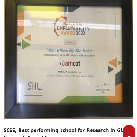
SCSE, Best performing school for Research in GU 1
st