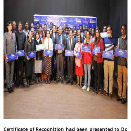
Certificate of Recognition had been presented to Dr.