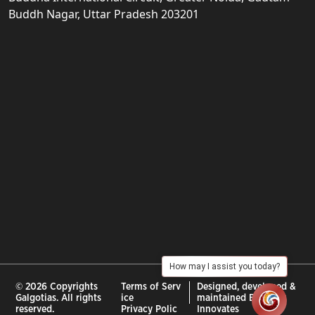
Buddh Nagar, Uttar Pradesh 203201
How may I assist you today?
© 2026 Copyrights
Terms of Serv
Designed, developed &
Galgotias. All rights
ice
maintained By :
City
reserved.
Privacy Polic
Innovates