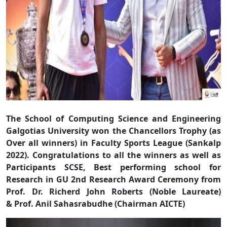
The School of Computing Science and Engineering
Galgotias University won the Chancellors Trophy (as
Over all winners) in Faculty Sports League (Sankalp
2022). Congratulations to all the winners as well as
Participants
SCSE, Best performing school for
Research in GU 2nd Research Award Ceremony from
Prof. Dr. Richerd John Roberts (Noble Laureate)
& Prof. Anil Sahasrabudhe (Chairman AICTE)