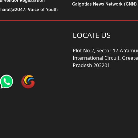
& Vendor Registration
Galgotias News Network (GNN)
Bharat@2047: Voice of Youth
LOCATE US
Plot No.2, Sector 17-A Yam
International Circuit, Grea
Pradesh 203201