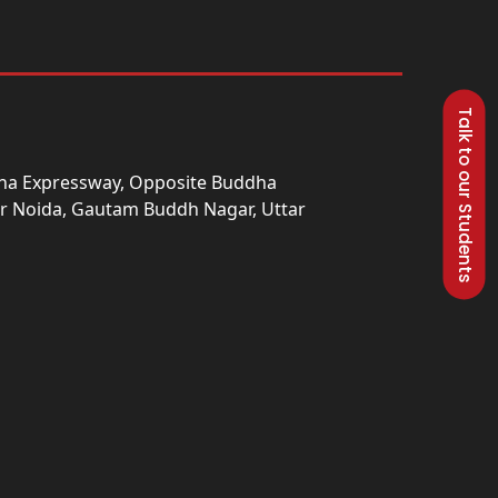
Talk to our Students
una Expressway, Opposite Buddha
ter Noida, Gautam Buddh Nagar, Uttar