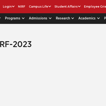
Login
NIRF
Campus Life
Student Affairs
Employee Gri
Programs
Admissions
Research
Academics
IRF-2023