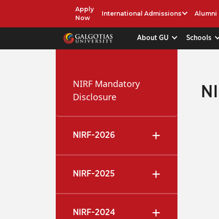
Apply
International Admissions
Alumni
Now
About GU
Schools
NIRF Mandatory
N
Disclosure
NIRF-2026
NIRF-2025
NIRF-2024