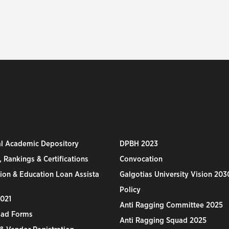
al Academic Depository
DPBH 2023
 Rankings & Certifications
Convocation
ion & Education Loan Assista
Galgotias University Vision 203
Policy
2021
Anti Ragging Committee 2025
ad Forms
Anti Ragging Squad 2025