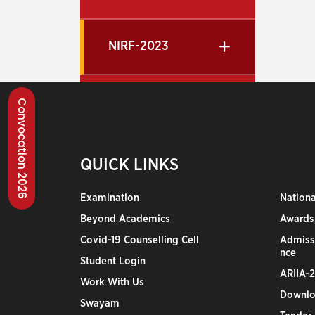
NIRF-2023
Convocation 2026
QUICK LINKS
Examination
Nation
Beyond Academics
Awards,
Covid-19 Counselling Cell
Admiss
nce
Student Login
ARIIA-
Work With Us
Downlo
Swayam