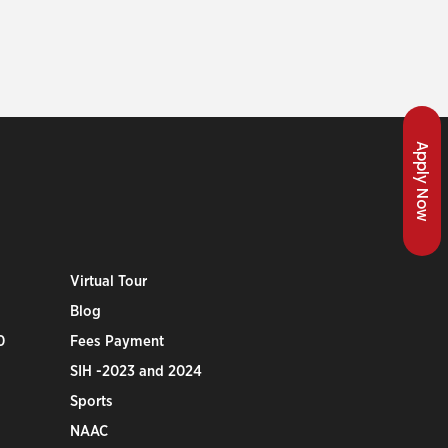
Apply Now
Virtual Tour
Blog
0
Fees Payment
SIH -2023 and 2024
Sports
NAAC