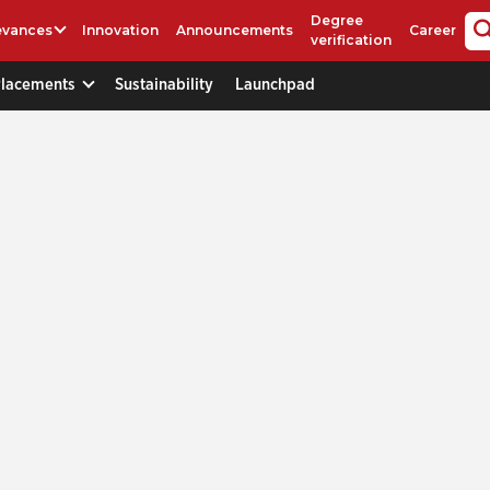
Degree
evances
Innovation
Announcements
Career
verification
Placements
Sustainability
Launchpad