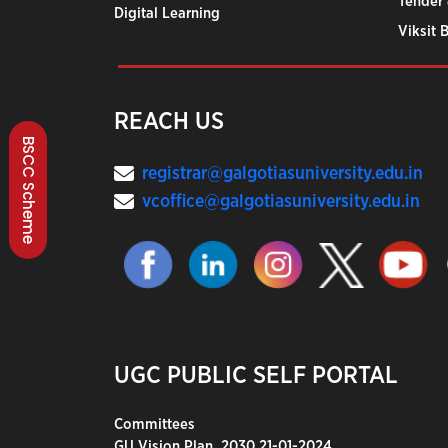
Tender 
Digital Learning
Viksit 
REACH US
BSCC Scheme
registrar@galgotiasuniversity.edu.in
vcoffice@galgotiasuniversity.edu.in
UGC PUBLIC SELF PORTAL
Committees
GU Vision Plan_2030 21-01-2024