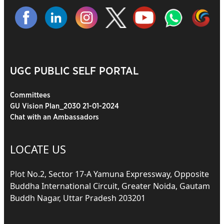
UGC PUBLIC SELF PORTAL
Committees
GU Vision Plan_2030 21-01-2024
Chat with an Ambassadors
LOCATE US
Plot No.2, Sector 17-A Yamuna Expressway, Opposite
Buddha International Circuit, Greater Noida, Gautam
Buddh Nagar, Uttar Pradesh 203201