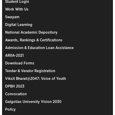
Student Login
Work With Us
Swayam
Digital Learning
National Academic Depository
Awards, Rankings & Certifications
Admission & Education Loan Assistance
ARIIA-2021
Download Forms
Tender & Vendor Registration
Viksit Bharat@2047: Voice of Youth
DPBH 2023
Convocation
Galgotias University Vision 2030
Policy