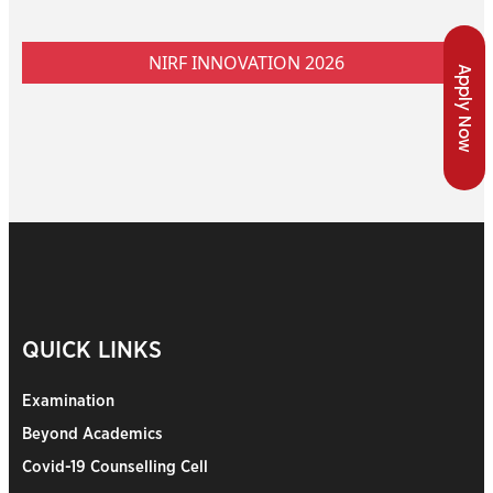
NIRF INNOVATION 2026
Apply Now
QUICK LINKS
Examination
Beyond Academics
Covid-19 Counselling Cell