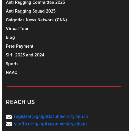
Anti Ragging Committee 2025
Anti Ragging Squad 2025
Galgotias News Network (GNN)
Virtual Tour
Blog
Fees Payment
SIH -2023 and 2024
Sports
NAAC
REACH US
registrar@galgotiasuniversity.edu.in
vcoffice@galgotiasuniversity.edu.in