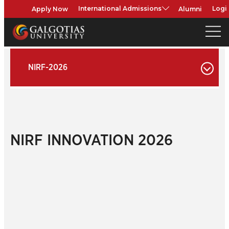
Apply Now
Alumni
International Admissions
Logi
NIRF-2026
NIRF INNOVATION 2026