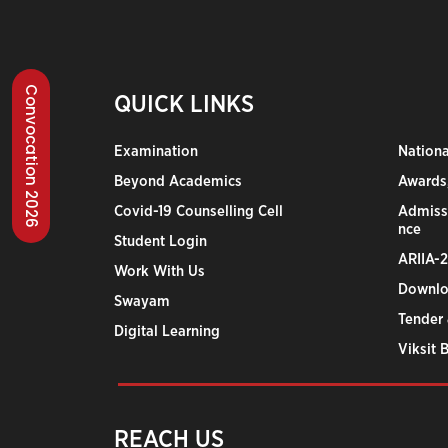
Convocation 2026
QUICK LINKS
Examination
Nation
Beyond Academics
Awards,
Covid-19 Counselling Cell
Admiss
nce
Student Login
ARIIA-
Work With Us
Downlo
Swayam
Tender 
Digital Learning
Viksit 
REACH US