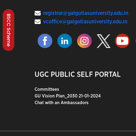
registrar@galgotiasuniversity.edu.in
BSCC Scheme
vcoffice@galgotiasuniversity.edu.in
UGC PUBLIC SELF PORTAL
Committees
GU Vision Plan_2030 21-01-2024
Chat with an Ambassadors