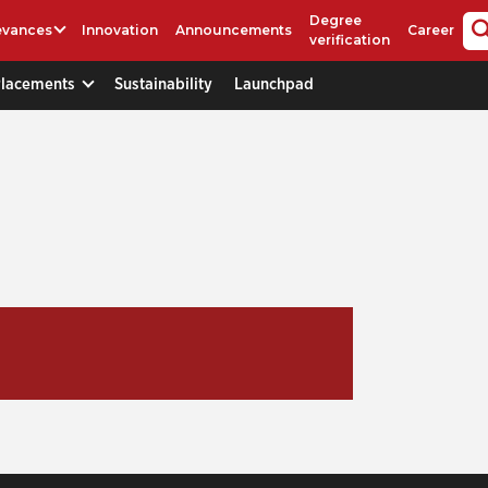
Degree
evances
Innovation
Announcements
Career
verification
Placements
Sustainability
Launchpad