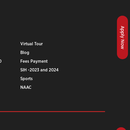
Apply Now
Virtual Tour
Blog
0
Fees Payment
SIH -2023 and 2024
Sports
NAAC