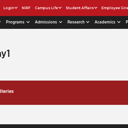
Login
NIRF
Campus Life
Student Affairs
Employee Gri
Programs
Admissions
Research
Academics
y1
lleries