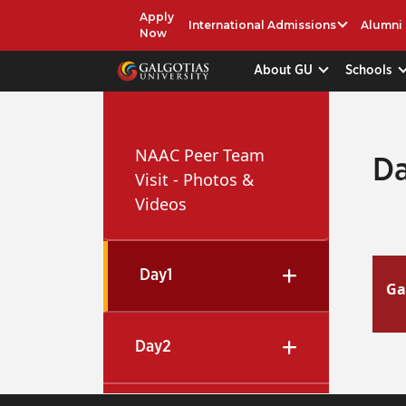
Apply
International Admissions
Alumni
Now
About GU
Schools
NAAC Peer Team
Da
Visit - Photos &
Videos
Day1
Ga
Day2