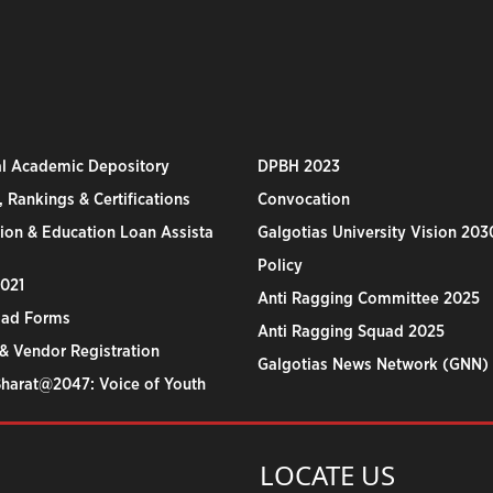
al Academic Depository
DPBH 2023
 Rankings & Certifications
Convocation
ion & Education Loan Assista
Galgotias University Vision 203
Policy
2021
Anti Ragging Committee 2025
ad Forms
Anti Ragging Squad 2025
& Vendor Registration
Galgotias News Network (GNN)
Bharat@2047: Voice of Youth
LOCATE US