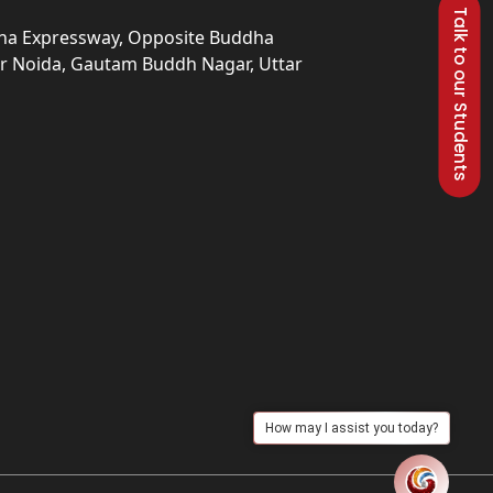
Talk to our Students
una Expressway, Opposite Buddha
ter Noida, Gautam Buddh Nagar, Uttar
How may I assist you today?