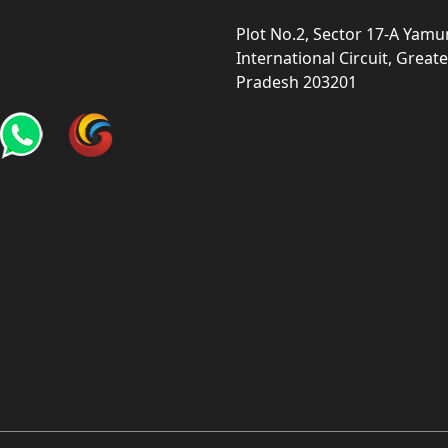
Plot No.2, Sector 17-A Yam
International Circuit, Grea
Pradesh 203201