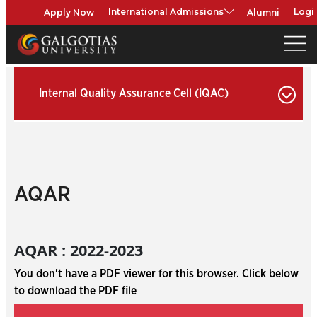
Apply Now
Alumni
International Admissions
Logi
Internal Quality Assurance Cell (IQAC)
AQAR
AQAR : 2022-2023
You don't have a PDF viewer for this browser. Click below
to download the PDF file