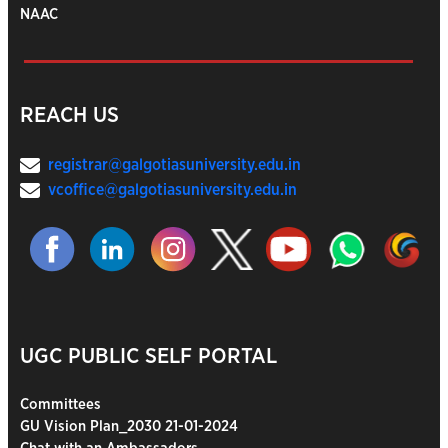
NAAC
REACH US
registrar@galgotiasuniversity.edu.in
vcoffice@galgotiasuniversity.edu.in
UGC PUBLIC SELF PORTAL
Committees
GU Vision Plan_2030 21-01-2024