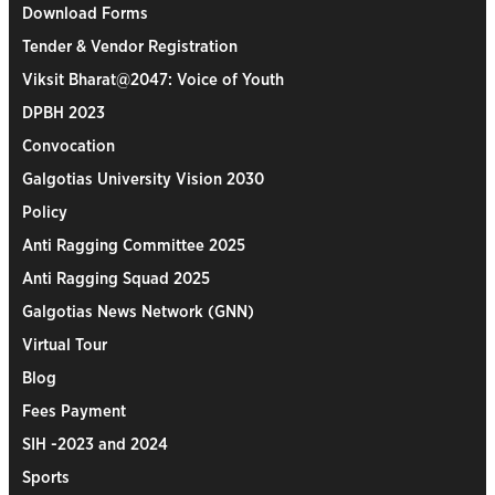
Download Forms
Tender & Vendor Registration
Viksit Bharat@2047: Voice of Youth
DPBH 2023
Convocation
Galgotias University Vision 2030
Policy
Anti Ragging Committee 2025
Anti Ragging Squad 2025
Galgotias News Network (GNN)
Virtual Tour
Blog
Fees Payment
SIH -2023 and 2024
Sports