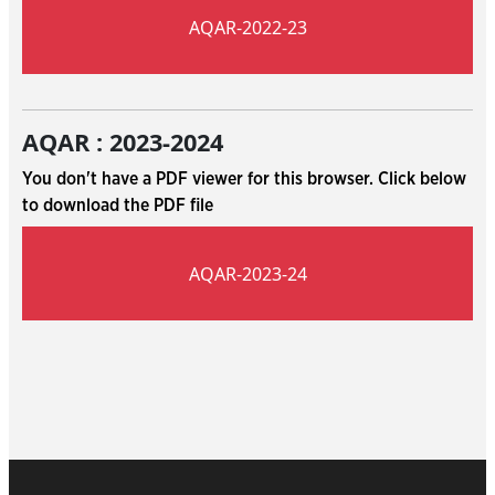
AQAR-2022-23
AQAR : 2023-2024
You don't have a PDF viewer for this browser. Click below
to download the PDF file
AQAR-2023-24