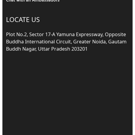
Chat with an Ambassadors
LOCATE US
Plot No.2, Sector 17-A Yamuna Expressway, Opposite
Buddha International Circuit, Greater Noida, Gautam
Buddh Nagar, Uttar Pradesh 203201