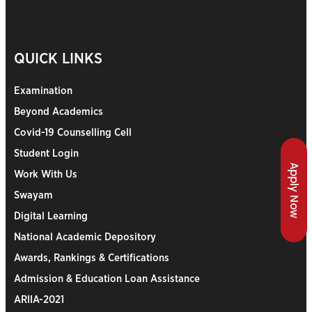
QUICK LINKS
Examination
Beyond Academics
Covid-19 Counselling Cell
Student Login
Apply Now
Work With Us
Swayam
Digital Learning
National Academic Depository
Awards, Rankings & Certifications
Admission & Education Loan Assistance
ARIIA-2021