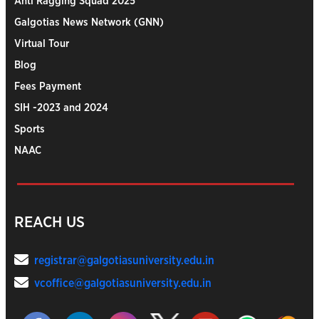
Anti Ragging Squad 2025
Galgotias News Network (GNN)
Virtual Tour
Blog
Fees Payment
SIH -2023 and 2024
Sports
NAAC
REACH US
registrar@galgotiasuniversity.edu.in
vcoffice@galgotiasuniversity.edu.in