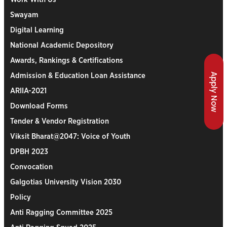
Swayam
Digital Learning
National Academic Depository
Awards, Rankings & Certifications
Apply Now
Admission & Education Loan Assistance
ARIIA-2021
Download Forms
Tender & Vendor Registration
Viksit Bharat@2047: Voice of Youth
DPBH 2023
Convocation
Galgotias University Vision 2030
Policy
Anti Ragging Committee 2025