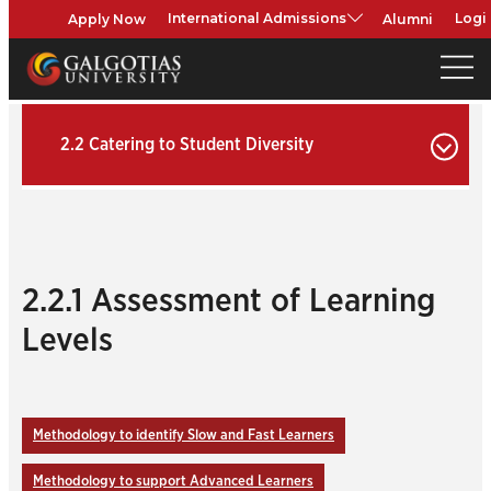
Apply Now
Alumni
International Admissions
Logi
2.2 Catering to Student Diversity
2.2.1 Assessment of Learning
Levels
Methodology to identify Slow and Fast Learners
Methodology to support Advanced Learners