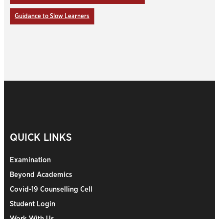
Guidance to Slow Learners
QUICK LINKS
Examination
Beyond Academics
Covid-19 Counselling Cell
Student Login
Work With Us