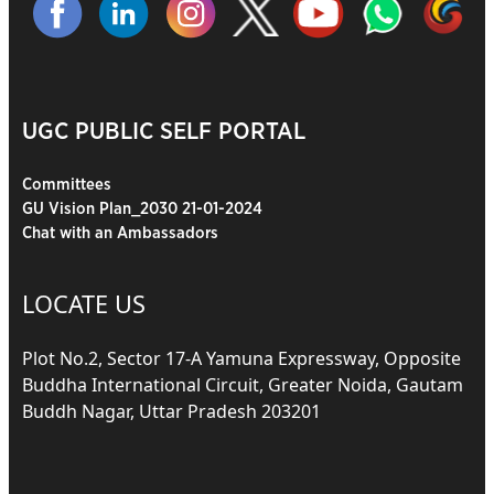
UGC PUBLIC SELF PORTAL
Committees
GU Vision Plan_2030 21-01-2024
Chat with an Ambassadors
LOCATE US
Plot No.2, Sector 17-A Yamuna Expressway, Opposite
Buddha International Circuit, Greater Noida, Gautam
Buddh Nagar, Uttar Pradesh 203201