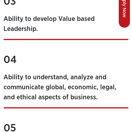
Apply Now
03
Ability to develop Value based
Leadership.
04
Ability to understand, analyze and
communicate global, economic, legal,
and ethical aspects of business.
05