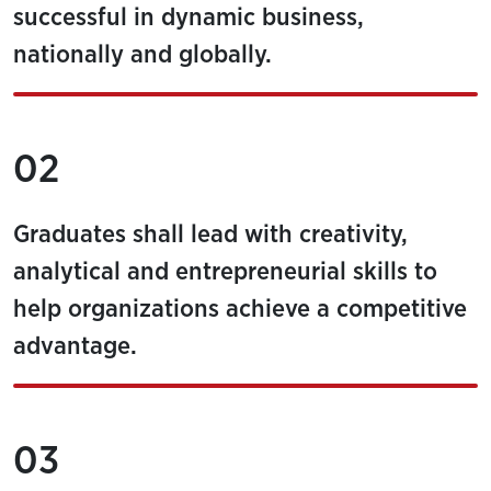
successful in dynamic business,
nationally and globally.
02
Graduates shall lead with creativity,
analytical and entrepreneurial skills to
help organizations achieve a competitive
advantage.
03