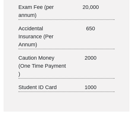
Exam Fee (per
20,000
annum)
Accidental
650
Insurance (Per
Annum)
Caution Money
2000
(One Time Payment
)
Student ID Card
1000