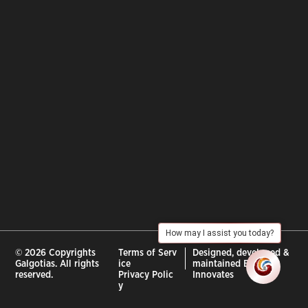
How may I assist you today?
© 2026 Copyrights
Terms of Serv
Designed, developed &
Galgotias. All rights
ice
maintained By :
City
reserved.
Privacy Polic
Innovates
y