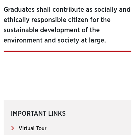
Graduates shall contribute as socially and
ethically responsible citizen for the
sustainable development of the
environment and society at large.
IMPORTANT LINKS
Virtual Tour