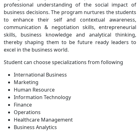
professional understanding of the social impact of
business decisions. The program nurtures the students
to enhance their self and contextual awareness,
communication & negotiation skills, entrepreneurial
skills, business knowledge and analytical thinking,
thereby shaping them to be future ready leaders to
excel in the business world.
Student can choose specializations from following
International Business
Marketing
Human Resource
Information Technology
Finance
Operations
Healthcare Management
Business Analytics