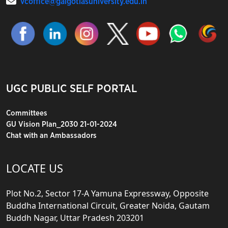
vcoffice@galgotiasuniversity.edu.in
UGC PUBLIC SELF PORTAL
Committees
GU Vision Plan_2030 21-01-2024
Chat with an Ambassadors
LOCATE US
Plot No.2, Sector 17-A Yamuna Expressway, Opposite
Buddha International Circuit, Greater Noida, Gautam
Buddh Nagar, Uttar Pradesh 203201