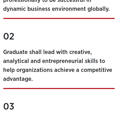
professionally to be successful in
dynamic business environment globally.
02
Graduate shall lead with creative,
analytical and entrepreneurial skills to
help organizations achieve a competitive
advantage.
03