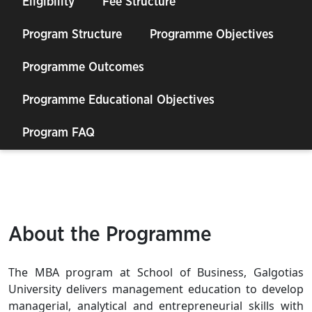
Eligibility
Fee Structure
Program Structure
Programme Objectives
Programme Outcomes
Programme Educational Objectives
Program FAQ
About the Programme
The MBA program at School of Business, Galgotias
University delivers management education to develop
managerial, analytical and entrepreneurial skills with