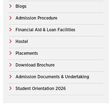
Blogs
Admission Procedure
Financial Aid & Loan Facilities
Hostel
Placements
Download Brochure
Admission Documents & Undertaking
Student Orientation 2026