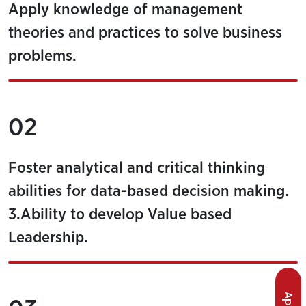
Apply knowledge of management
theories and practices to solve business
problems.
02
Foster analytical and critical thinking
abilities for data-based decision making.
3.Ability to develop Value based
Leadership.