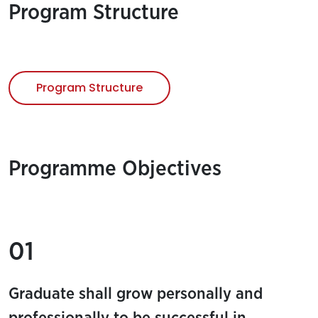
Program Structure
Program Structure
Programme Objectives
01
Graduate shall grow personally and