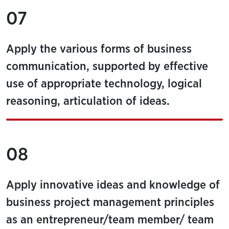
07
Apply the various forms of business
communication, supported by effective
use of appropriate technology, logical
reasoning, articulation of ideas.
08
Apply innovative ideas and knowledge of
business project management principles
as an entrepreneur/team member/ team