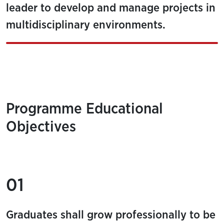
leader to develop and manage projects in
multidisciplinary environments.
Programme Educational
Objectives
01
Graduates shall grow professionally to be