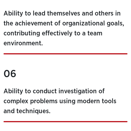
Ability to lead themselves and others in
the achievement of organizational goals,
contributing effectively to a team
environment.
06
Ability to conduct investigation of
complex problems using modern tools
and techniques.