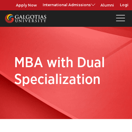
Apply Now
Alumni
International Admissions
Login
MBA with Dual
Specialization