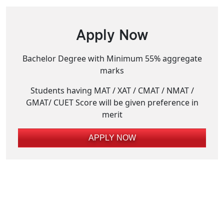
Apply Now
Bachelor Degree with Minimum 55% aggregate
marks
Students having MAT / XAT / CMAT / NMAT /
GMAT/ CUET Score will be given preference in
merit
APPLY NOW