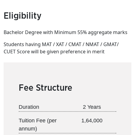
Eligibility
Bachelor Degree with Minimum 55% aggregate marks
Students having MAT / XAT / CMAT / NMAT / GMAT/
CUET Score will be given preference in merit
Fee Structure
Duration
2 Years
Tuition Fee (per
1,64,000
annum)