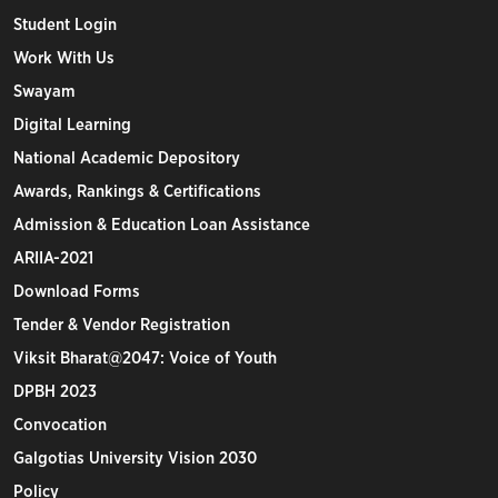
Student Login
Work With Us
Swayam
Digital Learning
National Academic Depository
Awards, Rankings & Certifications
Admission & Education Loan Assistance
ARIIA-2021
Download Forms
Tender & Vendor Registration
Viksit Bharat@2047: Voice of Youth
DPBH 2023
Convocation
Galgotias University Vision 2030
Policy