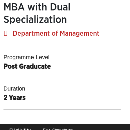
MBA with Dual
Specialization
Department of Management
Programme Level
Post Graducate
Duration
2 Years