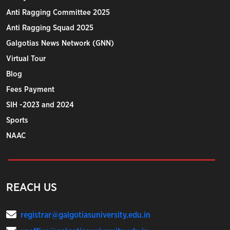
Anti Ragging Committee 2025
Anti Ragging Squad 2025
Galgotias News Network (GNN)
Virtual Tour
Blog
Fees Payment
SIH -2023 and 2024
Sports
NAAC
REACH US
registrar@galgotiasuniversity.edu.in