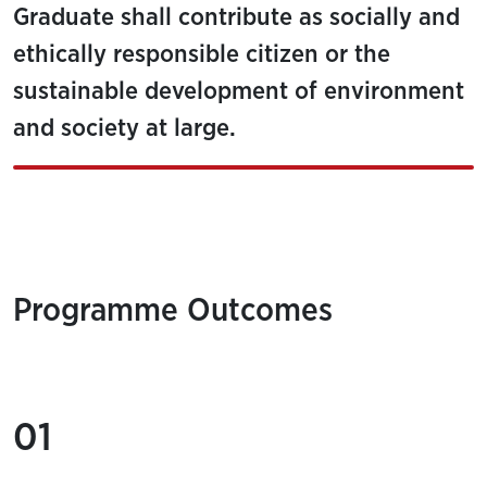
Graduate shall contribute as socially and
ethically responsible citizen or the
sustainable development of environment
and society at large.
Programme Outcomes
01