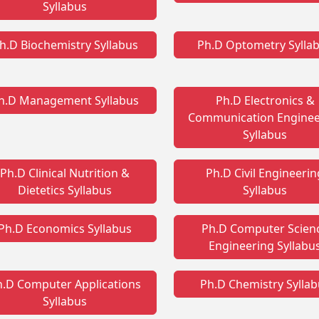
Syllabus
h.D Biochemistry Syllabus
Ph.D Optometry Sylla
h.D Management Syllabus
Ph.D Electronics &
Communication Enginee
Syllabus
Ph.D Clinical Nutrition &
Ph.D Civil Engineerin
Dietetics Syllabus
Syllabus
Ph.D Economics Syllabus
Ph.D Computer Scien
Engineering Syllabu
h.D Computer Applications
Ph.D Chemistry Sylla
Syllabus