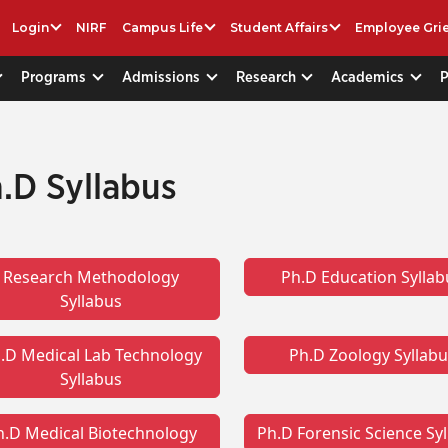
Login
NIRF
Campus Life
Student Affairs
Employee Gri
Programs
Admissions
Research
Academics
.D Syllabus
Research Methodology
Ph.D Education Syllab
Syllabus
.D Medical Lab Technology
Ph.D Zoology Syllab
Syllabus
h.D Medical Biotechnology
Ph.D Forensic Science Sy