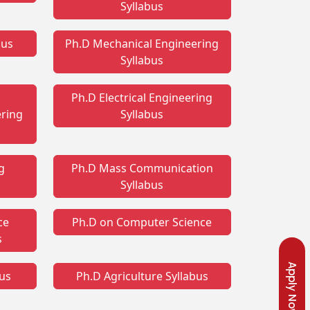
Syllabus
bus
Ph.D Mechanical Engineering
Syllabus
Ph.D Electrical Engineering
ring
Syllabus
g
Ph.D Mass Communication
Syllabus
ce
Ph.D on Computer Science
s
Apply Now
bus
Ph.D Agriculture Syllabus