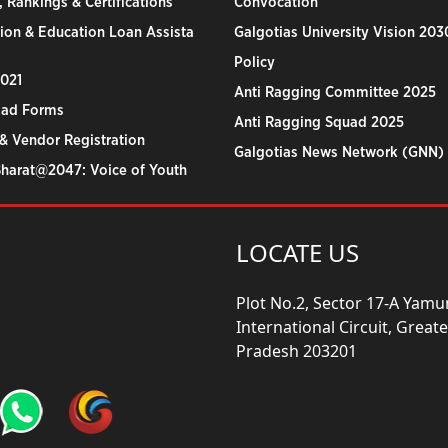
 Rankings & Certifications
Convocation
ion & Education Loan Assista
Galgotias University Vision 203
Policy
2021
Anti Ragging Committee 2025
ad Forms
Anti Ragging Squad 2025
& Vendor Registration
Galgotias News Network (GNN)
Bharat@2047: Voice of Youth
LOCATE US
Plot No.2, Sector 17-A Yam
International Circuit, Grea
Pradesh 203201