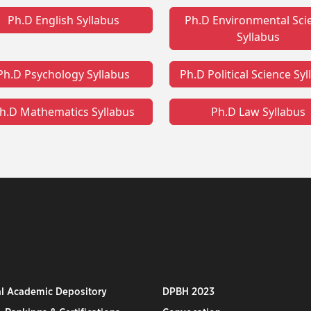
Ph.D English Syllabus
Ph.D Environmental Sci
Syllabus
Ph.D Psychology Syllabus
Ph.D Political Science Sy
h.D Mathematics Syllabus
Ph.D Law Syllabus
al Academic Depository
DPBH 2023