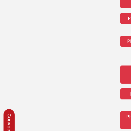
P
P
P