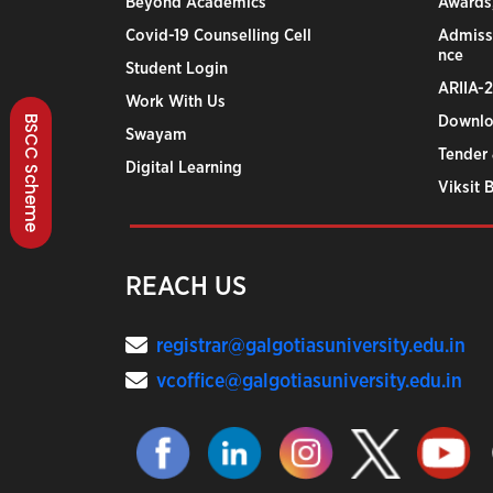
Beyond Academics
Awards,
Covid-19 Counselling Cell
Admiss
nce
Student Login
ARIIA-
Work With Us
BSCC Scheme
Downlo
Swayam
Tender 
Digital Learning
Viksit 
REACH US
registrar@galgotiasuniversity.edu.in
vcoffice@galgotiasuniversity.edu.in