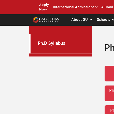
Apply
International Admissions
Alumni
Now
About GU
Schools
Ph.D Syllabus
Ph
Ph
P