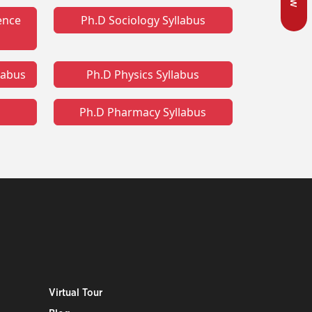
ence
Ph.D Sociology Syllabus
llabus
Ph.D Physics Syllabus
Ph.D Pharmacy Syllabus
Virtual Tour