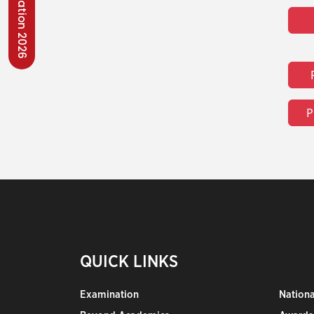
Convocation 2026
P
QUICK LINKS
Examination
Nation