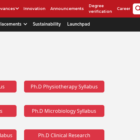
Degree
evances
Innovation
Announcements
Career
verification
Placements
Sustainability
Launchpad
us
Ph.D Physiotherapy Syllabus
us
Ph.D Microbiology Syllabus
llabus
Ph.D Clinical Research