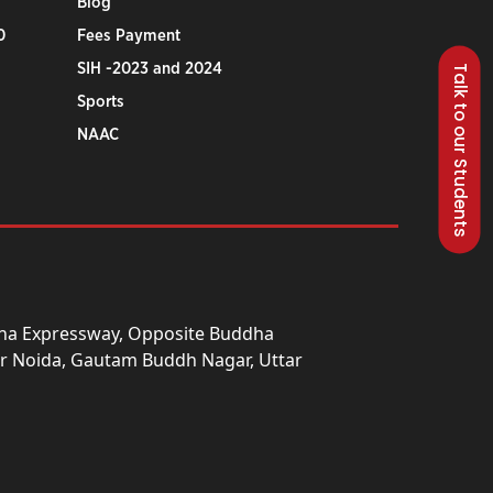
Blog
0
Fees Payment
SIH -2023 and 2024
Talk to our Students
Sports
NAAC
una Expressway, Opposite Buddha
ter Noida, Gautam Buddh Nagar, Uttar