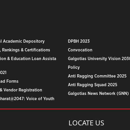
al Academic Depository
DPBH 2023
 Rankings & Certifications
Convocation
ion & Education Loan Assista
Galgotias University Vision 203
Policy
2021
Anti Ragging Committee 2025
ad Forms
Anti Ragging Squad 2025
& Vendor Registration
Galgotias News Network (GNN)
Bharat@2047: Voice of Youth
LOCATE US