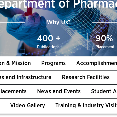
epartment of Pharma
Why Us?
400
+
90
%
Publications
Placement
on & Mission
Programs
Accomplishmen
ies and Infrastructure
Research Facilities
Placements
News and Events
Student 
Video Gallery
Training & Industry Visit