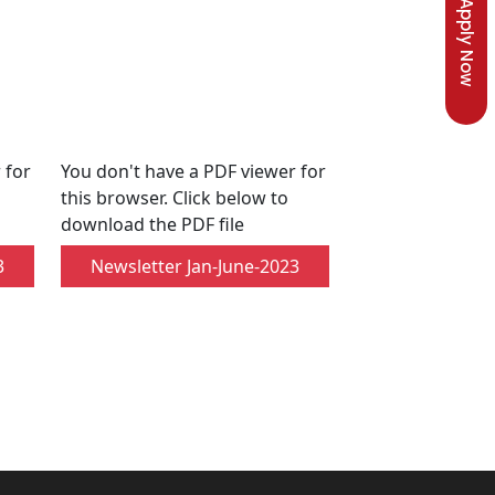
Apply Now
 for
You don't have a PDF viewer for
this browser. Click below to
download the PDF file
3
Newsletter Jan-June-2023