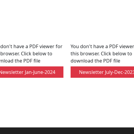
don't have a PDF viewer for
You don't have a PDF viewer
 browser. Click below to
this browser. Click below to
nload the PDF file
download the PDF file
Newsletter Jan-June-2024
Newsletter July-Dec-202