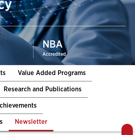
cy
NBA
Accredited
ts
Value Added Programs
Research and Publications
Achievements
s
Newsletter