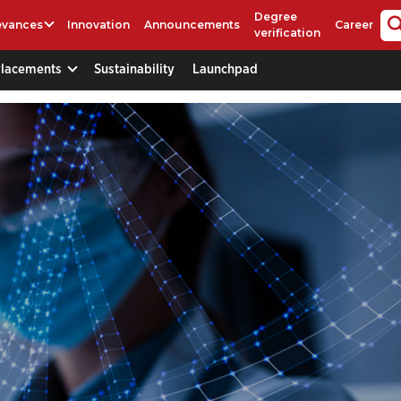
Degree
evances
Innovation
Announcements
Career
verification
Placements
Sustainability
Launchpad