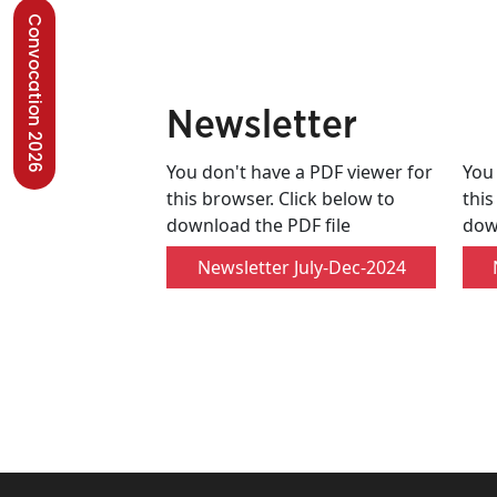
Convocation 2026
Newsletter
You don't have a PDF viewer for
You 
this browser. Click below to
this
download the PDF file
dow
Newsletter July-Dec-2024