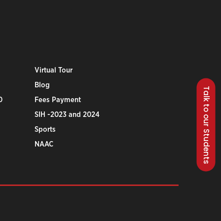
Virtual Tour
Blog
Talk to our Students
0
Fees Payment
SIH -2023 and 2024
Sports
NAAC