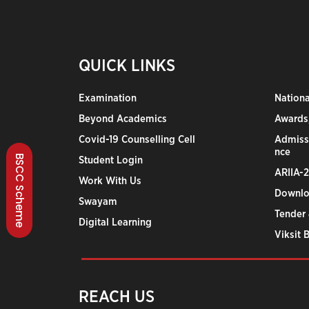
QUICK LINKS
Examination
Nation
Beyond Academics
Awards,
Covid-19 Counselling Cell
Admiss
nce
BSCC Scheme
Student Login
ARIIA-
Work With Us
Downlo
Swayam
Tender 
Digital Learning
Viksit 
REACH US