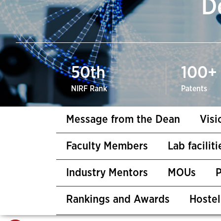
D
50
th
100
+
NIRF Rank
Patents
Message from the Dean
Visi
Faculty Members
Lab facilit
Industry Mentors
MOUs
Rankings and Awards
Hostel