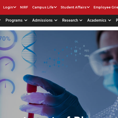
Login
NIRF
Campus Life
Student Affairs
Employee Gri
Programs
Admissions
Research
Academics