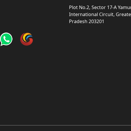
Plot No.2, Sector 17-A Yam
International Circuit, Grea
Pradesh 203201