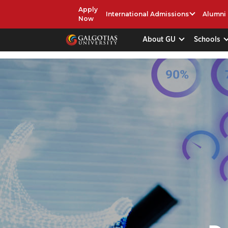
Apply
International Admissions
Alumni
Now
About GU
Schools