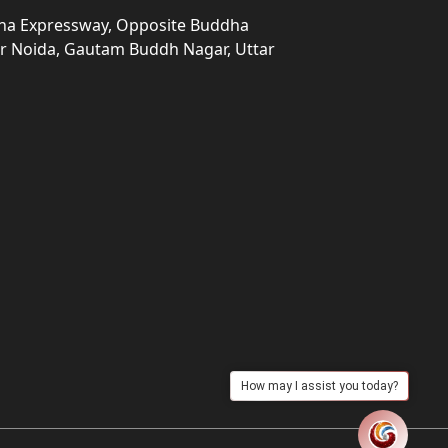
una Expressway, Opposite Buddha
ter Noida, Gautam Buddh Nagar, Uttar
How may I assist you today?