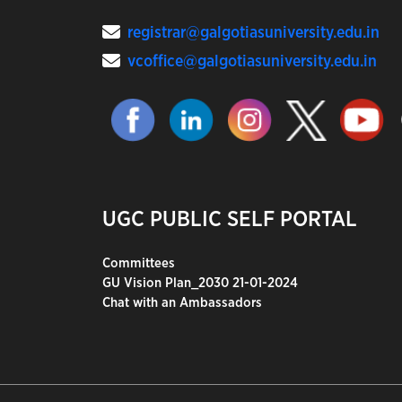
registrar@galgotiasuniversity.edu.in
vcoffice@galgotiasuniversity.edu.in
UGC PUBLIC SELF PORTAL
Committees
GU Vision Plan_2030 21-01-2024
Chat with an Ambassadors