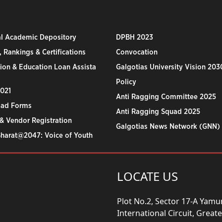
al Academic Depository
DPBH 2023
 Rankings & Certifications
Convocation
ion & Education Loan Assista
Galgotias University Vision 203
Policy
2021
Anti Ragging Committee 2025
ad Forms
Anti Ragging Squad 2025
& Vendor Registration
Galgotias News Network (GNN)
Bharat@2047: Voice of Youth
LOCATE US
Plot No.2, Sector 17-A Yam
International Circuit, Grea