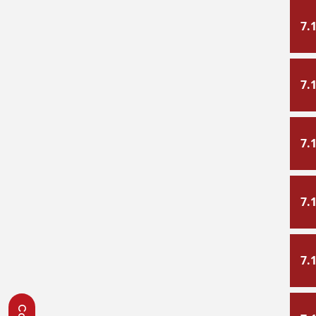
7.
7.
7.
7.
7.