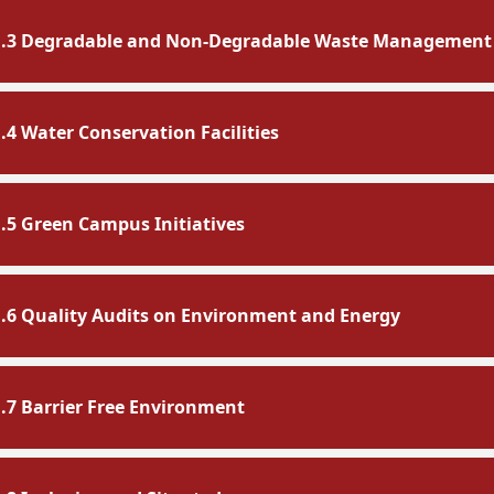
1.3 Degradable and Non-Degradable Waste Management
1.4 Water Conservation Facilities
1.5 Green Campus Initiatives
1.6 Quality Audits on Environment and Energy
1.7 Barrier Free Environment