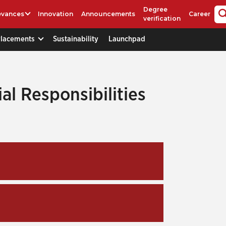
Degree
evances
Innovation
Announcements
Career
verification
Placements
Sustainability
Launchpad
ial Responsibilities