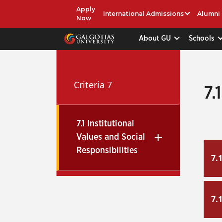
Apply
International Admissions
Alumni
Now
About GU
Schools
Criteria 7
7.
7.1 Institutional
Values and Social
Responsibilities
7.
7.