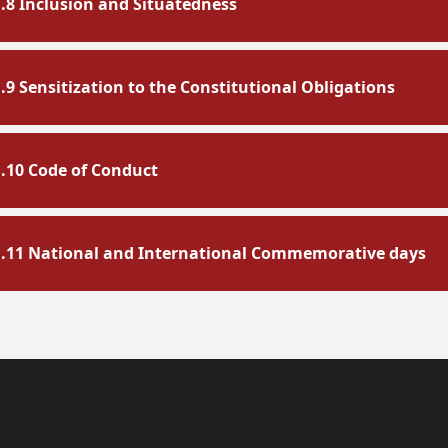
1.8 Inclusion and Situatedness
1.9 Sensitization to the Constitutional Obligations
1.10 Code of Conduct
1.11 National and International Commemorative days