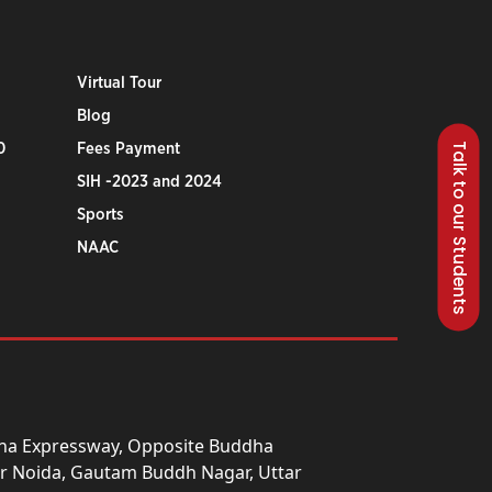
Virtual Tour
Blog
Talk to our Students
0
Fees Payment
SIH -2023 and 2024
Sports
NAAC
una Expressway, Opposite Buddha
ter Noida, Gautam Buddh Nagar, Uttar