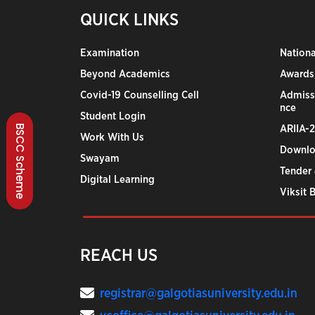
QUICK LINKS
Examination
Nation
Beyond Academics
Awards,
Covid-19 Counselling Cell
Admiss
nce
Student Login
BSCC Scheme
ARIIA-
Work With Us
Downlo
Swayam
Tender 
Digital Learning
Viksit 
REACH US
registrar@galgotiasuniversity.edu.in