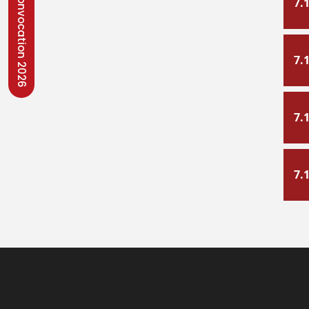
Convocation 2026
7.
7.
7.
7.