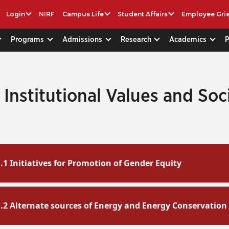
Login
NIRF
Campus Life
Student Affairs
Employee Gri
Programs
Admissions
Research
Academics
1 Institutional Values and Soc
1.1 Initiatives for Promotion of Gender Equity
1.2 Alternate sources of Energy and Energy Conservation