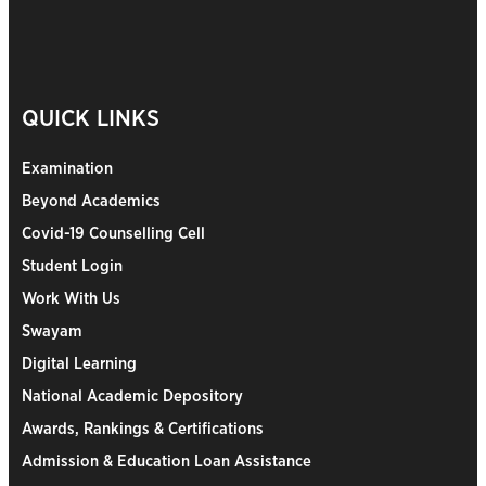
QUICK LINKS
Examination
Beyond Academics
Covid-19 Counselling Cell
Student Login
Work With Us
Swayam
Digital Learning
National Academic Depository
Awards, Rankings & Certifications
Admission & Education Loan Assistance