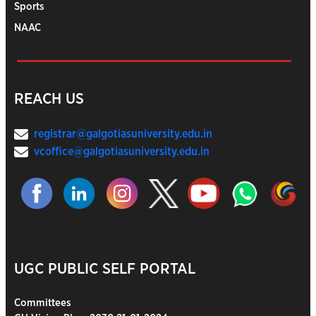
Sports
NAAC
REACH US
registrar@galgotiasuniversity.edu.in
vcoffice@galgotiasuniversity.edu.in
UGC PUBLIC SELF PORTAL
Committees