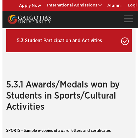
Apply Now
Alumni
International Admissions
Logi
5.3 Student Participation and Activities
5.3.1 Awards/Medals won by
Students in Sports/Cultural
Activities
SPORTS - Sample e-copies of award letters and certificates