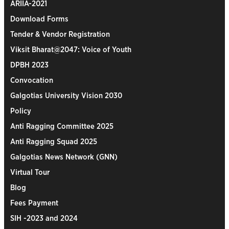
ARIIA-2021
Download Forms
Tender & Vendor Registration
Viksit Bharat@2047: Voice of Youth
DPBH 2023
Convocation
Galgotias University Vision 2030
Policy
Anti Ragging Committee 2025
Anti Ragging Squad 2025
Galgotias News Network (GNN)
Virtual Tour
Blog
Fees Payment
SIH -2023 and 2024