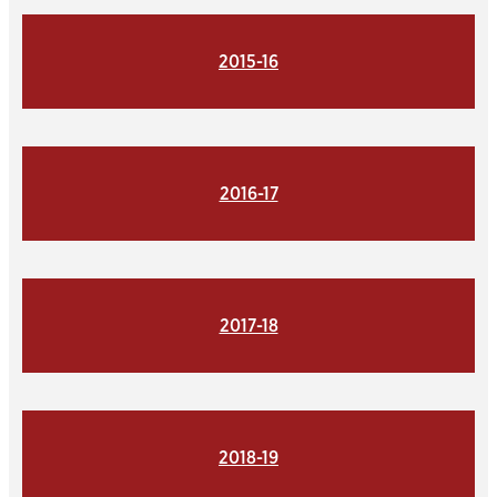
2015-16
2016-17
2017-18
2018-19