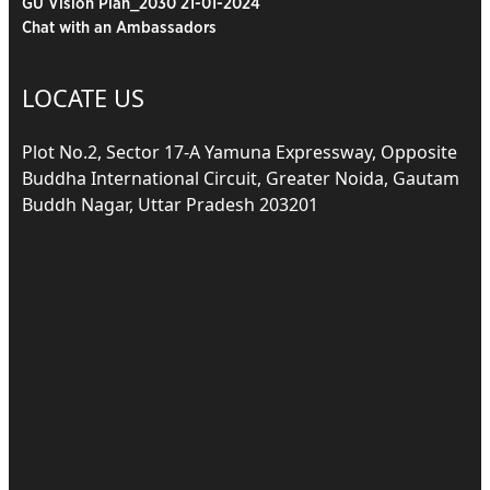
GU Vision Plan_2030 21-01-2024
Chat with an Ambassadors
LOCATE US
Plot No.2, Sector 17-A Yamuna Expressway, Opposite
Buddha International Circuit, Greater Noida, Gautam
Buddh Nagar, Uttar Pradesh 203201