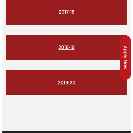
2017-18
2018-19
Apply Now
2019-20