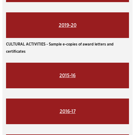
2019-20
CULTURAL ACTIVITIES - Sample e-copies of award letters and
certificates
2015-16
2016-17