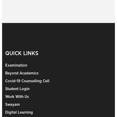
QUICK LINKS
Examination
Beyond Academics
Covid-19 Counselling Cell
Student Login
Work With Us
Swayam
Digital Learning