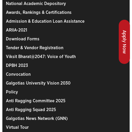
National Academic Depository
Awards, Rankings & Certifications
Admission & Education Loan Assistance
ARIIA-2021
Apply Now
Download Forms
Tender & Vendor Registration
Viksit Bharat@2047: Voice of Youth
DPBH 2023
Convocation
Galgotias University Vision 2030
Policy
Anti Ragging Committee 2025
Anti Ragging Squad 2025
Galgotias News Network (GNN)
Virtual Tour