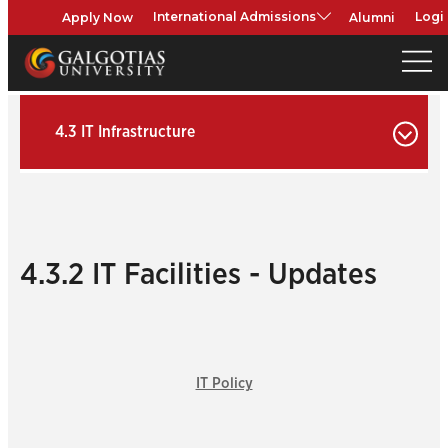
Apply Now
Alumni
International Admissions
Logi
4.3 IT Infrastructure
4.3.2 IT Facilities - Updates
IT Policy