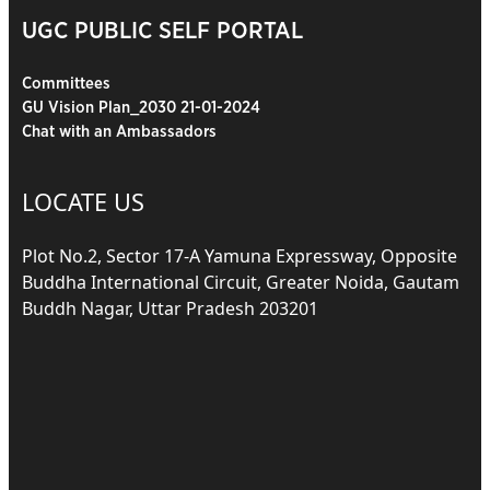
UGC PUBLIC SELF PORTAL
Committees
GU Vision Plan_2030 21-01-2024
Chat with an Ambassadors
LOCATE US
Plot No.2, Sector 17-A Yamuna Expressway, Opposite
Buddha International Circuit, Greater Noida, Gautam
Buddh Nagar, Uttar Pradesh 203201