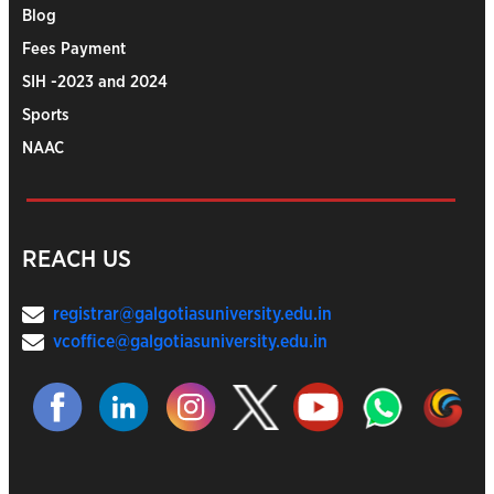
Blog
Fees Payment
SIH -2023 and 2024
Sports
NAAC
REACH US
registrar@galgotiasuniversity.edu.in
vcoffice@galgotiasuniversity.edu.in