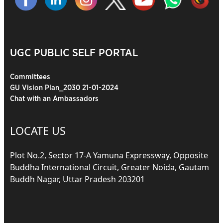
UGC PUBLIC SELF PORTAL
Committees
GU Vision Plan_2030 21-01-2024
Chat with an Ambassadors
LOCATE US
Plot No.2, Sector 17-A Yamuna Expressway, Opposite
Buddha International Circuit, Greater Noida, Gautam
Buddh Nagar, Uttar Pradesh 203201