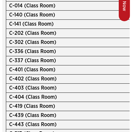
C-014 (Class Room)
C-140 (Class Room)
C-141 (Class Room)
C-202 (Class Room)
C-302 (Class Room)
C-336 (Class Room)
C-337 (Class Room)
C-401 (Class Room)
C-402 (Class Room)
C-403 (Class Room)
C-404 (Class Room)
C-419 (Class Room)
C-439 (Class Room)
C-443 (Class Room)