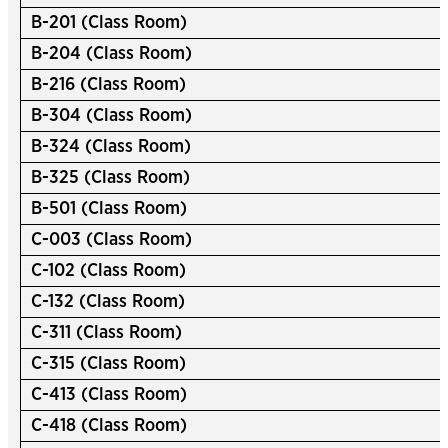
B-201 (Class Room)
B-204 (Class Room)
B-216 (Class Room)
B-304 (Class Room)
B-324 (Class Room)
B-325 (Class Room)
B-501 (Class Room)
C-003 (Class Room)
C-102 (Class Room)
C-132 (Class Room)
C-311 (Class Room)
C-315 (Class Room)
C-413 (Class Room)
C-418 (Class Room)