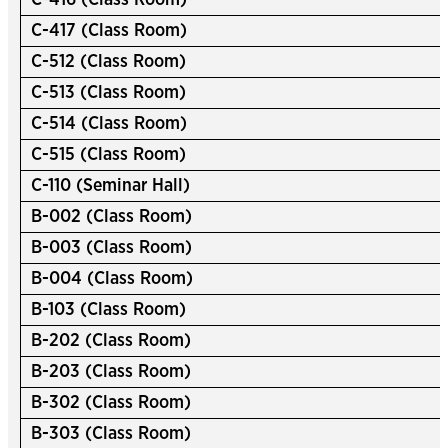
C-416 (Class Room)
C-417 (Class Room)
C-512 (Class Room)
C-513 (Class Room)
C-514 (Class Room)
C-515 (Class Room)
C-110 (Seminar Hall)
B-002 (Class Room)
B-003 (Class Room)
B-004 (Class Room)
B-103 (Class Room)
B-202 (Class Room)
B-203 (Class Room)
B-302 (Class Room)
B-303 (Class Room)