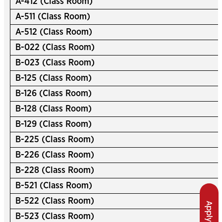
A-412 (Class Room)
A-511 (Class Room)
A-512 (Class Room)
B-022 (Class Room)
B-023 (Class Room)
B-125 (Class Room)
B-126 (Class Room)
B-128 (Class Room)
B-129 (Class Room)
B-225 (Class Room)
B-226 (Class Room)
B-228 (Class Room)
B-521 (Class Room)
B-522 (Class Room)
Apply Now
B-523 (Class Room)