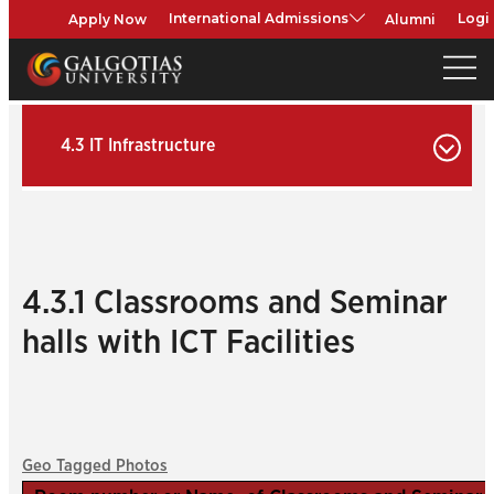
Apply Now
Alumni
International Admissions
Logi
4.3 IT Infrastructure
4.3.1 Classrooms and Seminar
halls with ICT Facilities
Geo Tagged Photos