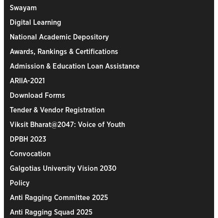
Swayam
Digital Learning
National Academic Depository
Awards, Rankings & Certifications
Admission & Education Loan Assistance
ARIIA-2021
Download Forms
Tender & Vendor Registration
Viksit Bharat@2047: Voice of Youth
DPBH 2023
Convocation
Galgotias University Vision 2030
Policy
Anti Ragging Committee 2025
Anti Ragging Squad 2025