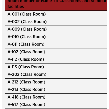
Room number or Name of Classrooms and Seminar ha
facilities
A-001 (Class Room)
A-002 (Class Room)
A-009 (Class Room)
A-010 (Class Room)
A-011 (Class Room)
A-102 (Class Room)
A-112 (Class Room)
A-113 (Class Room)
A-202 (Class Room)
A-212 (Class Room)
A-213 (Class Room)
A-418 (Class Room)
A-517 (Class Room)