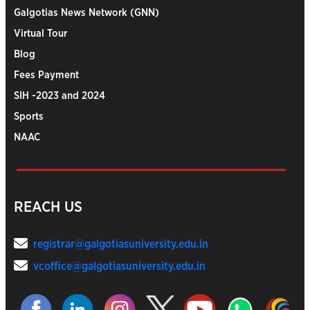
Galgotias News Network (GNN)
Virtual Tour
Blog
Fees Payment
SIH -2023 and 2024
Sports
NAAC
REACH US
registrar@galgotiasuniversity.edu.in
vcoffice@galgotiasuniversity.edu.in