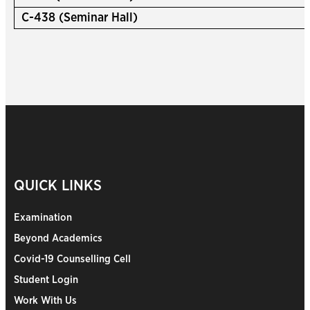
C-438 (Seminar Hall)
QUICK LINKS
Examination
Beyond Academics
Covid-19 Counselling Cell
Student Login
Work With Us