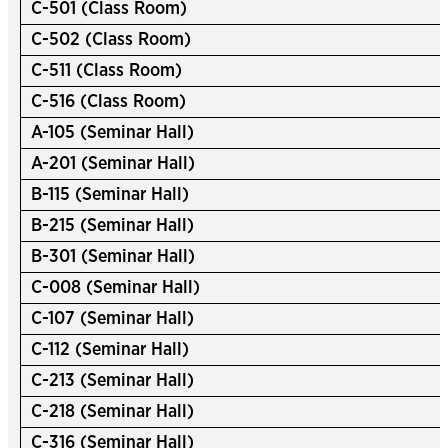
C-501 (Class Room)
C-502 (Class Room)
C-511 (Class Room)
C-516 (Class Room)
A-105 (Seminar Hall)
A-201 (Seminar Hall)
B-115 (Seminar Hall)
B-215 (Seminar Hall)
B-301 (Seminar Hall)
C-008 (Seminar Hall)
C-107 (Seminar Hall)
C-112 (Seminar Hall)
C-213 (Seminar Hall)
C-218 (Seminar Hall)
C-316 (Seminar Hall)