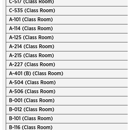
C-517 (Class Room)
C-535 (Class Room)
A-101 (Class Room)
A-114 (Class Room)
A-125 (Class Room)
A-214 (Class Room)
A-215 (Class Room)
A-227 (Class Room)
A-401 (B) (Class Room)
A-504 (Class Room)
A-506 (Class Room)
B-001 (Class Room)
B-012 (Class Room)
B-101 (Class Room)
B-116 (Class Room)