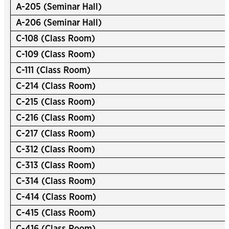
A-205 (Seminar Hall)
A-206 (Seminar Hall)
C-108 (Class Room)
C-109 (Class Room)
C-111 (Class Room)
C-214 (Class Room)
C-215 (Class Room)
C-216 (Class Room)
C-217 (Class Room)
C-312 (Class Room)
C-313 (Class Room)
C-314 (Class Room)
C-414 (Class Room)
C-415 (Class Room)