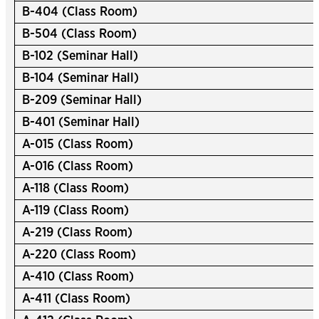
B-404 (Class Room)
B-504 (Class Room)
B-102 (Seminar Hall)
B-104 (Seminar Hall)
B-209 (Seminar Hall)
B-401 (Seminar Hall)
A-015 (Class Room)
A-016 (Class Room)
A-118 (Class Room)
A-119 (Class Room)
A-219 (Class Room)
A-220 (Class Room)
A-410 (Class Room)
A-411 (Class Room)