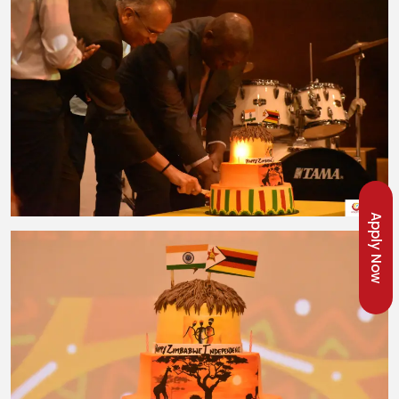
Apply Now