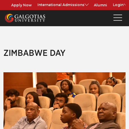
Apply Now
Alumni
International Admissions
Login
ZIMBABWE DAY