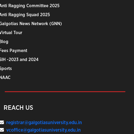
Anti Ragging Committee 2025
Anti Ragging Squad 2025
Galgotias News Network (GNN)
Virtual Tour
Blog
Fees Payment
SIH -2023 and 2024
Sports
NAAC
REACH US
registrar@galgotiasuniversity.edu.in
vcoffice@galgotiasuniversity.edu.in