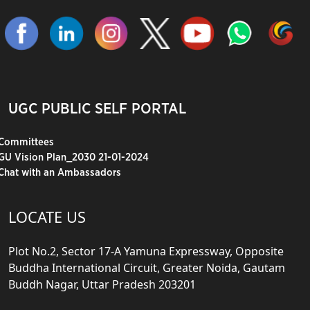
UGC PUBLIC SELF PORTAL
Committees
GU Vision Plan_2030 21-01-2024
Chat with an Ambassadors
LOCATE US
Plot No.2, Sector 17-A Yamuna Expressway, Opposite
Buddha International Circuit, Greater Noida, Gautam
Buddh Nagar, Uttar Pradesh 203201