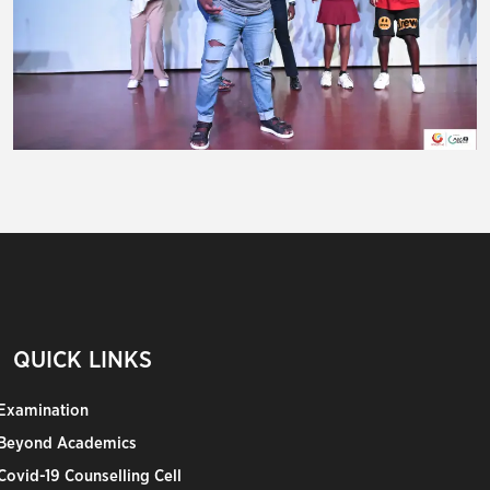
QUICK LINKS
Examination
Beyond Academics
Covid-19 Counselling Cell