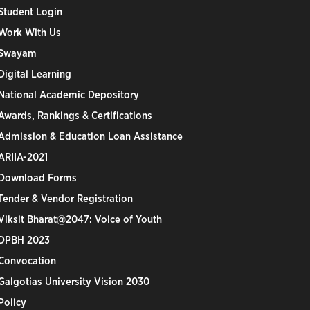
Student Login
Work With Us
Swayam
Digital Learning
National Academic Depository
Awards, Rankings & Certifications
Admission & Education Loan Assistance
ARIIA-2021
Download Forms
Tender & Vendor Registration
Viksit Bharat@2047: Voice of Youth
DPBH 2023
Convocation
Galgotias University Vision 2030
Policy