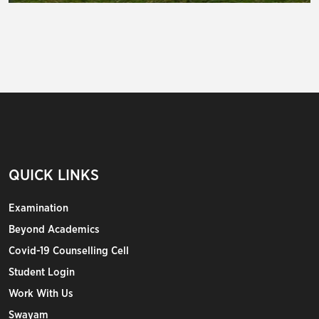
QUICK LINKS
Examination
Beyond Academics
Covid-19 Counselling Cell
Student Login
Work With Us
Swayam