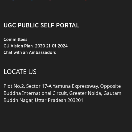
UGC PUBLIC SELF PORTAL
Committees
GU Vision Plan_2030 21-01-2024
Chat with an Ambassadors
LOCATE US
Plot No.2, Sector 17-A Yamuna Expressway, Opposite
Buddha International Circuit, Greater Noida, Gautam
Buddh Nagar, Uttar Pradesh 203201