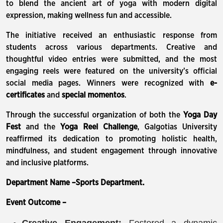
to blend the ancient art of yoga with modern digital
expression, making wellness fun and accessible.
The initiative received an enthusiastic response from
students across various departments. Creative and
thoughtful video entries were submitted, and the most
engaging reels were featured on the university’s official
social media pages. Winners were recognized with
e-
certificates
and
special momentos
.
Through the successful organization of both the
Yoga Day
Fest
and the
Yoga Reel Challenge
, Galgotias University
reaffirmed its dedication to promoting holistic health,
mindfulness, and student engagement through innovative
and inclusive platforms.
Department Name –Sports Department.
Event Outcome –