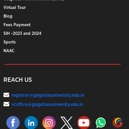
Virtual Tour
Blog
Fees Payment
SIH -2023 and 2024
Sports
NAAC
REACH US
registrar@galgotiasuniversity.edu.in
vcoffice@galgotiasuniversity.edu.in