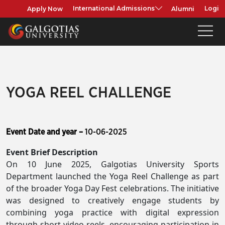
Apply Now
Alumni
International Admissions
Login
YOGA REEL CHALLENGE
Event Date and year –
10-06-2025
Event Brief Description
On 10 June 2025, Galgotias University Sports
Department launched the Yoga Reel Challenge as part
of the broader Yoga Day Fest celebrations. The initiative
was designed to creatively engage students by
combining yoga practice with digital expression
through short video reels, encouraging participation in