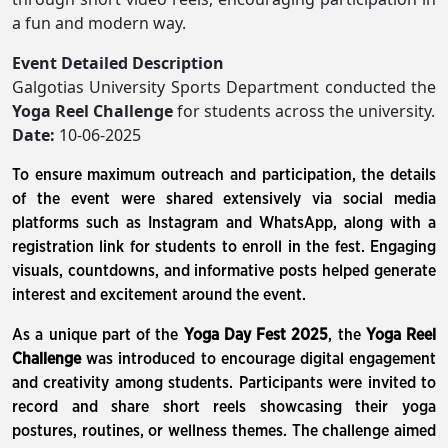
a fun and modern way.
Event Detailed Description
Galgotias University Sports Department conducted the
Yoga Reel Challenge
for students across the university.
Date:
10-06-2025
To ensure maximum outreach and participation, the details
of the event were shared extensively via social media
platforms such as Instagram and WhatsApp, along with a
registration link for students to enroll in the fest. Engaging
visuals, countdowns, and informative posts helped generate
interest and excitement around the event.
As a unique part of the
Yoga Day Fest 2025
, the
Yoga Reel
Challenge
was introduced to encourage digital engagement
and creativity among students. Participants were invited to
record and share short reels showcasing their yoga
postures, routines, or wellness themes. The challenge aimed