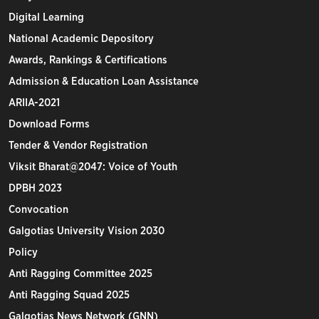
Digital Learning
National Academic Depository
Awards, Rankings & Certifications
Admission & Education Loan Assistance
ARIIA-2021
Download Forms
Tender & Vendor Registration
Viksit Bharat@2047: Voice of Youth
DPBH 2023
Convocation
Galgotias University Vision 2030
Policy
Anti Ragging Committee 2025
Anti Ragging Squad 2025
Galgotias News Network (GNN)