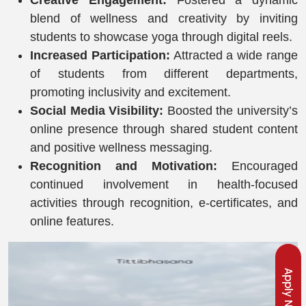
Creative Engagement:
Fostered a dynamic
blend of wellness and creativity by inviting
students to showcase yoga through digital reels.
Increased Participation:
Attracted a wide range
of students from different departments,
promoting inclusivity and excitement.
Social Media Visibility:
Boosted the university’s
online presence through shared student content
and positive wellness messaging.
Recognition and Motivation:
Encouraged
continued involvement in health-focused
activities through recognition, e-certificates, and
online features.
Apply Now