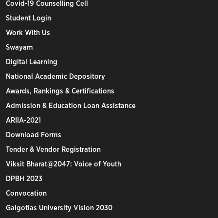
Covid-19 Counselling Cell
Student Login
Work With Us
Swayam
Digital Learning
National Academic Depository
Awards, Rankings & Certifications
Admission & Education Loan Assistance
ARIIA-2021
Download Forms
Tender & Vendor Registration
Viksit Bharat@2047: Voice of Youth
DPBH 2023
Convocation
Galgotias University Vision 2030