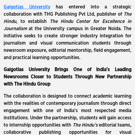
Galgotias University
has entered into a strategic
collaboration with THG Publishing Pvt Ltd, publisher of
The
Hindu
, to establish
The Hindu Center for Excellence in
Journalism
at the University campus in Greater Noida. The
initiative seeks to create stronger industry integration for
journalism and visual communication students through
newsroom exposure, editorial mentorship, field engagement,
and practical learning opportunities.
Galgotias University Brings One of India’s Leading
Newsrooms Closer to Students Through New Partnership
with The Hindu Group
The collaboration is designed to connect academic learning
with the realities of contemporary journalism through direct
engagement with one of India’s most respected media
institutions. Under the partnership, students will gain access
to internship opportunities with
The Hindu’s
editorial teams,
collaborative publishing opportunities for visual