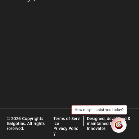
How may I assist you today?
© 2026 Copyrights
Terms of Serv
Designed, developed &
Galgotias. All rights
ice
maintained By :
City
reserved.
Privacy Polic
Innovates
y