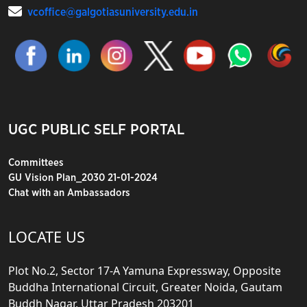
vcoffice@galgotiasuniversity.edu.in
UGC PUBLIC SELF PORTAL
Committees
GU Vision Plan_2030 21-01-2024
Chat with an Ambassadors
LOCATE US
Plot No.2, Sector 17-A Yamuna Expressway, Opposite
Buddha International Circuit, Greater Noida, Gautam
Buddh Nagar, Uttar Pradesh 203201