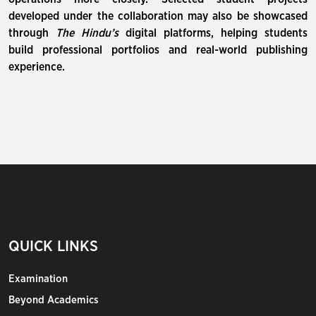
developed under the collaboration may also be showcased
through
The Hindu’s
digital platforms, helping students
build professional portfolios and real-world publishing
experience.
QUICK LINKS
Examination
Beyond Academics