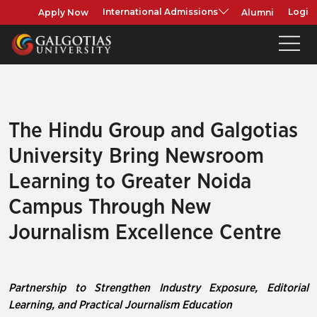
Apply Now
Alumni
International Admissions
Login
The Hindu Group and Galgotias
University Bring Newsroom
Learning to Greater Noida
Campus Through New
Journalism Excellence Centre
Partnership to Strengthen Industry Exposure, Editorial
Learning, and Practical Journalism Education