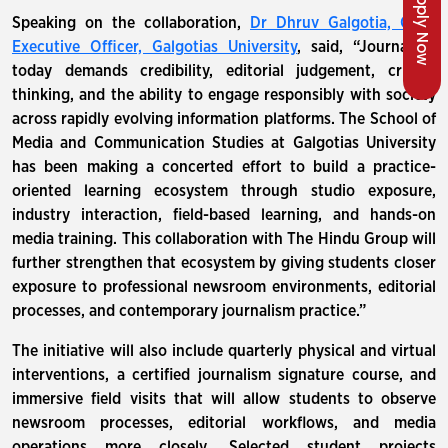
Apply Now
Speaking on the collaboration,
Dr Dhruv Galgotia, Chief
Executive Officer, Galgotias University
, said, “Journalism
today demands credibility, editorial judgement, critical
thinking, and the ability to engage responsibly with society
across rapidly evolving information platforms. The School of
Media and Communication Studies at Galgotias University
has been making a concerted effort to build a practice-
oriented learning ecosystem through studio exposure,
industry interaction, field-based learning, and hands-on
media training. This collaboration with The Hindu Group will
further strengthen that ecosystem by giving students closer
exposure to professional newsroom environments, editorial
processes, and contemporary journalism practice.”
The initiative will also include quarterly physical and virtual
interventions, a certified journalism signature course, and
immersive field visits that will allow students to observe
newsroom processes, editorial workflows, and media
operations more closely. Selected student projects