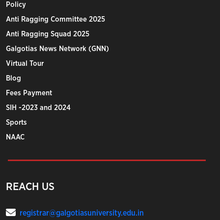
Policy
Anti Ragging Committee 2025
Anti Ragging Squad 2025
Galgotias News Network (GNN)
Virtual Tour
Blog
Fees Payment
SIH -2023 and 2024
Sports
NAAC
REACH US
registrar@galgotiasuniversity.edu.in