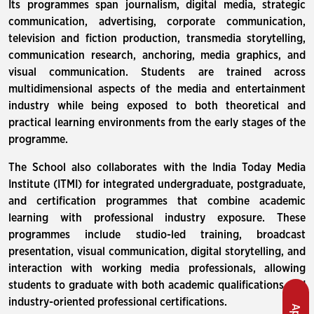
Its programmes span journalism, digital media, strategic
communication, advertising, corporate communication,
television and fiction production, transmedia storytelling,
communication research, anchoring, media graphics, and
visual communication. Students are trained across
multidimensional aspects of the media and entertainment
industry while being exposed to both theoretical and
practical learning environments from the early stages of the
programme.
The School also collaborates with the India Today Media
Institute (ITMI) for integrated undergraduate, postgraduate,
and certification programmes that combine academic
learning with professional industry exposure. These
programmes include studio-led training, broadcast
presentation, visual communication, digital storytelling, and
interaction with working media professionals, allowing
students to graduate with both academic qualifications and
industry-oriented professional certifications.