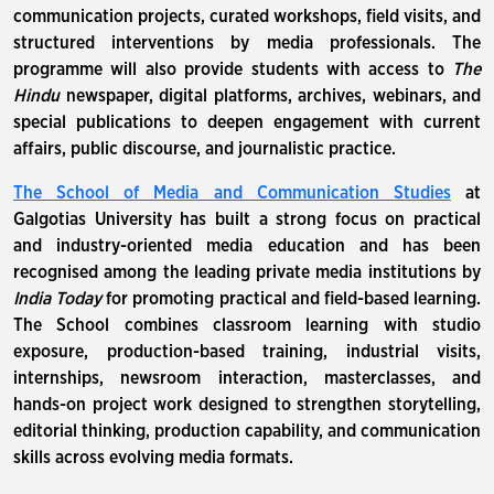
communication projects, curated workshops, field visits, and
structured interventions by media professionals. The
programme will also provide students with access to
The
Hindu
newspaper, digital platforms, archives, webinars, and
special publications to deepen engagement with current
affairs, public discourse, and journalistic practice.
The School of Media and Communication Studies
at
Galgotias University has built a strong focus on practical
and industry-oriented media education and has been
recognised among the leading private media institutions by
India Today
for promoting practical and field-based learning.
The School combines classroom learning with studio
exposure, production-based training, industrial visits,
internships, newsroom interaction, masterclasses, and
hands-on project work designed to strengthen storytelling,
editorial thinking, production capability, and communication
skills across evolving media formats.